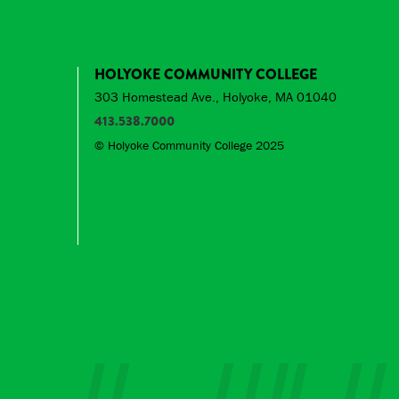
HOLYOKE COMMUNITY COLLEGE
303 Homestead Ave., Holyoke, MA 01040
413.538.7000
© Holyoke Community College 2025