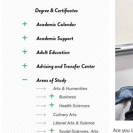
Degree & Certificates
Academic Calendar
Academic Support
Adult Education
Advising and Transfer Center
Areas of Study
Arts & Humanities
Business
Health Sciences
Culinary Arts
Liberal Arts & Science
Are you 
Social Sciences, Arts