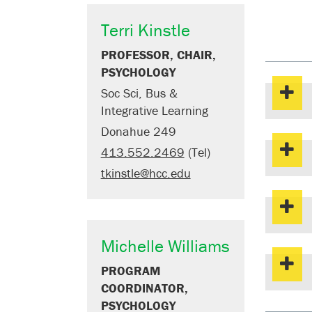
Terri Kinstle
PROFESSOR, CHAIR,
PSYCHOLOGY
Soc Sci, Bus &
Integrative Learning
Donahue 249
413.552.2469
(Tel)
tkinstle@hcc.edu
Michelle Williams
PROGRAM
COORDINATOR,
PSYCHOLOGY