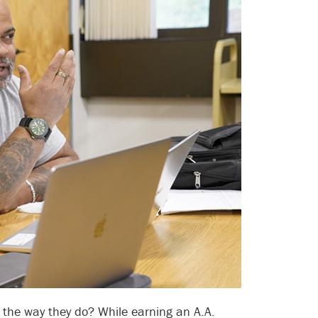
t the way they do? While earning an A.A.