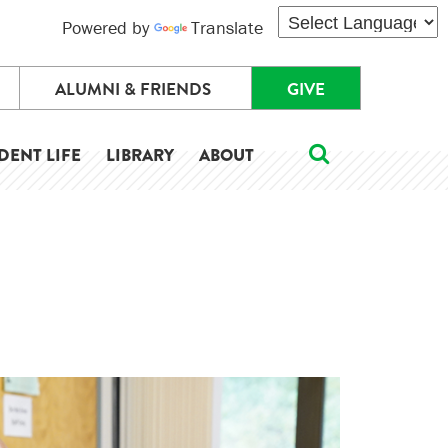
Powered by
Translate
ALUMNI & FRIENDS
GIVE
DENT LIFE
LIBRARY
ABOUT