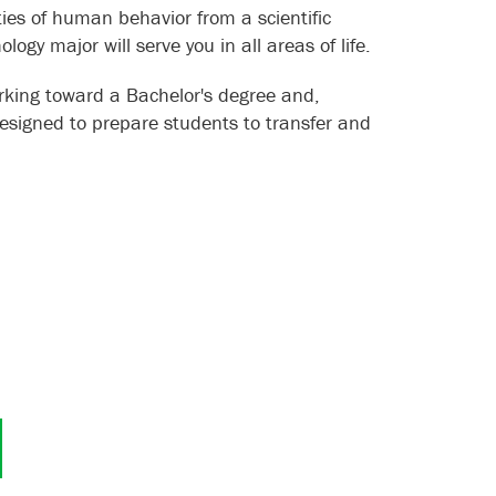
ties of human behavior from a scientific
ogy major will serve you in all areas of life.
rking toward a Bachelor's degree and,
esigned to prepare students to transfer and