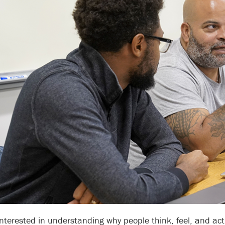
interested in understanding why people think, feel, and ac