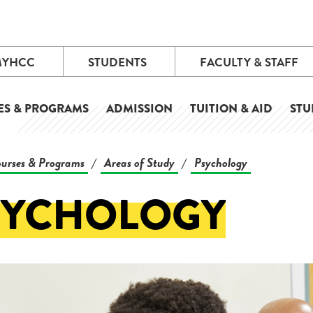
MYHCC
STUDENTS
FACULTY & STAFF
ES & PROGRAMS
ADMISSION
TUITION & AID
STU
urses & Programs
Areas of Study
Psychology
/
/
SYCHOLOGY