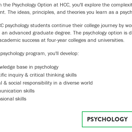
n the Psychology Option at HCC, you'll explore the complexi
t. The ideas, principles, and theories you learn as a psychol
 psychology students continue their college journey by wo
 an advanced graduate degree. The psychology option is d
academic success at four-year colleges and universities.
 psychology program, you'll develop:
wledge base in psychology
ific inquiry & critical thinking skills
l & social responsibility in a diverse world
nication skills
sional skills
PSYCHOLOGY