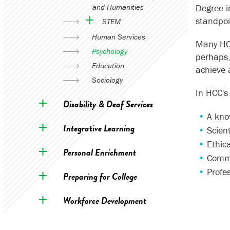
and Humanities
Degree i
standpoin
STEM
Human Services
Many HCC
Psychology
perhaps,
Education
achieve 
Sociology
In HCC's
Disability & Deaf Services
A kno
Integrative Learning
Scient
Ethica
Personal Enrichment
Commu
Profes
Preparing for College
Workforce Development