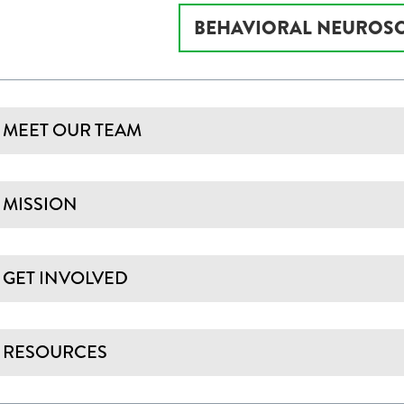
BEHAVIORAL NEUROSC
MEET OUR TEAM
MISSION
GET INVOLVED
RESOURCES