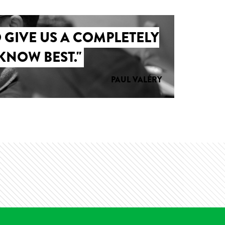
 GIVE US A COMPLETELY
KNOW BEST."
PAUL VALÉRY