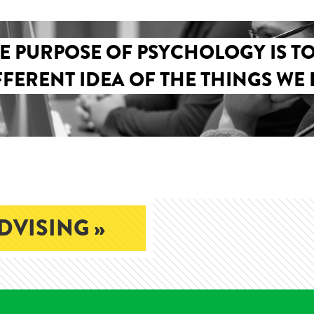
E PURPOSE OF PSYCHOLOGY IS TO
FFERENT IDEA OF THE THINGS WE 
DVISING »