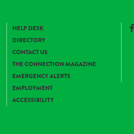
HELP DESK
DIRECTORY
CONTACT US
THE CONNECTION MAGAZINE
EMERGENCY ALERTS
EMPLOYMENT
ACCESSIBILITY