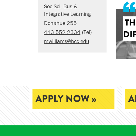
Soc Sci, Bus &
Integrative Learning
TH
Donahue 255
DI
413.552.2334
(Tel)
mwilliams@hcc.edu
APPLY NOW »
A