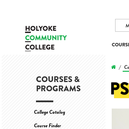
COURS
Co
/
COURSES &
P
PROGRAMS
College Catalog
Course Finder