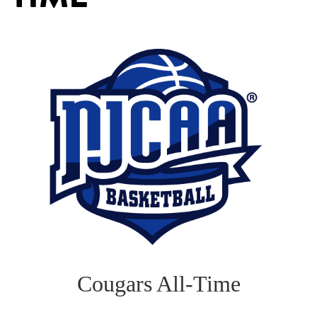
Cougars All-Time