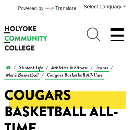
Powered by
Translate
Student Life
Athletics & Fitness
Teams
/
/
/
/
Men's Basketball
Cougars Basketball All-Time
/
COUGARS
BASKETBALL ALL-
TIME