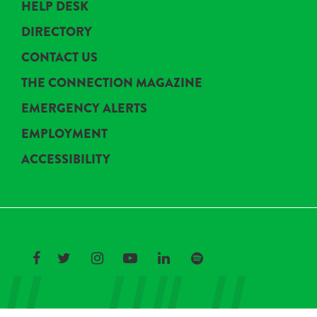
HELP DESK
DIRECTORY
CONTACT US
THE CONNECTION MAGAZINE
EMERGENCY ALERTS
EMPLOYMENT
ACCESSIBILITY