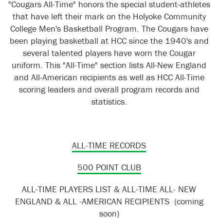
"Cougars All-Time" honors the special student-athletes
that have left their mark on the Holyoke Community
College Men's Basketball Program. The Cougars have
been playing basketball at HCC since the 1940's and
several talented players have worn the Cougar
uniform. This "All-Time" section lists All-New England
and All-American recipients as well as HCC All-Time
scoring leaders and overall program records and
statistics.
ALL-TIME RECORDS
500 POINT CLUB
ALL-TIME PLAYERS LIST & ALL-TIME ALL- NEW
ENGLAND & ALL -AMERICAN RECIPIENTS (coming
soon)