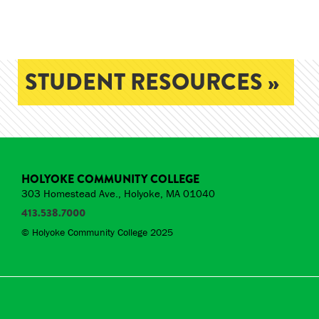
STUDENT RESOURCES »
HOLYOKE COMMUNITY COLLEGE
303 Homestead Ave., Holyoke, MA 01040
413.538.7000
© Holyoke Community College 2025