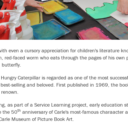
ith even a cursory appreciation for children's literature kn
n, red-faced worm who eats through the pages of his own p
 butterfly.
 Hungry Caterpillar is regarded as one of the most successf
 best-selling and beloved. First published in 1969, the boo
al renown.
ing, as part of a Service Learning project, early education
th
e the 50
anniversary of Carle's most-famous charaacter 
 Carle Museum of Picture Book Art.