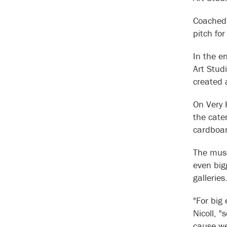
Coached 
pitch fo
In the e
Art Stud
created a
On Very 
the cate
cardboar
The muse
even big
gallerie
"For big
Nicoll, 
cause we