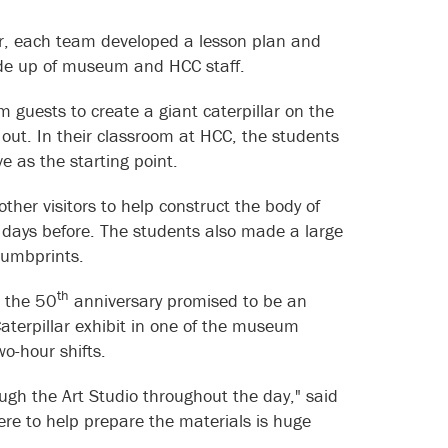
r, each team developed a lesson plan and
 made up of museum and HCC staff.
guests to create a giant caterpillar on the
out. In their classroom at HCC, the students
e as the starting point.
ther visitors to help construct the body of
w days before. The students also made a large
 thumbprints.
th
t the 50
anniversary promised to be an
Caterpillar exhibit in one of the museum
 two-hour shifts.
ugh the Art Studio throughout the day," said
here to help prepare the materials is huge