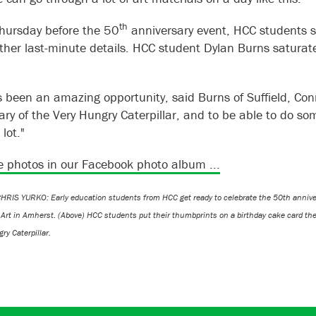
th
hursday before the 50
anniversary event, HCC students s
other last-minute details. HCC student Dylan Burns satura
s been an amazing opportunity, said Burns of Suffield, Conn.
ary of the Very Hungry Caterpillar, and to be able to do s
 lot."
 photos in our Facebook photo album ...
RIS YURKO: Early education students from HCC get ready to celebrate the 50th annivers
 Art in Amherst. (Above) HCC students put their thumbprints on a birthday cake card th
ry Caterpillar.