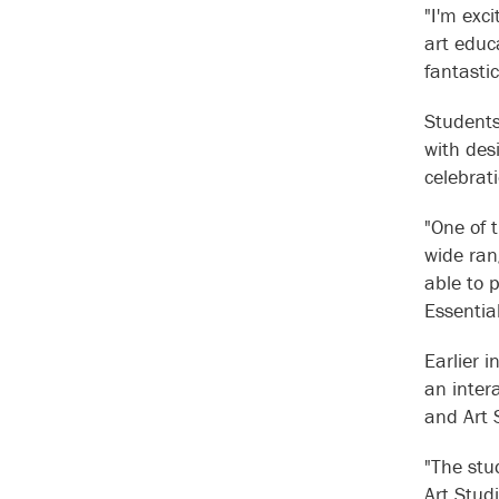
"I'm exc
art educa
fantasti
Students
with desi
celebra
"One of t
wide ran
able to 
Essentia
Earlier 
an inter
and Art 
"The stu
Art Stud