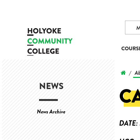
COURS
Ab
/
NEWS
C
News Archive
DATE: