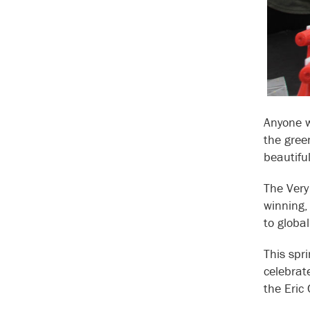
Anyone w
the gree
beautiful
The Very
winning,
to glob
This spr
celebrat
the Eric