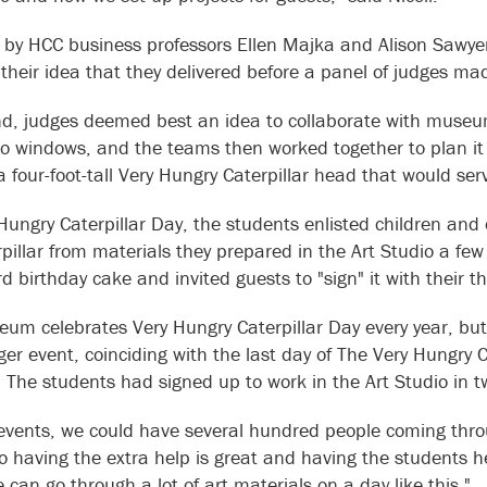
by HCC business professors Ellen Majka and Alison Sawye
r their idea that they delivered before a panel of judges
nd, judges deemed best an idea to collaborate with museum 
io windows, and the teams then worked together to plan it 
 four-foot-tall Very Hungry Caterpillar head that would serv
Hungry Caterpillar Day, the students enlisted children and o
rpillar from materials they prepared in the Art Studio a fe
d birthday cake and invited guests to "sign" it with their
um celebrates Very Hungry Caterpillar Day every year, bu
ger event, coinciding with the last day of The Very Hungry 
s. The students had signed up to work in the Art Studio in
 events, we could have several hundred people coming thro
"so having the extra help is great and having the students 
 can go through a lot of art materials on a day like this."