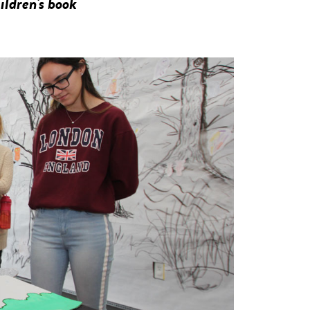
ildren's book