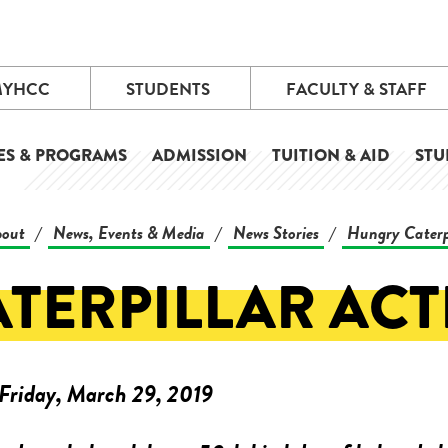
MYHCC
STUDENTS
FACULTY & STAFF
ES & PROGRAMS
ADMISSION
TUITION & AID
STU
out
News, Events & Media
News Stories
Hungry Caterp
/
/
/
ATERPILLAR AC
Friday, March 29, 2019