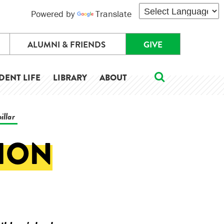
Powered by
Translate
ALUMNI & FRIENDS
GIVE
DENT LIFE
LIBRARY
ABOUT
illar
TION