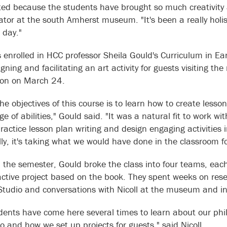
ited because the students have brought so much creativity a
tor at the south Amherst museum. "It's been a really holist
c day."
 enrolled in HCC professor Sheila Gould's Curriculum in E
gning and facilitating an art activity for guests visiting t
tion on March 24.
he objectives of this course is to learn how to create lesso
ge of abilities," Gould said. "It was a natural fit to work
practice lesson plan writing and design engaging activitie
lly, it's taking what we would have done in the classroom fo
in the semester, Gould broke the class into four teams, eac
active project based on the book. They spent weeks on res
Studio and conversations with Nicoll at the museum and 
dents have come here several times to learn about our ph
io and how we set up projects for guests," said Nicoll.