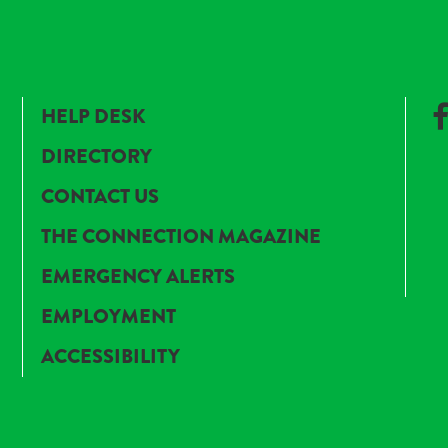
HELP DESK
DIRECTORY
CONTACT US
THE CONNECTION MAGAZINE
EMERGENCY ALERTS
EMPLOYMENT
ACCESSIBILITY