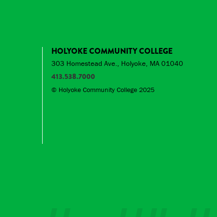
HOLYOKE COMMUNITY COLLEGE
303 Homestead Ave., Holyoke, MA 01040
413.538.7000
© Holyoke Community College 2025