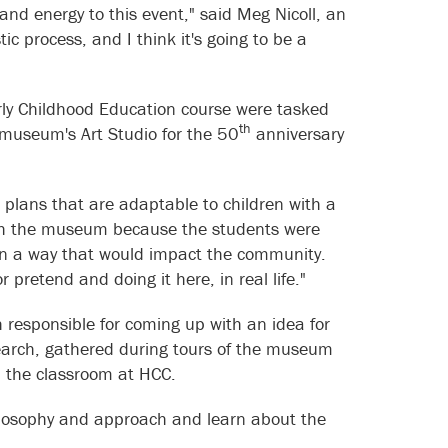
nd energy to this event," said Meg Nicoll, an
ic process, and I think it's going to be a
arly Childhood Education course were tasked
th
he museum's Art Studio for the 50
anniversary
n plans that are adaptable to children with a
 with the museum because the students were
s in a way that would impact the community.
r pretend and doing it here, in real life."
h responsible for coming up with an idea for
earch, gathered during tours of the museum
in the classroom at HCC.
ilosophy and approach and learn about the