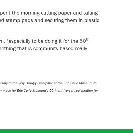
pent the morning cutting paper and taking
ted stamp pads and securing them in plastic
th
, "especially to be doing it for the 50
omething that is community based really
ary of the Very Hungry Caterpillar at the Eric Carle Museum of
ey made for Eric Carle Museum's 50th anniversary celebration for