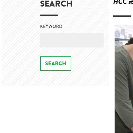
HCC stu
SEARCH
KEYWORD: