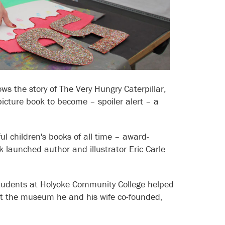
ows the story of The Very Hungry Caterpillar,
icture book to become – spoiler alert – a
ul children's books of all time – award-
k launched author and illustrator Eric Carle
 students at Holyoke Community College helped
at the museum he and his wife co-founded,