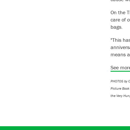
On the T
care of 
bags.
"This ha
annivers
means a
See more
PHOTOS by CH
Picture Book
the Very Hung