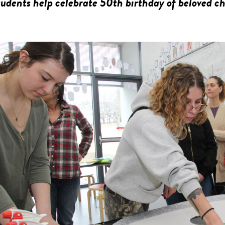
dents help celebrate 50th birthday of beloved ch