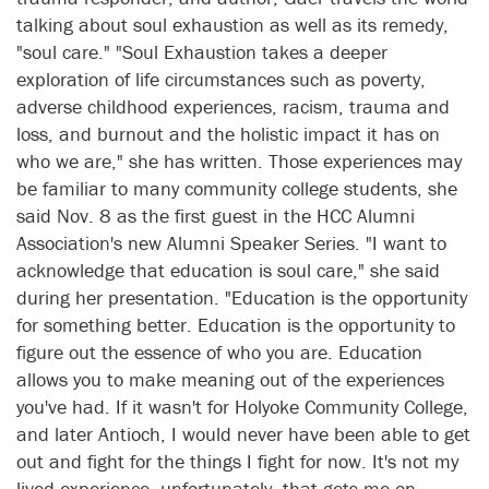
talking about soul exhaustion as well as its remedy,
"soul care." "Soul Exhaustion takes a deeper
exploration of life circumstances such as poverty,
adverse childhood experiences, racism, trauma and
loss, and burnout and the holistic impact it has on
who we are," she has written. Those experiences may
be familiar to many community college students, she
said Nov. 8 as the first guest in the HCC Alumni
Association's new Alumni Speaker Series. "I want to
acknowledge that education is soul care," she said
during her presentation. "Education is the opportunity
for something better. Education is the opportunity to
figure out the essence of who you are. Education
allows you to make meaning out of the experiences
you've had. If it wasn't for Holyoke Community College,
and later Antioch, I would never have been able to get
out and fight for the things I fight for now. It's not my
lived experience, unfortunately, that gets me on