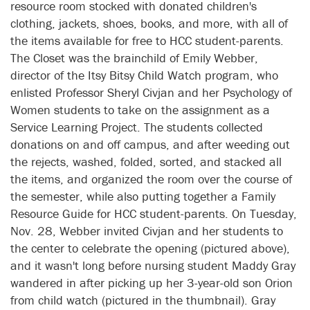
resource room stocked with donated children's
clothing, jackets, shoes, books, and more, with all of
the items available for free to HCC student-parents.
The Closet was the brainchild of Emily Webber,
director of the Itsy Bitsy Child Watch program, who
enlisted Professor Sheryl Civjan and her Psychology of
Women students to take on the assignment as a
Service Learning Project. The students collected
donations on and off campus, and after weeding out
the rejects, washed, folded, sorted, and stacked all
the items, and organized the room over the course of
the semester, while also putting together a Family
Resource Guide for HCC student-parents. On Tuesday,
Nov. 28, Webber invited Civjan and her students to
the center to celebrate the opening (pictured above),
and it wasn't long before nursing student Maddy Gray
wandered in after picking up her 3-year-old son Orion
from child watch (pictured in the thumbnail). Gray