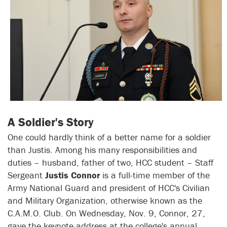
A Soldier's Story
One could hardly think of a better name for a soldier
than Justis. Among his many responsibilities and
duties – husband, father of two, HCC student – Staff
Sergeant
Justis Connor
is a full-time member of the
Army National Guard and president of HCC's Civilian
and Military Organization, otherwise known as the
C.A.M.O. Club. On Wednesday, Nov. 9, Connor, 27,
gave the keynote address at the college's annual