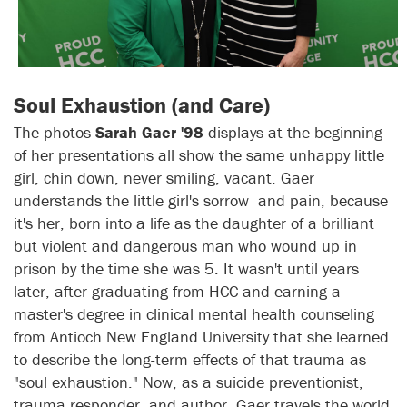
Soul Exhaustion (and Care)
The photos
Sarah Gaer '98
displays at the beginning
of her presentations all show the same unhappy little
girl, chin down, never smiling, vacant. Gaer
understands the little girl's sorrow and pain, because
it's her, born into a life as the daughter of a brilliant
but violent and dangerous man who wound up in
prison by the time she was 5. It wasn't until years
later, after graduating from HCC and earning a
master's degree in clinical mental health counseling
from Antioch New England University that she learned
to describe the long-term effects of that trauma as
"soul exhaustion." Now, as a suicide preventionist,
trauma responder, and author, Gaer travels the world