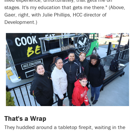
stages. It's my education that gets me there." (Above,
Gaer, right, with Julie Phillips, HCC director of
Development.)
That's a Wrap
They huddled around a tabletop firepit, waiting in the