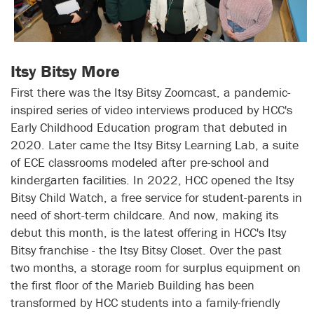
Itsy Bitsy More
First there was the Itsy Bitsy Zoomcast, a pandemic-
inspired series of video interviews produced by HCC's
Early Childhood Education program that debuted in
2020. Later came the Itsy Bitsy Learning Lab, a suite
of ECE classrooms modeled after pre-school and
kindergarten facilities. In 2022, HCC opened the Itsy
Bitsy Child Watch, a free service for student-parents in
need of short-term childcare. And now, making its
debut this month, is the latest offering in HCC's Itsy
Bitsy franchise - the Itsy Bitsy Closet. Over the past
two months, a storage room for surplus equipment on
the first floor of the Marieb Building has been
transformed by HCC students into a family-friendly