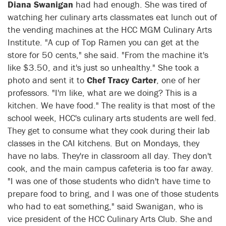
Diana Swanigan
had had enough. She was tired of
watching her culinary arts classmates eat lunch out of
the vending machines at the HCC MGM Culinary Arts
Institute. "A cup of Top Ramen you can get at the
store for 50 cents," she said. "From the machine it's
like $3.50, and it's just so unhealthy." She took a
photo and sent it to
Chef Tracy Carter
, one of her
professors. "I'm like, what are we doing? This is a
kitchen. We have food." The reality is that most of the
school week, HCC's culinary arts students are well fed.
They get to consume what they cook during their lab
classes in the CAI kitchens. But on Mondays, they
have no labs. They're in classroom all day. They don't
cook, and the main campus cafeteria is too far away.
"I was one of those students who didn't have time to
prepare food to bring, and I was one of those students
who had to eat something," said Swanigan, who is
vice president of the HCC Culinary Arts Club. She and