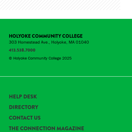
HOLYOKE COMMUNITY COLLEGE
303 Homestead Ave., Holyoke, MA 01040
413.538.7000
© Holyoke Community College 2025
HELP DESK
DIRECTORY
CONTACT US
THE CONNECTION MAGAZINE