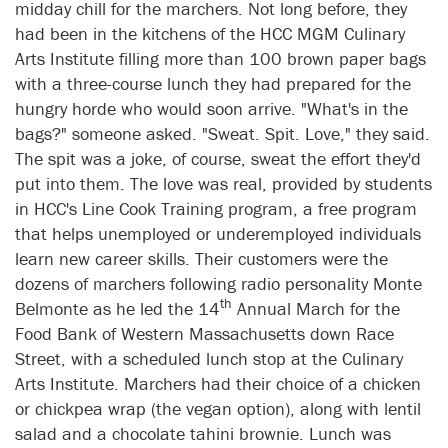
midday chill for the marchers. Not long before, they
had been in the kitchens of the HCC MGM Culinary
Arts Institute filling more than 100 brown paper bags
with a three-course lunch they had prepared for the
hungry horde who would soon arrive. "What's in the
bags?" someone asked. "Sweat. Spit. Love," they said.
The spit was a joke, of course, sweat the effort they'd
put into them. The love was real, provided by students
in HCC's Line Cook Training program, a free program
that helps unemployed or underemployed individuals
learn new career skills. Their customers were the
dozens of marchers following radio personality Monte
th
Belmonte as he led the 14
Annual March for the
Food Bank of Western Massachusetts down Race
Street, with a scheduled lunch stop at the Culinary
Arts Institute. Marchers had their choice of a chicken
or chickpea wrap (the vegan option), along with lentil
salad and a chocolate tahini brownie. Lunch was