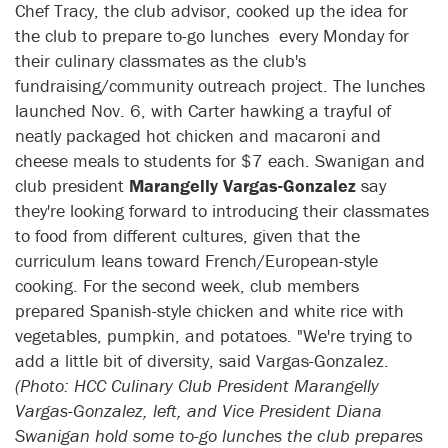
Chef Tracy, the club advisor, cooked up the idea for
the club to prepare to-go lunches every Monday for
their culinary classmates as the club's
fundraising/community outreach project. The lunches
launched Nov. 6, with Carter hawking a trayful of
neatly packaged hot chicken and macaroni and
cheese meals to students for $7 each. Swanigan and
club president
Marangelly Vargas-Gonzalez
say
they're looking forward to introducing their classmates
to food from different cultures, given that the
curriculum leans toward French/European-style
cooking. For the second week, club members
prepared Spanish-style chicken and white rice with
vegetables, pumpkin, and potatoes. "We're trying to
add a little bit of diversity, said Vargas-Gonzalez.
(Photo: HCC Culinary Club President Marangelly
Vargas-Gonzalez, left, and Vice President Diana
Swanigan hold some to-go lunches the club prepares