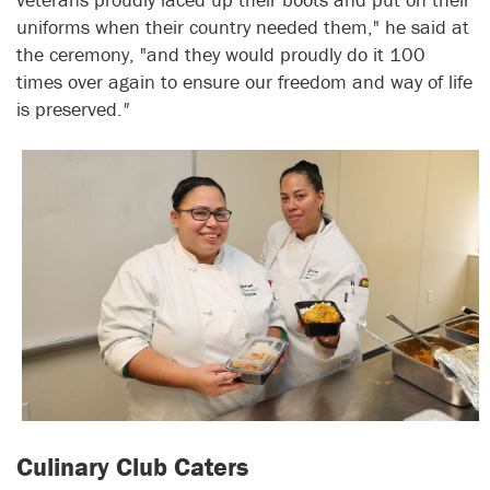
uniforms when their country needed them," he said at
the ceremony, "and they would proudly do it 100
times over again to ensure our freedom and way of life
is preserved.
"
Culinary Club Caters