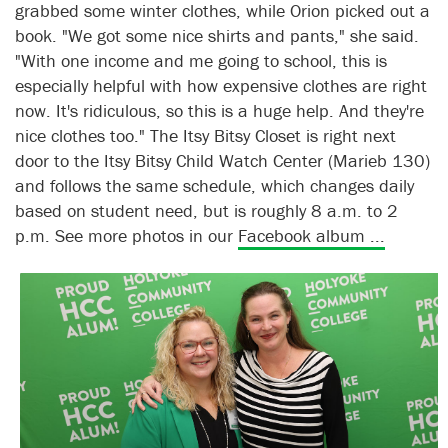
grabbed some winter clothes, while Orion picked out a
book. "We got some nice shirts and pants," she said.
"With one income and me going to school, this is
especially helpful with how expensive clothes are right
now. It's ridiculous, so this is a huge help. And they're
nice clothes too." The Itsy Bitsy Closet is right next
door to the Itsy Bitsy Child Watch Center (Marieb 130)
and follows the same schedule, which changes daily
based on student need, but is roughly 8 a.m. to 2
p.m. See more photos in our
Facebook album ...