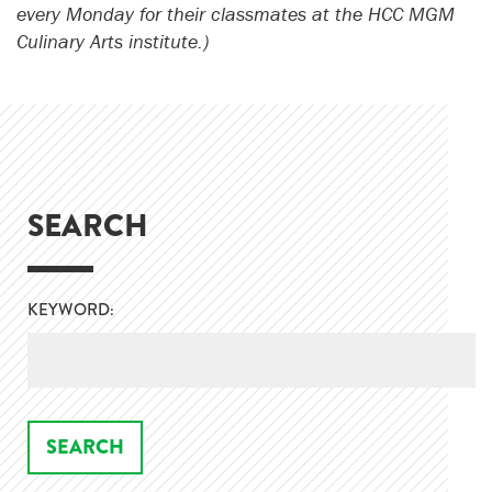
every Monday for their classmates at the HCC MGM
Culinary Arts institute.)
SEARCH
KEYWORD: