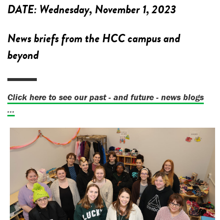
DATE:
Wednesday, November 1, 2023
News briefs from the HCC campus and
beyond
Click here to see our past - and future - news blogs
...