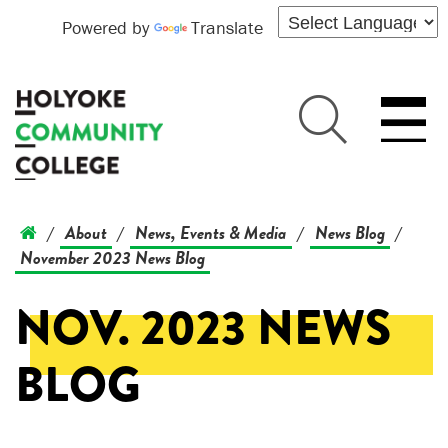
Powered by
Translate
About
News, Events & Media
News Blog
/
/
/
/
November 2023 News Blog
NOV. 2023 NEWS
BLOG