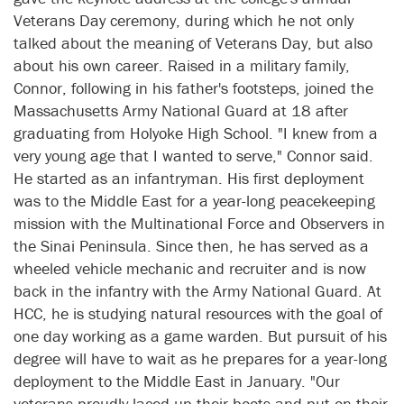
Veterans Day ceremony, during which he not only
talked about the meaning of Veterans Day, but also
about his own career. Raised in a military family,
Connor, following in his father's footsteps, joined the
Massachusetts Army National Guard at 18 after
graduating from Holyoke High School. "I knew from a
very young age that I wanted to serve," Connor said.
He started as an infantryman. His first deployment
was to the Middle East for a year-long peacekeeping
mission with the Multinational Force and Observers in
the Sinai Peninsula. Since then, he has served as a
wheeled vehicle mechanic and recruiter and is now
back in the infantry with the Army National Guard. At
HCC, he is studying natural resources with the goal of
one day working as a game warden. But pursuit of his
degree will have to wait as he prepares for a year-long
deployment to the Middle East in January. "Our
veterans proudly laced up their boots and put on their