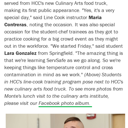
served from HCC's new Culinary Arts food truck,
making its first public appearance. "Yes, it's a very
special day," said Line Cook instructor
Maria
Contreras
, noting the occasion. It was also special
occasion for the student-chef trainees as they got to
practice cooking for a big crowd event as they might
out in the workforce. "We started Friday," said student
Lara Gonzalez
from Springfield. "The amazing thing is
that we're learning ServSafe as we go along. So we're
keeping things like temperature control and cross
contamination in mind as we work."
(Above) Students
in HCC's line-cook training program pose next to HCC's
new culinary arts food truck. To see more photos from
Monte's lunch visit to the culinary arts institute,
please visit our
Facebook photo album.