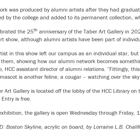
ork was produced by alumni artists after they had gradua
d by the college and added to its permanent collection,
th
brated the 25
anniversary of the Taber Art Gallery in 20
rt show, although alumni artists have been part of individ
tist in this show left our campus as an individual star, but
them, showing how our alumni network becomes something 
 HCC assistant director of alumni relations. “Fittingly, thi
mascot is another feline, a cougar – watching over the sky
r Art Gallery is located off the lobby of the HCC Library o
 Entry is free.
 exhibition, the gallery is open Wednesday through Friday, 
: Boston Skyline, acrylic on board, by Lorraine L.B. Chal