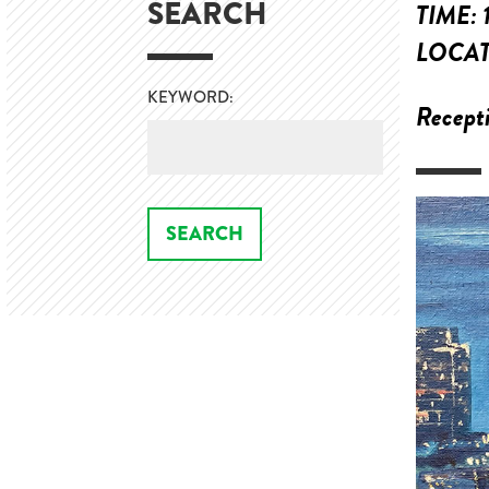
SEARCH
TIME:
LOCA
KEYWORD:
Recepti