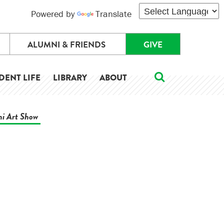
Powered by
Translate
ALUMNI & FRIENDS
GIVE
DENT LIFE
LIBRARY
ABOUT
ni Art Show