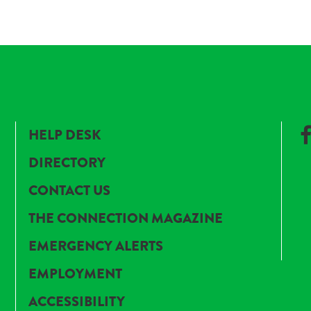
HELP DESK
DIRECTORY
CONTACT US
THE CONNECTION MAGAZINE
EMERGENCY ALERTS
EMPLOYMENT
ACCESSIBILITY