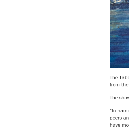
The Tabe
from the
The show
“In nami
peers an
have mov