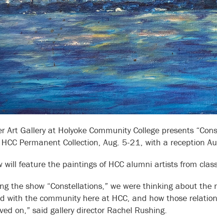
r Art Gallery at Holyoke Community College presents “Const
 HCC Permanent Collection, Aug. 5-21, with a reception Au
 will feature the paintings of HCC alumni artists from cl
ng the show “Constellations,” we were thinking about the re
d with the community here at HCC, and how those relations
ed on,” said gallery director Rachel Rushing.