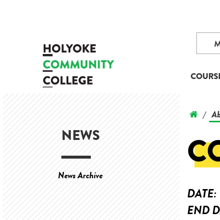
COURS
Ab
/
NEWS
C
News Archive
DATE:
END D