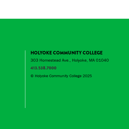
HOLYOKE COMMUNITY COLLEGE
303 Homestead Ave., Holyoke, MA 01040
413.538.7000
© Holyoke Community College 2025