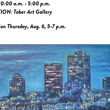
10:00 a.m. - 5:00 p.m.
TION:
Taber Art Gallery
on Thursday, Aug. 6, 5-7 p.m.