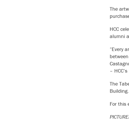
The artw
purchase
HCC cele
alumni a
“Every ar
between 
Castagno,
– HCC’s 
The Tabe
Building.
For this
PICTURED