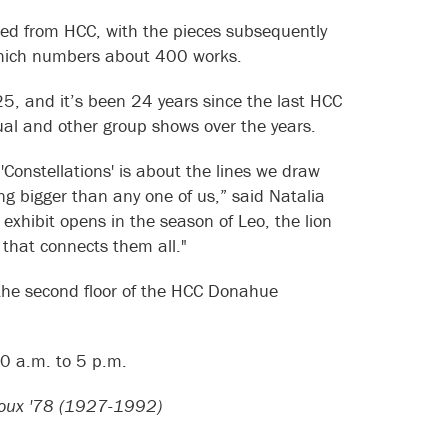
ted from HCC, with the pieces subsequently
 which numbers about 400 works.
25, and it’s been 24 years since the last HCC
ual and other group shows over the years.
 'Constellations' is about the lines we draw
bigger than any one of us,” said Natalia
s exhibit opens in the season of Leo, the lion
 that connects them all."
n the second floor of the HCC Donahue
10 a.m. to 5 p.m.
ifoux '78 (1927-1992)