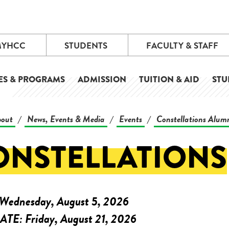
MYHCC
STUDENTS
FACULTY & STAFF
ES & PROGRAMS
ADMISSION
TUITION & AID
STU
out
News, Events & Media
Events
Constellations Alum
/
/
/
ONSTELLATIONS
Wednesday, August 5, 2026
ATE:
Friday, August 21, 2026