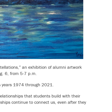
ellations,” an exhibition of alumni artwork
g. 6, from 5-7 p.m.
ass years 1974 through 2021.
lationships that students build with their
hips continue to connect us, even after they