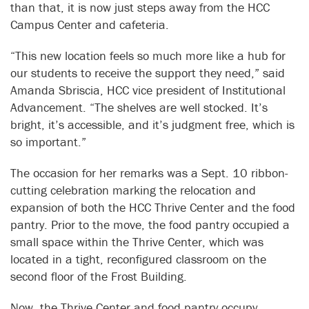
than that, it is now just steps away from the HCC
Campus Center and cafeteria.
“This new location feels so much more like a hub for
our students to receive the support they need,” said
Amanda Sbriscia, HCC vice president of Institutional
Advancement. “The shelves are well stocked. It’s
bright, it’s accessible, and it’s judgment free, which is
so important.”
The occasion for her remarks was a Sept. 10 ribbon-
cutting celebration marking the relocation and
expansion of both the HCC Thrive Center and the food
pantry. Prior to the move, the food pantry occupied a
small space within the Thrive Center, which was
located in a tight, reconfigured classroom on the
second floor of the Frost Building.
Now, the Thrive Center and food pantry occupy