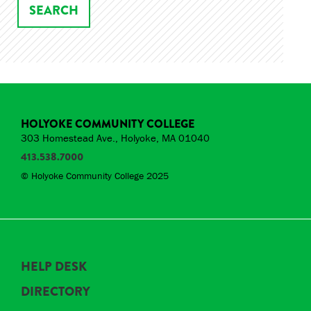
HOLYOKE COMMUNITY COLLEGE
303 Homestead Ave., Holyoke, MA 01040
413.538.7000
© Holyoke Community College 2025
HELP DESK
DIRECTORY