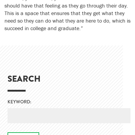
should have that feeling as they go through their day.
This is a space that ensures that they get what they
need so they can do what they are here to do, which is
succeed in college and graduate.”
SEARCH
KEYWORD: