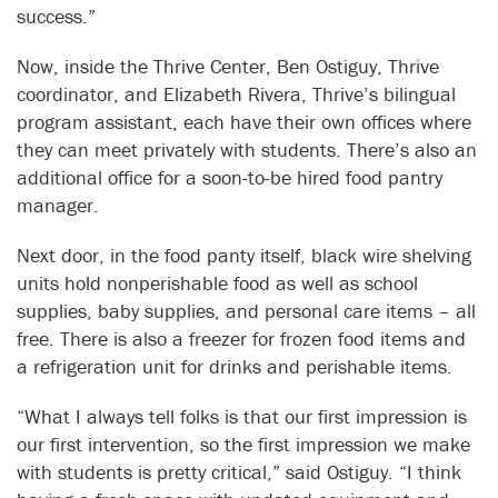
success.”
Now, inside the Thrive Center, Ben Ostiguy, Thrive
coordinator, and Elizabeth Rivera, Thrive’s bilingual
program assistant, each have their own offices where
they can meet privately with students. There’s also an
additional office for a soon-to-be hired food pantry
manager.
Next door, in the food panty itself, black wire shelving
units hold nonperishable food as well as school
supplies, baby supplies, and personal care items – all
free. There is also a freezer for frozen food items and
a refrigeration unit for drinks and perishable items.
“What I always tell folks is that our first impression is
our first intervention, so the first impression we make
with students is pretty critical,” said Ostiguy. “I think