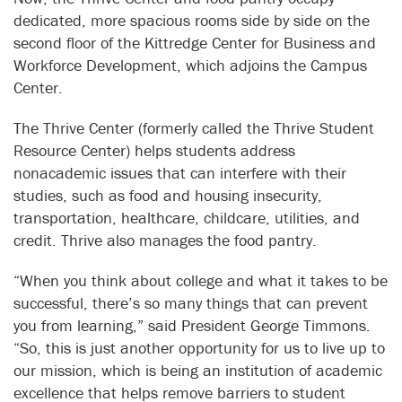
dedicated, more spacious rooms side by side on the
second floor of the Kittredge Center for Business and
Workforce Development, which adjoins the Campus
Center.
The Thrive Center (formerly called the Thrive Student
Resource Center) helps students address
nonacademic issues that can interfere with their
studies, such as food and housing insecurity,
transportation, healthcare, childcare, utilities, and
credit. Thrive also manages the food pantry.
“When you think about college and what it takes to be
successful, there’s so many things that can prevent
you from learning,” said President George Timmons.
“So, this is just another opportunity for us to live up to
our mission, which is being an institution of academic
excellence that helps remove barriers to student