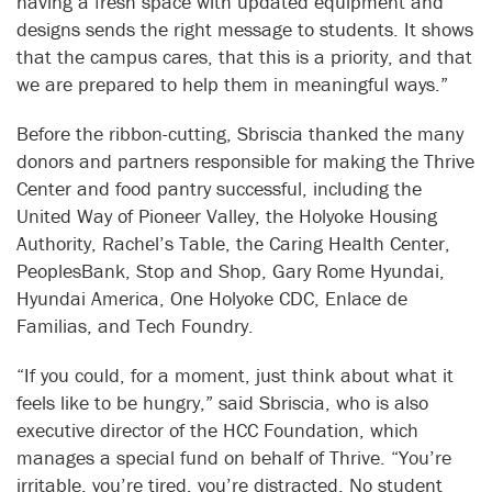
having a fresh space with updated equipment and
designs sends the right message to students. It shows
that the campus cares, that this is a priority, and that
we are prepared to help them in meaningful ways.”
Before the ribbon-cutting, Sbriscia thanked the many
donors and partners responsible for making the Thrive
Center and food pantry successful, including the
United Way of Pioneer Valley, the Holyoke Housing
Authority, Rachel’s Table, the Caring Health Center,
PeoplesBank, Stop and Shop, Gary Rome Hyundai,
Hyundai America, One Holyoke CDC, Enlace de
Familias, and Tech Foundry.
“If you could, for a moment, just think about what it
feels like to be hungry,” said Sbriscia, who is also
executive director of the HCC Foundation, which
manages a special fund on behalf of Thrive. “You’re
irritable, you’re tired, you’re distracted. No student