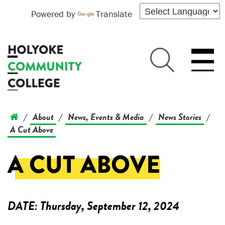
Powered by
Translate
About
News, Events & Media
News Stories
/
/
/
/
A Cut Above
A CUT ABOVE
DATE:
Thursday, September 12, 2024