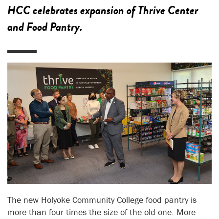
HCC celebrates expansion of Thrive Center
and Food Pantry.
The new Holyoke Community College food pantry is
more than four times the size of the old one. More