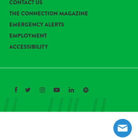
CONTACT US
THE CONNECTION MAGAZINE
EMERGENCY ALERTS
EMPLOYMENT
ACCESSIBILITY