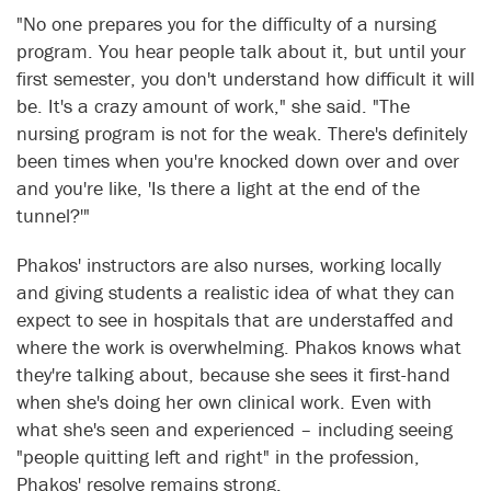
"No one prepares you for the difficulty of a nursing
program. You hear people talk about it, but until your
first semester, you don't understand how difficult it will
be. It's a crazy amount of work," she said. "The
nursing program is not for the weak. There's definitely
been times when you're knocked down over and over
and you're like, 'Is there a light at the end of the
tunnel?'"
Phakos' instructors are also nurses, working locally
and giving students a realistic idea of what they can
expect to see in hospitals that are understaffed and
where the work is overwhelming. Phakos knows what
they're talking about, because she sees it first-hand
when she's doing her own clinical work. Even with
what she's seen and experienced – including seeing
"people quitting left and right" in the profession,
Phakos' resolve remains strong.