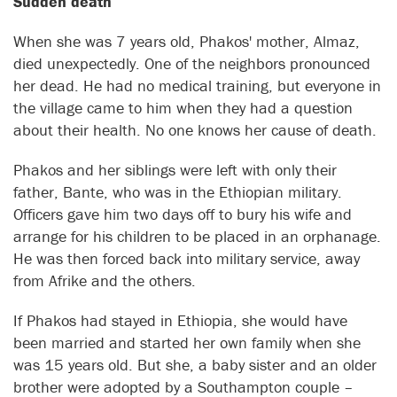
Sudden death
When she was 7 years old, Phakos' mother, Almaz,
died unexpectedly. One of the neighbors pronounced
her dead. He had no medical training, but everyone in
the village came to him when they had a question
about their health. No one knows her cause of death.
Phakos and her siblings were left with only their
father, Bante, who was in the Ethiopian military.
Officers gave him two days off to bury his wife and
arrange for his children to be placed in an orphanage.
He was then forced back into military service, away
from Afrike and the others.
If Phakos had stayed in Ethiopia, she would have
been married and started her own family when she
was 15 years old. But she, a baby sister and an older
brother were adopted by a Southampton couple –