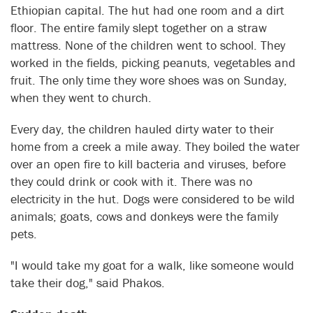
Ethiopian capital. The hut had one room and a dirt
floor. The entire family slept together on a straw
mattress. None of the children went to school. They
worked in the fields, picking peanuts, vegetables and
fruit. The only time they wore shoes was on Sunday,
when they went to church.
Every day, the children hauled dirty water to their
home from a creek a mile away. They boiled the water
over an open fire to kill bacteria and viruses, before
they could drink or cook with it. There was no
electricity in the hut. Dogs were considered to be wild
animals; goats, cows and donkeys were the family
pets.
"I would take my goat for a walk, like someone would
take their dog," said Phakos.