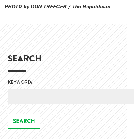
PHOTO by DON TREEGER / The Republican
SEARCH
KEYWORD: