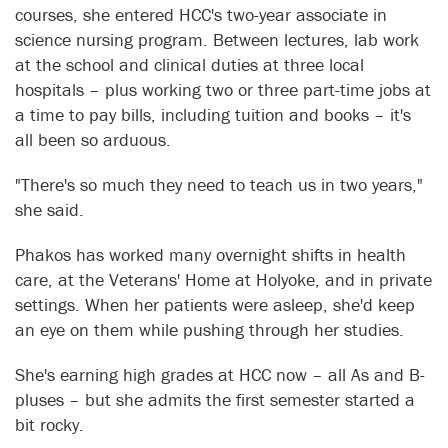
courses, she entered HCC's two-year associate in
science nursing program. Between lectures, lab work
at the school and clinical duties at three local
hospitals – plus working two or three part-time jobs at
a time to pay bills, including tuition and books – it's
all been so arduous.
"There's so much they need to teach us in two years,"
she said.
Phakos has worked many overnight shifts in health
care, at the Veterans' Home at Holyoke, and in private
settings. When her patients were asleep, she'd keep
an eye on them while pushing through her studies.
She's earning high grades at HCC now – all As and B-
pluses – but she admits the first semester started a
bit rocky.