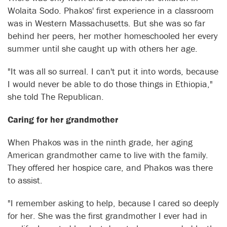
Wolaita Sodo. Phakos' first experience in a classroom
was in Western Massachusetts. But she was so far
behind her peers, her mother homeschooled her every
summer until she caught up with others her age.
"It was all so surreal. I can't put it into words, because
I would never be able to do those things in Ethiopia,"
she told The Republican.
Caring for her grandmother
When Phakos was in the ninth grade, her aging
American grandmother came to live with the family.
They offered her hospice care, and Phakos was there
to assist.
"I remember asking to help, because I cared so deeply
for her. She was the first grandmother I ever had in