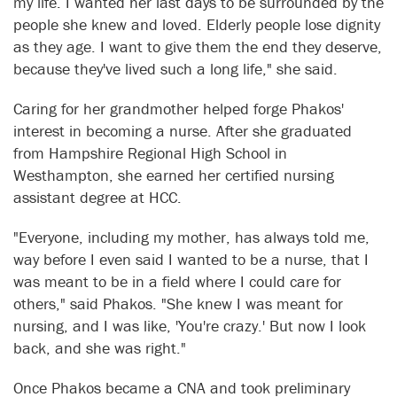
my life. I wanted her last days to be surrounded by the
people she knew and loved. Elderly people lose dignity
as they age. I want to give them the end they deserve,
because they've lived such a long life," she said.
Caring for her grandmother helped forge Phakos'
interest in becoming a nurse. After she graduated
from Hampshire Regional High School in
Westhampton, she earned her certified nursing
assistant degree at HCC.
"Everyone, including my mother, has always told me,
way before I even said I wanted to be a nurse, that I
was meant to be in a field where I could care for
others," said Phakos. "She knew I was meant for
nursing, and I was like, 'You're crazy.' But now I look
back, and she was right."
Once Phakos became a CNA and took preliminary