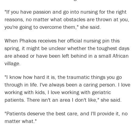
"If you have passion and go into nursing for the right
reasons, no matter what obstacles are thrown at you,
you're going to overcome them," she said.
When Phakos receives her official nursing pin this
spring, it might be unclear whether the toughest days
are ahead or have been left behind in a small African
village.
"I know how hard it is, the traumatic things you go
through in life. I've always been a caring person. I love
working with kids, I love working with geriatric
patients. There isn't an area I don't like," she said.
"Patients deserve the best care, and I'll provide it, no
matter what."