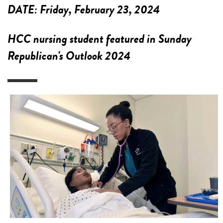
DATE:
Friday, February 23, 2024
HCC nursing student featured in Sunday
Republican's Outlook 2024