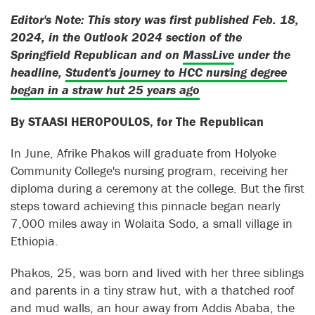
Editor's Note: This story was first published Feb. 18,
2024, in the Outlook 2024 section of the
Springfield Republican and on
MassLive
under the
headline,
Student's journey to HCC nursing degree
began in a straw hut 25 years ago
By STAASI HEROPOULOS, for The Republican
In June, Afrike Phakos will graduate from Holyoke
Community College's nursing program, receiving her
diploma during a ceremony at the college. But the first
steps toward achieving this pinnacle began nearly
7,000 miles away in Wolaita Sodo, a small village in
Ethiopia.
Phakos, 25, was born and lived with her three siblings
and parents in a tiny straw hut, with a thatched roof
and mud walls, an hour away from Addis Ababa, the