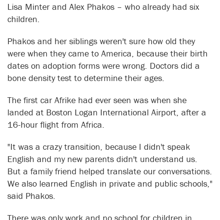
Lisa Minter and Alex Phakos – who already had six
children.
Phakos and her siblings weren't sure how old they
were when they came to America, because their birth
dates on adoption forms were wrong. Doctors did a
bone density test to determine their ages.
The first car Afrike had ever seen was when she
landed at Boston Logan International Airport, after a
16-hour flight from Africa.
"It was a crazy transition, because I didn't speak
English and my new parents didn't understand us.
But a family friend helped translate our conversations.
We also learned English in private and public schools,"
said Phakos.
There was only work and no school for children in