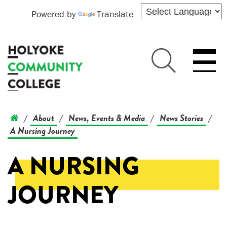
Powered by
Translate
About
News, Events & Media
News Stories
/
/
/
/
A Nursing Journey
A NURSING
JOURNEY