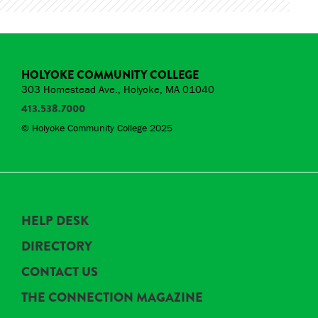
HOLYOKE COMMUNITY COLLEGE
303 Homestead Ave., Holyoke, MA 01040
413.538.7000
© Holyoke Community College 2025
HELP DESK
DIRECTORY
CONTACT US
THE CONNECTION MAGAZINE