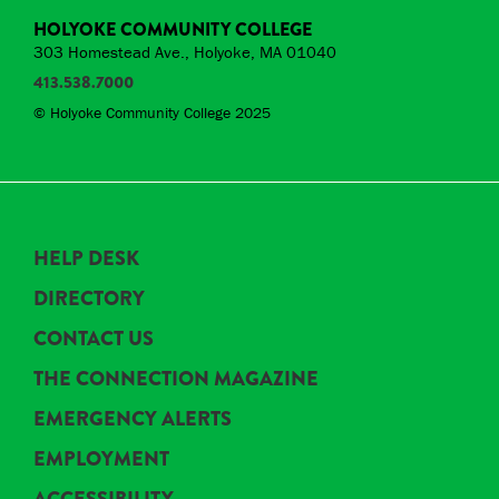
HOLYOKE COMMUNITY COLLEGE
303 Homestead Ave., Holyoke, MA 01040
413.538.7000
© Holyoke Community College 2025
HELP DESK
DIRECTORY
CONTACT US
THE CONNECTION MAGAZINE
EMERGENCY ALERTS
EMPLOYMENT