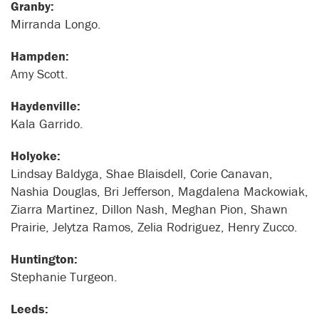
Granby:
Mirranda Longo.
Hampden:
Amy Scott.
Haydenville:
Kala Garrido.
Holyoke:
Lindsay Baldyga, Shae Blaisdell, Corie Canavan,
Nashia Douglas, Bri Jefferson, Magdalena Mackowiak,
Ziarra Martinez, Dillon Nash, Meghan Pion, Shawn
Prairie, Jelytza Ramos, Zelia Rodriguez, Henry Zucco.
Huntington:
Stephanie Turgeon.
Leeds: