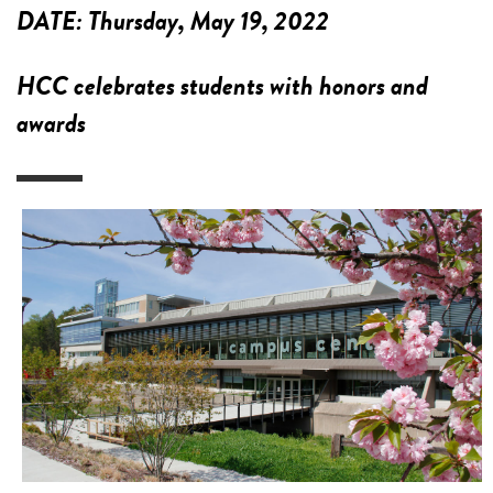
DATE:
Thursday, May 19, 2022
HCC celebrates students with honors and
awards