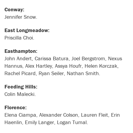
Conway:
Jennifer Snow.
East Longmeadow:
Priscilla Choi.
Easthampton:
John Andert, Carissa Batura, Joel Bergstrom, Nexus
Hannus, Alex Hartley, Assya Houfr, Helen Korczak,
Rachel Picard, Ryan Seiler, Nathan Smith.
Feeding Hills:
Colin Malecki.
Florence:
Elena Ciampa, Alexander Colson, Lauren Fleit, Erin
Haenlin, Emily Langer, Logan Tumal.