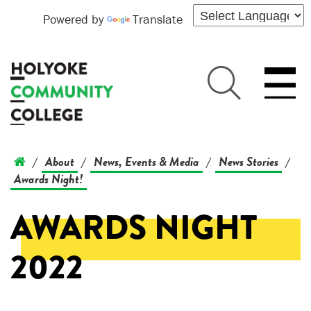
Powered by
Translate
About
News, Events & Media
News Stories
/
/
/
/
Awards Night!
AWARDS NIGHT
2022