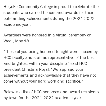
Holyoke Community College is proud to celebrate the
students who earned honors and awards for their
outstanding achievements during the 2021-2022
academic year.
Awardees were honored in a virtual ceremony on
Wed., May 18.
"Those of you being honored tonight were chosen by
HCC faculty and staff as representative of the best
and brightest within your discipline," said HCC
president Christina Royal. "We applaud your
achievements and acknowledge that they have not
come without your hard work and sacrifice."
Below is a list of HCC honorees and award recipients
by town for the 2021-2022 academic year.