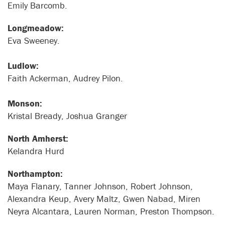
Emily Barcomb.
Longmeadow:
Eva Sweeney.
Ludlow:
Faith Ackerman, Audrey Pilon.
Monson:
Kristal Bready, Joshua Granger
North Amherst:
Kelandra Hurd
Northampton:
Maya Flanary, Tanner Johnson, Robert Johnson,
Alexandra Keup, Avery Maltz, Gwen Nabad, Miren
Neyra Alcantara, Lauren Norman, Preston Thompson.