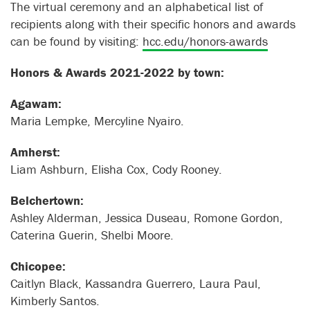
The virtual ceremony and an alphabetical list of
recipients along with their specific honors and awards
can be found by visiting:
hcc.edu/honors-awards
Honors & Awards 2021-2022 by town:
Agawam:
Maria Lempke, Mercyline Nyairo.
Amherst:
Liam Ashburn, Elisha Cox, Cody Rooney.
Belchertown:
Ashley Alderman, Jessica Duseau, Romone Gordon,
Caterina Guerin, Shelbi Moore.
Chicopee:
Caitlyn Black, Kassandra Guerrero, Laura Paul,
Kimberly Santos.