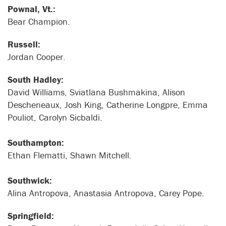
Pownal, Vt.:
Bear Champion.
Russell:
Jordan Cooper.
South Hadley:
David Williams, Sviatlana Bushmakina, Alison
Descheneaux, Josh King, Catherine Longpre, Emma
Pouliot, Carolyn Sicbaldi.
Southampton:
Ethan Flematti, Shawn Mitchell.
Southwick:
Alina Antropova, Anastasia Antropova, Carey Pope.
Springfield: