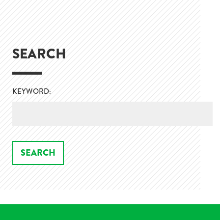
SEARCH
KEYWORD: