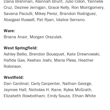
Dana Brenman, Alannah Brunt, Julio Colon, Yannelis
Cruz, Deziree Jernigan, Grace Kelly, Ron Montgomery,
Savana Paciulli, Mikey Perez, Brandon Rodriguez,
Abaigeal Russell, Pat Ryan, Idalice Serrano.
Ware:
Briana Anair, Morgan Orszulak.
West Springfield:
Ashley Bellio, Brendon Bousquet, Kate Drewnowski,
Hafida Gas, Keshav Joshi, Maria Pless, Heather
Robinson.
Westfield:
Dan Cardinal, Carly Carpenter, Nathan George,
Jaymee Hall, Nicholas H. Kane, Kylea McGrath,
Elizabeth Rowbotham, Emily Souza, Ethan White