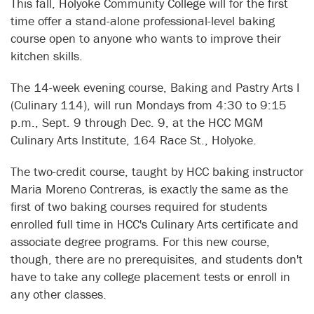
This fall, Holyoke Community College will for the first
time offer a stand-alone professional-level baking
course open to anyone who wants to improve their
kitchen skills.
The 14-week evening course, Baking and Pastry Arts I
(Culinary 114), will run Mondays from 4:30 to 9:15
p.m., Sept. 9 through Dec. 9, at the HCC MGM
Culinary Arts Institute, 164 Race St., Holyoke.
The two-credit course, taught by HCC baking instructor
Maria Moreno Contreras, is exactly the same as the
first of two baking courses required for students
enrolled full time in HCC's Culinary Arts certificate and
associate degree programs. For this new course,
though, there are no prerequisites, and students don't
have to take any college placement tests or enroll in
any other classes.