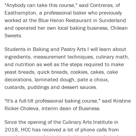
"Anybody can take this course," said Contreras, of
Easthampton, a professional baker who previously
worked at the Blue Heron Restaurant in Sunderland
and operated her own local baking business, Chilean
Sweets.
Students in Baking and Pastry Arts I will learn about
ingredients, measurement techniques, culinary math,
and nutrition as well as the steps required to make
yeast breads, quick breads, cookies, cakes, cake
decorations, laminated dough, pate a choux,
custards, puddings and dessert sauces.
"It's a full-tilt professional baking course," said Kristine
Ricker-Choleva, interim dean of Business.
Since the opening of the Culinary Arts Institute in
2018, HCC has received a lot of phone calls from