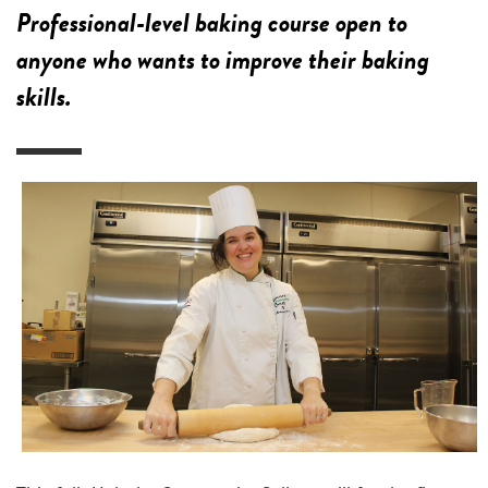
Professional-level baking course open to
anyone who wants to improve their baking
skills.