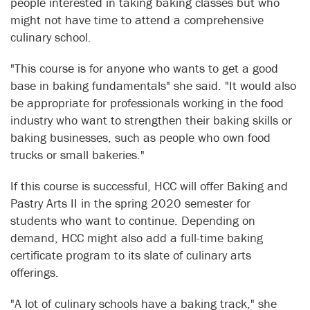
people interested in taking baking classes but who
might not have time to attend a comprehensive
culinary school.
"This course is for anyone who wants to get a good
base in baking fundamentals" she said. "It would also
be appropriate for professionals working in the food
industry who want to strengthen their baking skills or
baking businesses, such as people who own food
trucks or small bakeries."
If this course is successful, HCC will offer Baking and
Pastry Arts II in the spring 2020 semester for
students who want to continue. Depending on
demand, HCC might also add a full-time baking
certificate program to its slate of culinary arts
offerings.
"A lot of culinary schools have a baking track," she