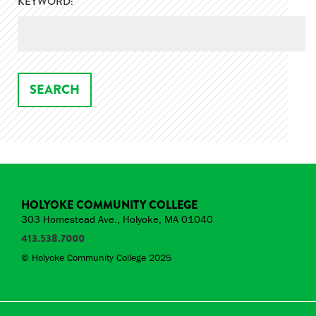
KEYWORD:
HOLYOKE COMMUNITY COLLEGE
303 Homestead Ave., Holyoke, MA 01040
413.538.7000
© Holyoke Community College 2025