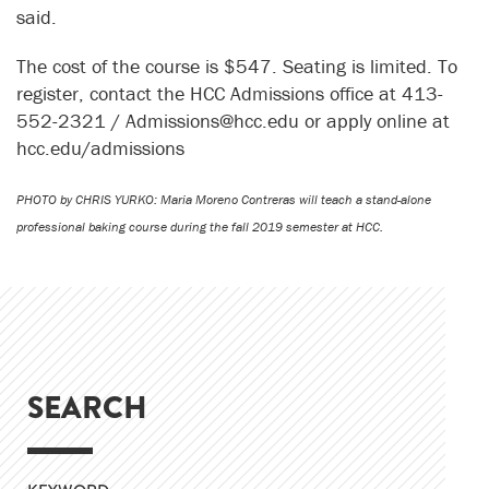
said.
The cost of the course is $547. Seating is limited. To
register, contact the HCC Admissions office at 413-
552-2321 / Admissions@hcc.edu or apply online at
hcc.edu/admissions
PHOTO by CHRIS YURKO: Maria Moreno Contreras will teach a stand-alone
professional baking course during the fall 2019 semester at HCC.
SEARCH