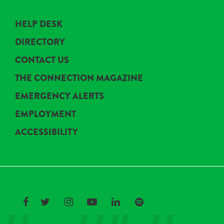
HELP DESK
DIRECTORY
CONTACT US
THE CONNECTION MAGAZINE
EMERGENCY ALERTS
EMPLOYMENT
ACCESSIBILITY