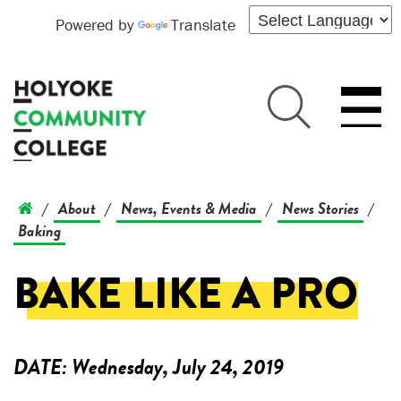
Powered by
Translate
About
News, Events & Media
News Stories
/
/
/
/
Baking
BAKE LIKE A PRO
DATE:
Wednesday, July 24, 2019