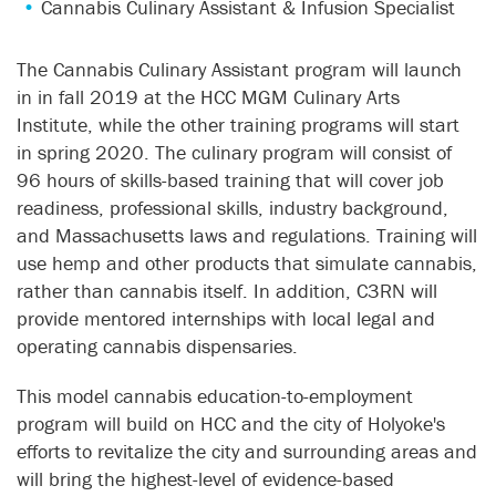
Cannabis Culinary Assistant & Infusion Specialist
The Cannabis Culinary Assistant program will launch
in in fall 2019 at the HCC MGM Culinary Arts
Institute, while the other training programs will start
in spring 2020. The culinary program will consist of
96 hours of skills-based training that will cover job
readiness, professional skills, industry background,
and Massachusetts laws and regulations. Training will
use hemp and other products that simulate cannabis,
rather than cannabis itself. In addition, C3RN will
provide mentored internships with local legal and
operating cannabis dispensaries.
This model cannabis education-to-employment
program will build on HCC and the city of Holyoke's
efforts to revitalize the city and surrounding areas and
will bring the highest-level of evidence-based