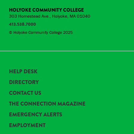
HOLYOKE COMMUNITY COLLEGE
303 Homestead Ave., Holyoke, MA 01040
413.538.7000
© Holyoke Community College 2025
HELP DESK
DIRECTORY
CONTACT US
THE CONNECTION MAGAZINE
EMERGENCY ALERTS
EMPLOYMENT