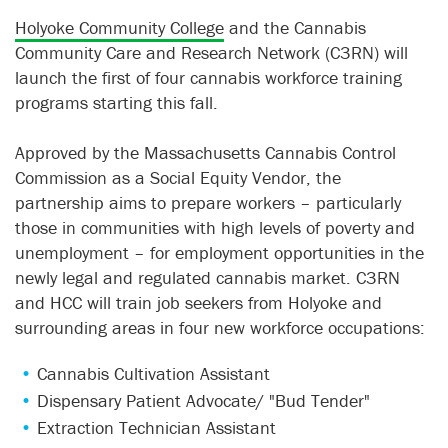
Holyoke Community College
and the Cannabis
Community Care and Research Network (C3RN) will
launch the first of four cannabis workforce training
programs starting this fall.
Approved by the Massachusetts Cannabis Control
Commission as a Social Equity Vendor, the
partnership aims to prepare workers – particularly
those in communities with high levels of poverty and
unemployment – for employment opportunities in the
newly legal and regulated cannabis market. C3RN
and HCC will train job seekers from Holyoke and
surrounding areas in four new workforce occupations:
Cannabis Cultivation Assistant
Dispensary Patient Advocate/ "Bud Tender"
Extraction Technician Assistant