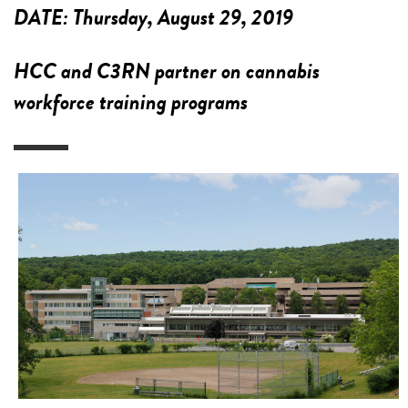
DATE:
Thursday, August 29, 2019
HCC and C3RN partner on cannabis
workforce training programs