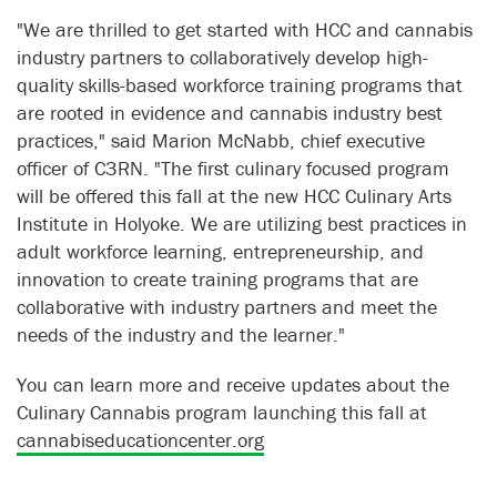
"We are thrilled to get started with HCC and cannabis
industry partners to collaboratively develop high-
quality skills-based workforce training programs that
are rooted in evidence and cannabis industry best
practices," said Marion McNabb, chief executive
officer of C3RN. "The first culinary focused program
will be offered this fall at the new HCC Culinary Arts
Institute in Holyoke. We are utilizing best practices in
adult workforce learning, entrepreneurship, and
innovation to create training programs that are
collaborative with industry partners and meet the
needs of the industry and the learner."
You can learn more and receive updates about the
Culinary Cannabis program launching this fall at
cannabiseducationcenter.org