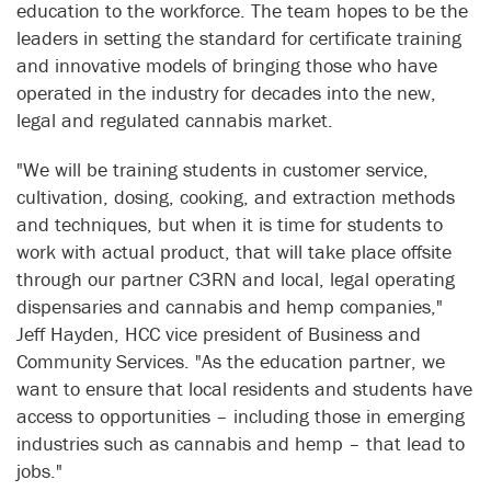
education to the workforce. The team hopes to be the
leaders in setting the standard for certificate training
and innovative models of bringing those who have
operated in the industry for decades into the new,
legal and regulated cannabis market.
"We will be training students in customer service,
cultivation, dosing, cooking, and extraction methods
and techniques, but when it is time for students to
work with actual product, that will take place offsite
through our partner C3RN and local, legal operating
dispensaries and cannabis and hemp companies,"
Jeff Hayden, HCC vice president of Business and
Community Services. "As the education partner, we
want to ensure that local residents and students have
access to opportunities – including those in emerging
industries such as cannabis and hemp – that lead to
jobs."