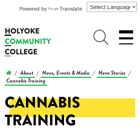
Powered by
Translate
About
News, Events & Media
News Stories
/
/
/
/
Cannabis Training
CANNABIS
TRAINING