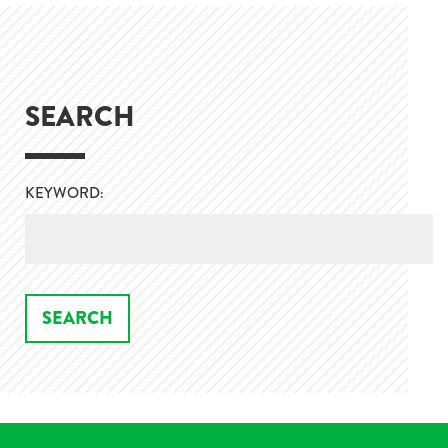
SEARCH
KEYWORD: