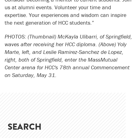
us at alumni events. Volunteer your time and
expertise. Your experiences and wisdom can inspire
the next generation of HCC students.”
PHOTOS: (Thumbnail) McKayla Ulibarri, of Springfield,
waves after receiving her HCC diploma. (Above)
Yoly
Marte, left, and
Leslie Ramirez-Sanchez de Lopez,
right, both of Springfield, enter the MassMutual
Center arena for HCC's 78th annual Commencement
on Saturday, May 31.
SEARCH