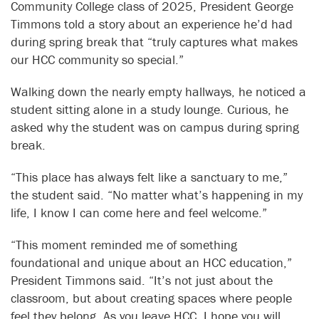
Community College class of 2025, President George
Timmons told a story about an experience he’d had
during spring break that “truly captures what makes
our HCC community so special.”
Walking down the nearly empty hallways, he noticed a
student sitting alone in a study lounge. Curious, he
asked why the student was on campus during spring
break.
“This place has always felt like a sanctuary to me,”
the student said. “No matter what’s happening in my
life, I know I can come here and feel welcome.”
“This moment reminded me of something
foundational and unique about an HCC education,”
President Timmons said. “It’s not just about the
classroom, but about creating spaces where people
feel they belong. As you leave HCC, I hope you will