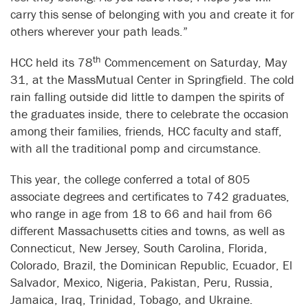
carry this sense of belonging with you and create it for
others wherever your path leads.”
th
HCC held its 78
Commencement on Saturday, May
31, at the MassMutual Center in Springfield. The cold
rain falling outside did little to dampen the spirits of
the graduates inside, there to celebrate the occasion
among their families, friends, HCC faculty and staff,
with all the traditional pomp and circumstance.
This year, the college conferred a total of 805
associate degrees and certificates to 742 graduates,
who range in age from 18 to 66 and hail from 66
different Massachusetts cities and towns, as well as
Connecticut, New Jersey, South Carolina, Florida,
Colorado, Brazil, the Dominican Republic, Ecuador, El
Salvador, Mexico, Nigeria, Pakistan, Peru, Russia,
Jamaica, Iraq, Trinidad, Tobago, and Ukraine.