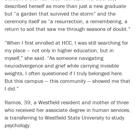
described herself as more than just a new graduate
but “a garden that survived the storm” and the
ceremony itself as “a resurrection, a remembering, a
return to soil that saw me through seasons of doubt.”
“When I first enrolled at HCC, I was still searching for
my place – not only in higher education, but in
myself,” she said. “As someone navigating
neurodivergence and grief while carrying invisible
weights, I often questioned if I truly belonged here.
But this campus — this community — showed me that
I did.”
Ramos, 39, a Westfield resident and mother of three
who received her associate degree in human services,
is transferring to Westfield State University to study
psychology.