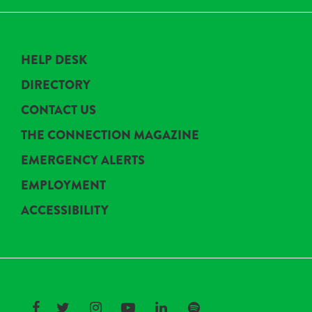
HELP DESK
DIRECTORY
CONTACT US
THE CONNECTION MAGAZINE
EMERGENCY ALERTS
EMPLOYMENT
ACCESSIBILITY