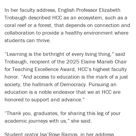
In her faculty address, English Professor Elizabeth
Trobaugh described HCC as an ecosystem, such as a
coral reef or a forest, that depends on connection and
collaboration to provide a healthy environment where
students can thrive.
“Learning is the birthright of every living thing,” said
Trobaugh, recipient of the 2025 Elaine Marieb Chair
for Teaching Excellence Award, HCC’s highest faculty
honor. “And access to education is the mark of a just
society, the hallmark of Democracy. Pursuing an
education is a noble endeavor that we at HCC are
honored to support and advance.”
“Thank you, graduates, for sharing this leg of your
academic journeys with us,” she said.
Student orator Isa’Rose Ramos, in her address,