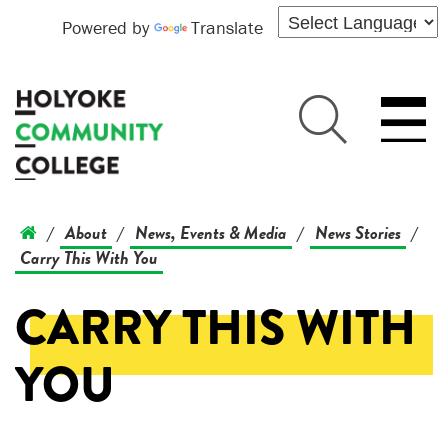
Powered by
Translate
About
News, Events & Media
News Stories
/
/
/
/
Carry This With You
CARRY THIS WITH
YOU