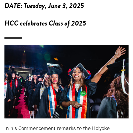
DATE:
Tuesday, June 3, 2025
HCC celebrates Class of 2025
In his Commencement remarks to the Holyoke