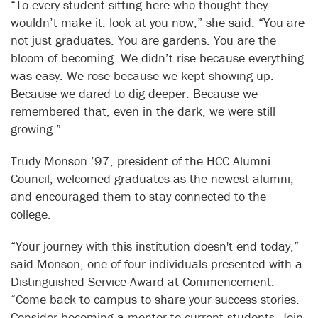
“To every student sitting here who thought they
wouldn’t make it, look at you now,” she said. “You are
not just graduates. You are gardens. You are the
bloom of becoming. We didn’t rise because everything
was easy. We rose because we kept showing up.
Because we dared to dig deeper. Because we
remembered that, even in the dark, we were still
growing.”
Trudy Monson ’97, president of the HCC Alumni
Council, welcomed graduates as the newest alumni,
and encouraged them to stay connected to the
college.
“Your journey with this institution doesn't end today,”
said Monson, one of four individuals presented with a
Distinguished Service Award at Commencement.
“Come back to campus to share your success stories.
Consider becoming a mentor to current students. Join