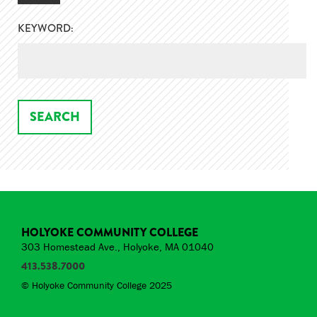
KEYWORD:
HOLYOKE COMMUNITY COLLEGE
303 Homestead Ave., Holyoke, MA 01040
413.538.7000
© Holyoke Community College 2025