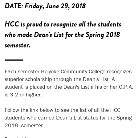
DATE:
Friday, June 29, 2018
HCC is proud to recognize all the students
who made Dean's List for the Spring 2018
semester.
Each semester Holyoke Community College recognizes
superior scholarship through the Dean's List. A
student is placed on the Dean's List if his or her G.P.A.
is 3.2 or higher.
Follow the link below to see the list of all the HCC
students who earned Dean's List status for the Spring
2018 semester.