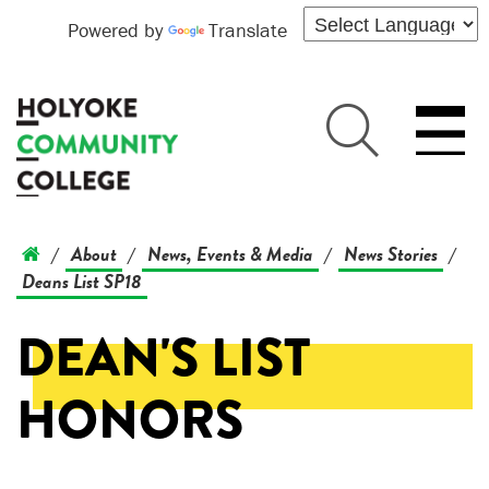
Powered by
Translate
About
News, Events & Media
News Stories
/
/
/
/
Deans List SP18
DEAN'S LIST
HONORS