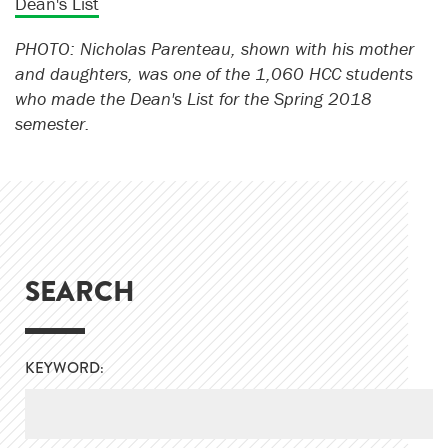
Dean's List
PHOTO: Nicholas Parenteau, shown with his mother
and daughters, was one of the 1,060 HCC students
who made the Dean's List for the Spring 2018
semester.
SEARCH
KEYWORD: