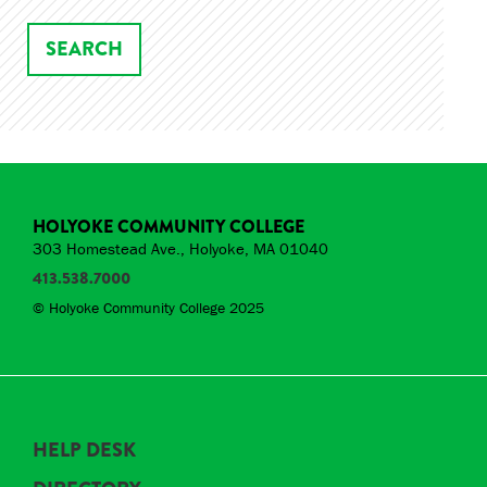
HOLYOKE COMMUNITY COLLEGE
303 Homestead Ave., Holyoke, MA 01040
413.538.7000
© Holyoke Community College 2025
HELP DESK