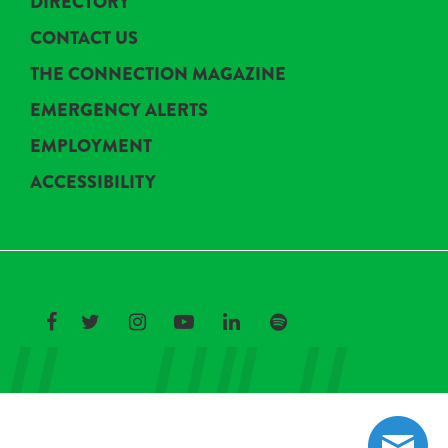
DIRECTORY
CONTACT US
THE CONNECTION MAGAZINE
EMERGENCY ALERTS
EMPLOYMENT
ACCESSIBILITY