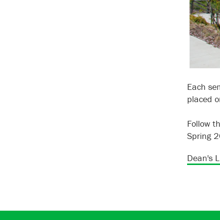
Each sem
placed on
Follow t
Spring 
Dean's Li