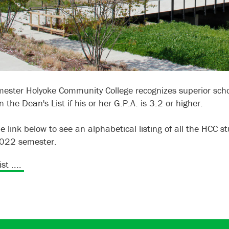
ester Holyoke Community College recognizes superior schol
 the Dean's List if his or her G.P.A. is 3.2 or higher.
he link below to see an alphabetical listing of all the HCC 
2022 semester.
st ....