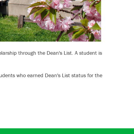
arship through the Dean's List. A student is
students who earned Dean's List status for the