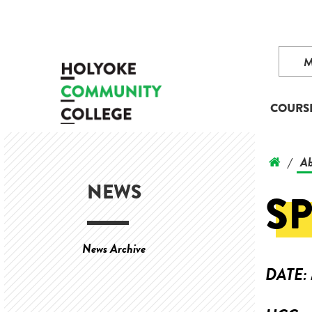
COURS
Ab
/
NEWS
SP
News Archive
DATE: