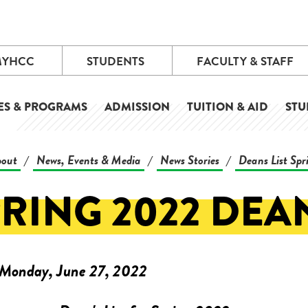
MYHCC
STUDENTS
FACULTY & STAFF
ES & PROGRAMS
ADMISSION
TUITION & AID
STU
out
News, Events & Media
News Stories
Deans List Sp
/
/
/
RING 2022 DEAN
Monday, June 27, 2022