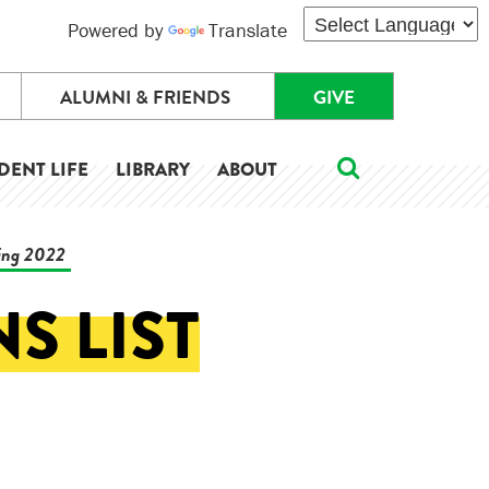
Powered by
Translate
ALUMNI & FRIENDS
GIVE
DENT LIFE
LIBRARY
ABOUT
ring 2022
S LIST