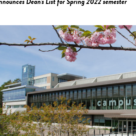
nounces Dean's List for Spring 2022 semester