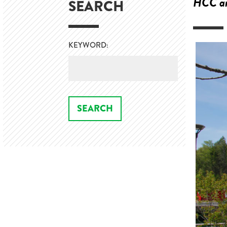
HCC an
SEARCH
KEYWORD: