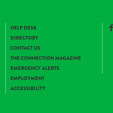
HELP DESK
DIRECTORY
CONTACT US
THE CONNECTION MAGAZINE
EMERGENCY ALERTS
EMPLOYMENT
ACCESSIBILITY