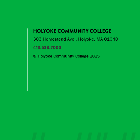
HOLYOKE COMMUNITY COLLEGE
303 Homestead Ave., Holyoke, MA 01040
413.538.7000
© Holyoke Community College 2025