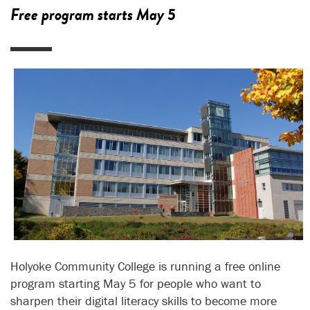
Free program starts May 5
Holyoke Community College is running a free online
program starting May 5 for people who want to
sharpen their digital literacy skills to become more