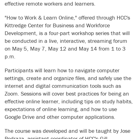
effective remote workers and learners.
"How to Work & Learn Online," offered through HCC's
Kittredge Center for Business and Workforce
Development, is a four-part workshop series that will
be conducted in a live, interactive, streaming forum
on May 5, May 7, May 12 and May 14 from 1 to 3
p.m.
Participants will learn how to navigate computer
settings, create and organize files, and safely use the
internet and digital communication tools such as
Zoom. Sessions will cover best practices for being an
effective online learner, including tips on study habits,
expectations of online learning, and how to use
Google Drive and other computer applications.
The course was developed and will be taught by Jose
Pedraza, assistant coordinator of HCC's Gill