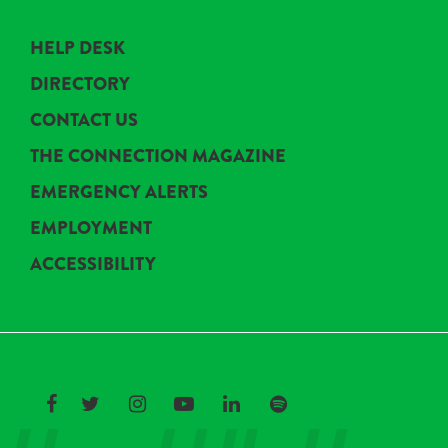
HELP DESK
DIRECTORY
CONTACT US
THE CONNECTION MAGAZINE
EMERGENCY ALERTS
EMPLOYMENT
ACCESSIBILITY