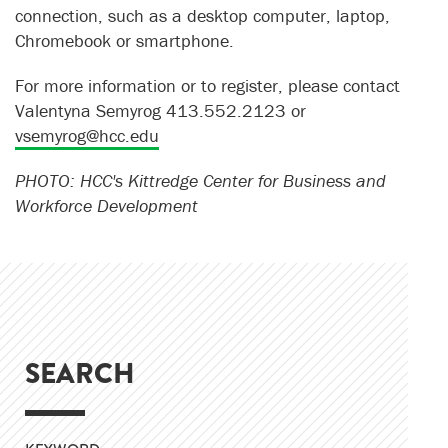
connection, such as a desktop computer, laptop,
Chromebook or smartphone.
For more information or to register, please contact
Valentyna Semyrog 413.552.2123 or
vsemyrog@hcc.edu
PHOTO: HCC's Kittredge Center for Business and
Workforce Development
SEARCH