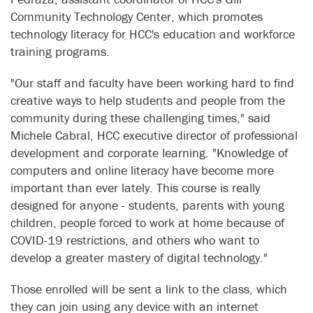
Community Technology Center, which promotes
technology literacy for HCC's education and workforce
training programs.
"Our staff and faculty have been working hard to find
creative ways to help students and people from the
community during these challenging times," said
Michele Cabral, HCC executive director of professional
development and corporate learning. "Knowledge of
computers and online literacy have become more
important than ever lately. This course is really
designed for anyone - students, parents with young
children, people forced to work at home because of
COVID-19 restrictions, and others who want to
develop a greater mastery of digital technology."
Those enrolled will be sent a link to the class, which
they can join using any device with an internet