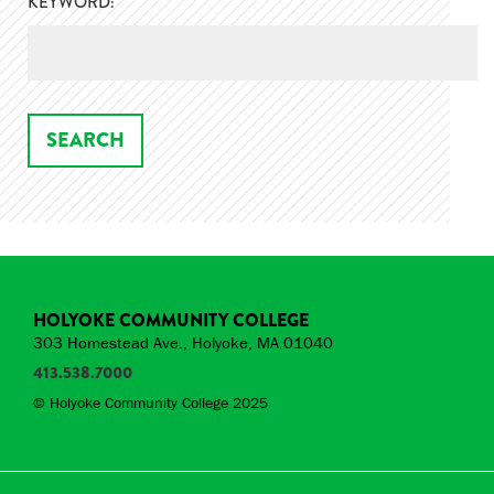
KEYWORD:
HOLYOKE COMMUNITY COLLEGE
303 Homestead Ave., Holyoke, MA 01040
413.538.7000
© Holyoke Community College 2025