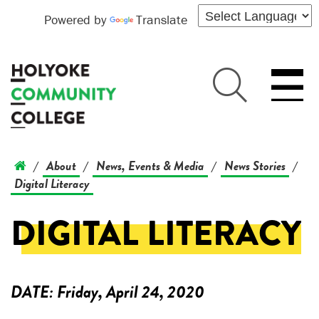
Powered by
Translate
About
News, Events & Media
News Stories
/
/
/
/
Digital Literacy
DIGITAL LITERACY
DATE:
Friday, April 24, 2020