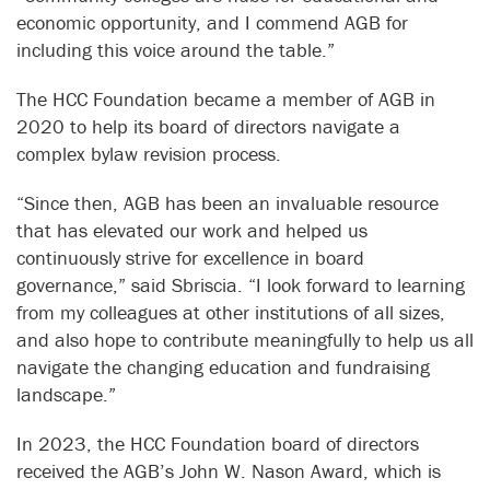
economic opportunity, and I commend AGB for
including this voice around the table.”
The HCC Foundation became a member of AGB in
2020 to help its board of directors navigate a
complex bylaw revision process.
“Since then, AGB has been an invaluable resource
that has elevated our work and helped us
continuously strive for excellence in board
governance,” said Sbriscia. “I look forward to learning
from my colleagues at other institutions of all sizes,
and also hope to contribute meaningfully to help us all
navigate the changing education and fundraising
landscape.”
In 2023, the HCC Foundation board of directors
received the AGB’s John W. Nason Award, which is