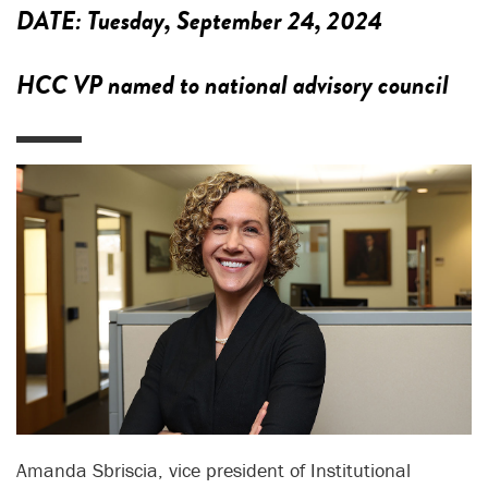
DATE:
Tuesday, September 24, 2024
HCC VP named to national advisory council
Amanda Sbriscia, vice president of Institutional