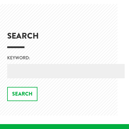
SEARCH
KEYWORD: