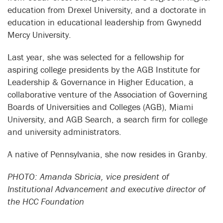
education from Drexel University, and a doctorate in
education in educational leadership from Gwynedd
Mercy University.
Last year, she was selected for a fellowship for
aspiring college presidents by the AGB Institute for
Leadership & Governance in Higher Education, a
collaborative venture of the Association of Governing
Boards of Universities and Colleges (AGB), Miami
University, and AGB Search, a search firm for college
and university administrators.
A native of Pennsylvania, she now resides in Granby.
PHOTO: Amanda Sbricia, vice president of
Institutional Advancement and executive director of
the HCC Foundation