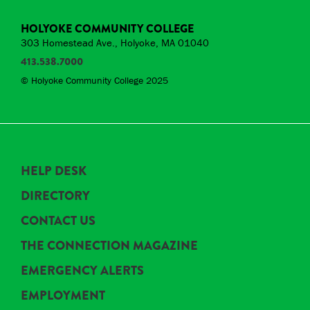
HOLYOKE COMMUNITY COLLEGE
303 Homestead Ave., Holyoke, MA 01040
413.538.7000
© Holyoke Community College 2025
HELP DESK
DIRECTORY
CONTACT US
THE CONNECTION MAGAZINE
EMERGENCY ALERTS
EMPLOYMENT