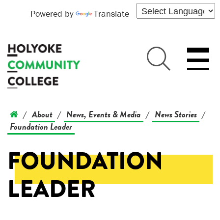
Powered by
Translate
About
News, Events & Media
News Stories
/
/
/
/
Foundation Leader
FOUNDATION
LEADER