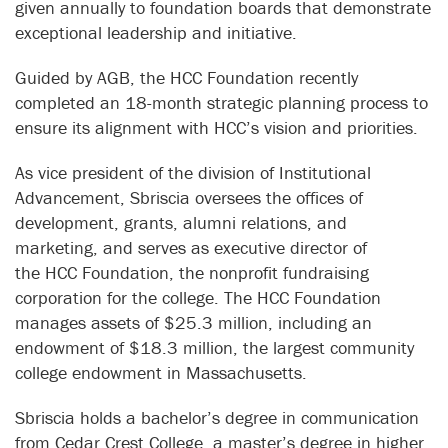
given annually to foundation boards that demonstrate
exceptional leadership and initiative.
Guided by AGB, the HCC Foundation recently
completed an 18-month strategic planning process to
ensure its alignment with HCC’s vision and priorities.
As vice president of the division of Institutional
Advancement, Sbriscia oversees the offices of
development, grants, alumni relations, and
marketing, and serves as executive director of
the
HCC Foundation, the nonprofit fundraising
corporation for the college. The HCC Foundation
manages assets of $25.3 million, including an
endowment of $18.3 million, the largest community
college endowment in Massachusetts.
Sbriscia holds a bachelor’s degree in communication
from Cedar Crest College, a master’s degree in higher