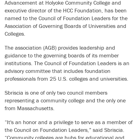
Advancement at Holyoke Community College and
executive director of the HCC Foundation, has been
named to the Council of Foundation Leaders for the
Association of Governing Boards of Universities and
Colleges.
The association (AGB) provides leadership and
guidance to the governing boards of its member
institutions. The Council of Foundation Leaders is an
advisory committee that includes foundation
professionals from 25 U.S. colleges and universities.
Sbriscia is one of only two council members
representing a community college and the only one
from Massachusetts.
“It's an honor and a privilege to serve as a member of
the Council on Foundation Leaders,” said Sbriscia.
“Community colleges are hubs for educational and