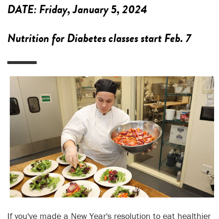
DATE:
Friday, January 5, 2024
Nutrition for Diabetes classes start Feb. 7
If you've made a New Year's resolution to eat healthier