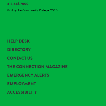
413.538.7000
© Holyoke Community College 2025
HELP DESK
DIRECTORY
CONTACT US
THE CONNECTION MAGAZINE
EMERGENCY ALERTS
EMPLOYMENT
ACCESSIBILITY