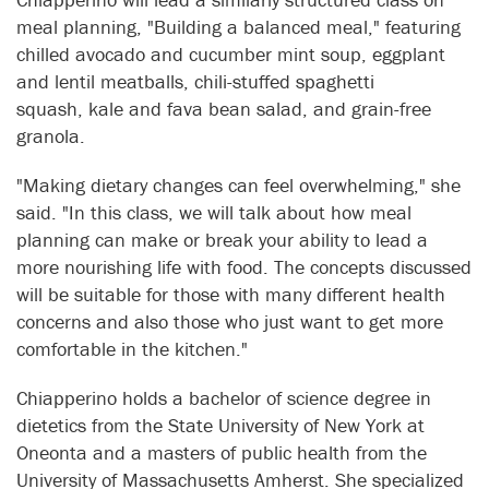
meal planning, "Building a balanced meal," featuring
chilled avocado and cucumber mint soup, eggplant
and lentil meatballs, chili-stuffed spaghetti
squash, kale and fava bean salad, and grain-free
granola.
"Making dietary changes can feel overwhelming," she
said. "In this class, we will talk about how meal
planning can make or break your ability to lead a
more nourishing life with food. The concepts discussed
will be suitable for those with many different health
concerns and also those who just want to get more
comfortable in the kitchen."
Chiapperino holds a bachelor of science degree in
dietetics from the State University of New York at
Oneonta and a masters of public health from the
University of Massachusetts Amherst. She specialized