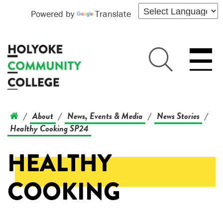
Powered by
Translate
About
News, Events & Media
News Stories
/
/
/
/
Healthy Cooking SP24
HEALTHY
COOKING