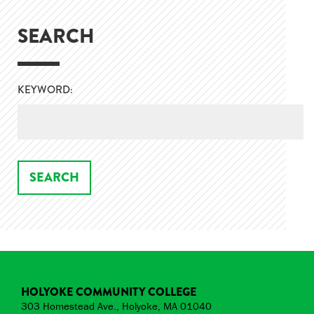
SEARCH
KEYWORD:
HOLYOKE COMMUNITY COLLEGE
303 Homestead Ave., Holyoke, MA 01040