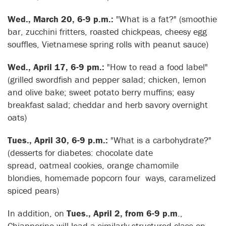
Wed., March 20, 6-9 p.m.:
"What is a fat?" (smoothie
bar, zucchini fritters, roasted chickpeas, cheesy egg
souffles, Vietnamese spring rolls with peanut sauce)
Wed., April 17, 6-9 pm.:
"How to read a food label"
(grilled swordfish and pepper salad; chicken, lemon
and olive bake; sweet potato berry muffins; easy
breakfast salad; cheddar and herb savory overnight
oats)
Tues., April 30, 6-9 p.m.:
"What is a carbohydrate?"
(desserts for diabetes: chocolate date
spread, oatmeal cookies, orange chamomile
blondies, homemade popcorn four ways, caramelized
spiced pears)
In addition, on
Tues., April 2, from 6-9 p.m
.,
Chiapperino will lead a similarly structured class on