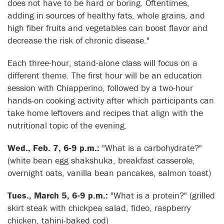
does not have to be hard or boring. Oftentimes,
adding in sources of healthy fats, whole grains, and
high fiber fruits and vegetables can boost flavor and
decrease the risk of chronic disease."
Each three-hour, stand-alone class will focus on a
different theme. The first hour will be an education
session with Chiapperino, followed by a two-hour
hands-on cooking activity after which participants can
take home leftovers and recipes that align with the
nutritional topic of the evening.
Wed., Feb. 7, 6-9 p.m.:
"What is a carbohydrate?"
(white bean egg shakshuka, breakfast casserole,
overnight oats, vanilla bean pancakes, salmon toast)
Tues., March 5, 6-9 p.m.:
"What is a protein?" (grilled
skirt steak with chickpea salad, fideo, raspberry
chicken, tahini-baked cod)