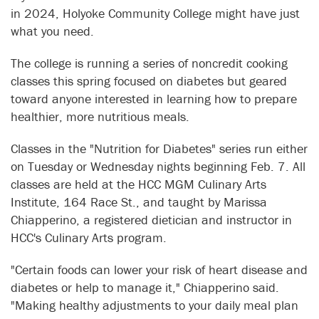
in 2024, Holyoke Community College might have just
what you need.
The college is running a series of noncredit cooking
classes this spring focused on diabetes but geared
toward anyone interested in learning how to prepare
healthier, more nutritious meals.
Classes in the "Nutrition for Diabetes" series run either
on Tuesday or Wednesday nights beginning Feb. 7. All
classes are held at the HCC MGM Culinary Arts
Institute, 164 Race St., and taught by Marissa
Chiapperino, a registered dietician and instructor in
HCC's Culinary Arts program.
"Certain foods can lower your risk of heart disease and
diabetes or help to manage it," Chiapperino said.
"Making healthy adjustments to your daily meal plan