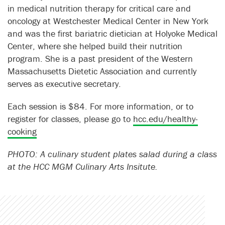
in medical nutrition therapy for critical care and
oncology at Westchester Medical Center in New York
and was the first bariatric dietician at Holyoke Medical
Center, where she helped build their nutrition
program. She is a past president of the Western
Massachusetts Dietetic Association and currently
serves as executive secretary.
Each session is $84. For more information, or to
register for classes, please go to
hcc.edu/healthy-
cooking
PHOTO: A culinary student plates salad during a class
at the HCC MGM Culinary Arts Insitute.