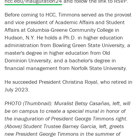
hcc.edu/inauguration24
and follow the link to RSVP.
Before coming to HCC, Timmons served as the provost
and vice president of Academic Affairs and Student
Affairs at Columbia-Greene Community College in
Hudson, N.Y. He holds a Ph.D. in higher education
administration from Bowling Green State University, a
master's degree in higher education from Old
Dominion University, and a bachelor's degree in
financial management from Norfolk State University.
He succeeded President Christina Royal, who retired in
July 2023.
PHOTO (Thumbnail): Muralist Betsy Casañas, left, will
be on campus to create a special mural in honor of
the inauguration of President George Timmons right.
(Above) Student Trustee Barney Garcia, left, greets
new President George Timmons in the summer of