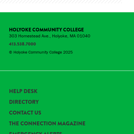
HOLYOKE COMMUNITY COLLEGE
303 Homestead Ave., Holyoke, MA 01040
413.538.7000
© Holyoke Community College 2025
HELP DESK
DIRECTORY
CONTACT US
THE CONNECTION MAGAZINE