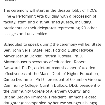
The ceremony will start in the theater lobby of HCC's
Fine & Performing Arts building with a procession of
faculty, staff, and distinguished guests, including
presidents or their delegrates representing 29 other
colleges and universities.
Scheduled to speak during the ceremony will be: State
Sen. John Velis; State Rep. Patricia Duffy; Holyoke
Mayor Joshua Garcia; Patrick Tutwiler, Ph.D.,
Massachusetts secretary of education; Robert
Awkward, Ph.D., assistant commissioner of academic
effectiveness at the Mass. Dept. of Higher Education;
Carlee Drummer, Ph.D., president of Columbia-Greene
Community College; Quintin Bullock, DDS, president of
the Community College of Allegheny County; and
Briana Beaver-Timmons, President Timmons' eldest
daughter (accompanied by her two younger siblings).