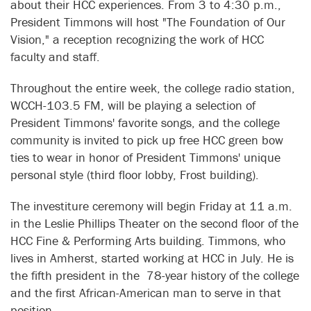
about their HCC experiences. From 3 to 4:30 p.m.,
President Timmons will host "The Foundation of Our
Vision," a reception recognizing the work of HCC
faculty and staff.
Throughout the entire week, the college radio station,
WCCH-103.5 FM, will be playing a selection of
President Timmons' favorite songs, and the college
community is invited to pick up free HCC green bow
ties to wear in honor of President Timmons' unique
personal style (third floor lobby, Frost building).
The investiture ceremony will begin Friday at 11 a.m.
in the Leslie Phillips Theater on the second floor of the
HCC Fine & Performing Arts building. Timmons, who
lives in Amherst, started working at HCC in July. He is
the fifth president in the 78-year history of the college
and the first African-American man to serve in that
position.