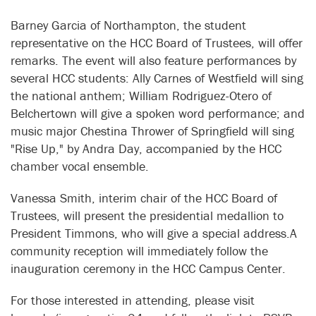
Barney Garcia of Northampton, the student
representative on the HCC Board of Trustees, will offer
remarks. The event will also feature performances by
several HCC students: Ally Carnes of Westfield will sing
the national anthem; William Rodriguez-Otero of
Belchertown will give a spoken word performance; and
music major Chestina Thrower of Springfield will sing
"Rise Up," by Andra Day, accompanied by the HCC
chamber vocal ensemble.
Vanessa Smith, interim chair of the HCC Board of
Trustees, will present the presidential medallion to
President Timmons, who will give a special address.A
community reception will immediately follow the
inauguration ceremony in the HCC Campus Center.
For those interested in attending, please visit