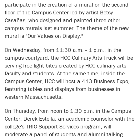
participate in the creation of a mural on the second
floor of the Campus Center led by artist Betsy
Casañas, who designed and painted three other
campus murals last summer. The theme of the new
mural is "Our Values on Display."
On Wednesday, from 11:30 a.m. - 1 p.m., in the
campus courtyard, the HCC Culinary Arts Truck will be
serving free light bites created by HCC culinary arts
faculty and students. At the same time, inside the
Campus Center, HCC will host a 413 Business Expo,
featuring tables and displays from businesses in
western Massachusetts.
On Thursday, from noon to 1:30 p.m. in the Campus
Center, Derek Estella, an academic counselor with the
college's TRIO Support Services program, will
moderate a panel of students and alumni talking