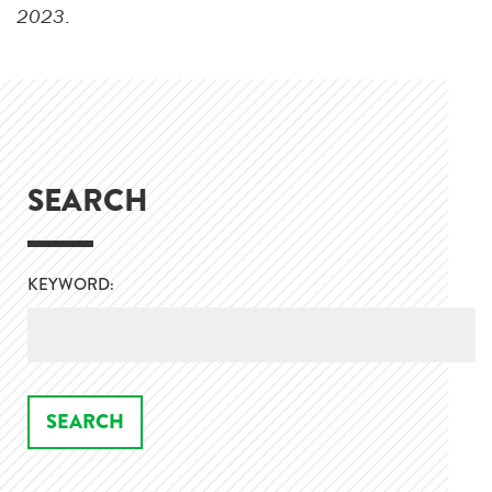
2023
.
SEARCH
KEYWORD: