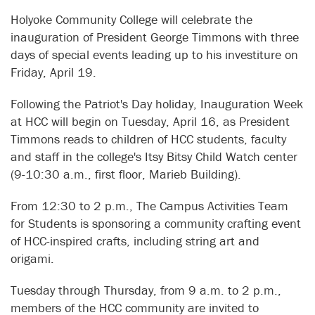
Holyoke Community College will celebrate the
inauguration of President George Timmons with three
days of special events leading up to his investiture on
Friday, April 19.
Following the Patriot's Day holiday, Inauguration Week
at HCC will begin on Tuesday, April 16, as President
Timmons reads to children of HCC students, faculty
and staff in the college's Itsy Bitsy Child Watch center
(9-10:30 a.m., first floor, Marieb Building).
From 12:30 to 2 p.m., The Campus Activities Team
for Students is sponsoring a community crafting event
of HCC-inspired crafts, including string art and
origami.
Tuesday through Thursday, from 9 a.m. to 2 p.m.,
members of the HCC community are invited to