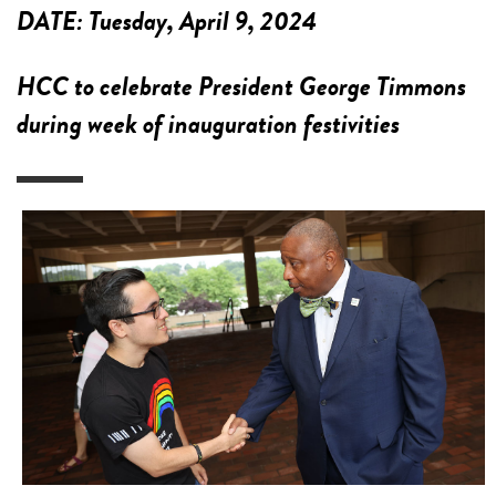
DATE:
Tuesday, April 9, 2024
HCC to celebrate President George Timmons
during week of inauguration festivities