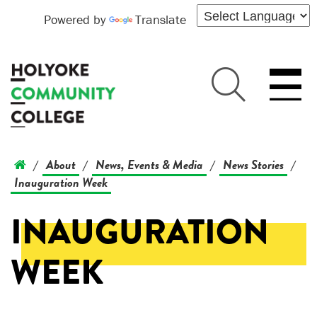
Powered by
Translate
About
News, Events & Media
News Stories
/
/
/
/
Inauguration Week
INAUGURATION
WEEK