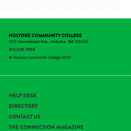
HOLYOKE COMMUNITY COLLEGE
303 Homestead Ave., Holyoke, MA 01040
413.538.7000
© Holyoke Community College 2025
HELP DESK
DIRECTORY
CONTACT US
THE CONNECTION MAGAZINE