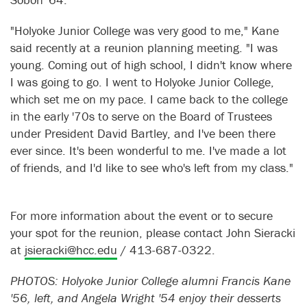
"Holyoke Junior College was very good to me," Kane
said recently at a reunion planning meeting. "I was
young. Coming out of high school, I didn't know where
I was going to go. I went to Holyoke Junior College,
which set me on my pace. I came back to the college
in the early '70s to serve on the Board of Trustees
under President David Bartley, and I've been there
ever since. It's been wonderful to me. I've made a lot
of friends, and I'd like to see who's left from my class."
For more information about the event or to secure
your spot for the reunion, please contact John Sieracki
at
jsieracki@hcc.edu
/ 413-687-0322.
PHOTOS: Holyoke Junior College alumni Francis Kane
'56, left, and Angela Wright '54 enjoy their desserts