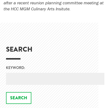
after a recent reunion planning committee meeting at
the HCC MGM Culinary Arts Insitute.
SEARCH
KEYWORD: