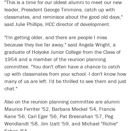
"This is a time for our oldest alumni to meet our new
leader, President George Timmons, catch up with
classmates, and reminisce about the good old days,"
said Julie Phillips, HCC director of development.
"I'm getting older, and there are people I miss
because they live far away," said Angela Wright, a
graduate of Holyoke Junior College from the Class of
1954 and a member of the reunion planning
committee. "You don't often have a chance to catch
up with classmates from your school. I don't know how
many of us are left. I'd be thrilled to see them and just
chat."
Also on the reunion planning committee are alumni
Maurice Ferriter '52, Barbara Meckel '54, Francis
Kane '56, Carl Eger '56, Pat Bresnahan '57, Peg
Wendlandt '58, Jim Izatt '59, and Michael "Richie"
Sobon '64.