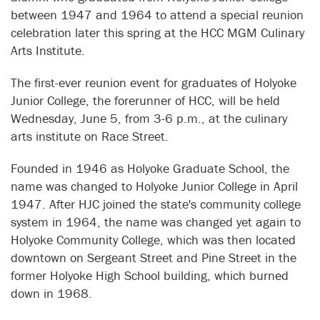
between 1947 and 1964 to attend a special reunion
celebration later this spring at the HCC MGM Culinary
Arts Institute.
The first-ever reunion event for graduates of Holyoke
Junior College, the forerunner of HCC, will be held
Wednesday, June 5, from 3-6 p.m., at the culinary
arts institute on Race Street.
Founded in 1946 as Holyoke Graduate School, the
name was changed to Holyoke Junior College in April
1947. After HJC joined the state's community college
system in 1964, the name was changed yet again to
Holyoke Community College, which was then located
downtown on Sergeant Street and Pine Street in the
former Holyoke High School building, which burned
down in 1968.