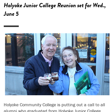
Holyoke Junior College Reunion set for Wed.,
June 5
Holyoke Community College is putting out a call to all
alumni who graduated from Holyoke Junior College