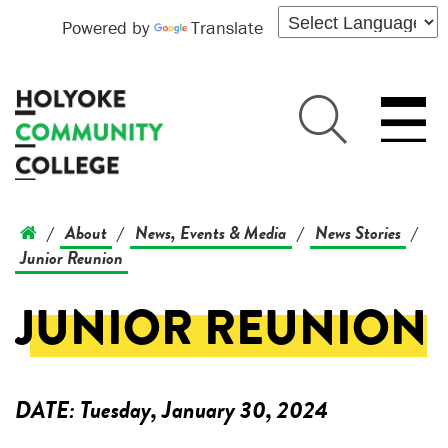
Powered by
Translate
About
News, Events & Media
News Stories
/
/
/
/
Junior Reunion
JUNIOR REUNION
DATE:
Tuesday, January 30, 2024