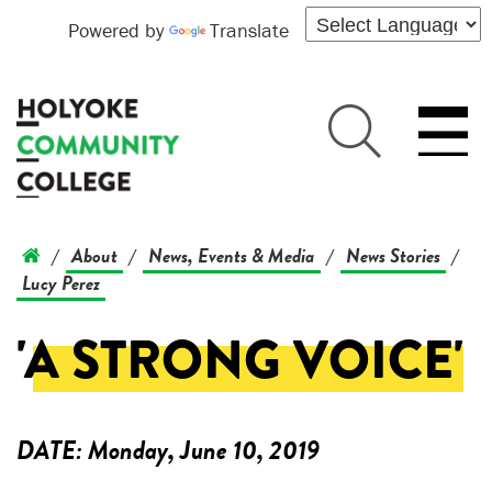
Powered by
Translate
About
News, Events & Media
News Stories
/
/
/
/
Lucy Perez
'A STRONG VOICE'
DATE:
Monday, June 10, 2019