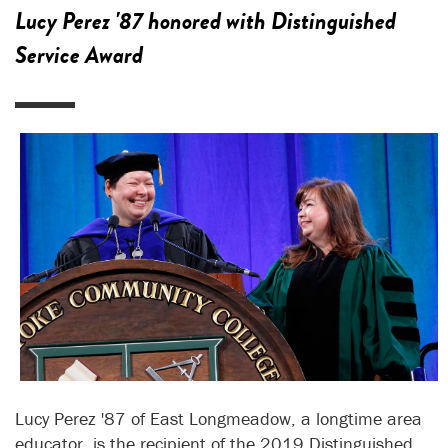
Lucy Perez '87 honored with Distinguished
Service Award
Lucy Perez '87 of East Longmeadow, a longtime area
educator, is the recipient of the 2019 Distinguished