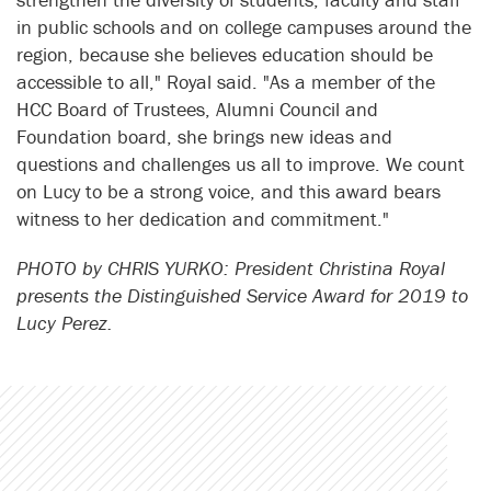
in public schools and on college campuses around the
region, because she believes education should be
accessible to all," Royal said. "As a member of the
HCC Board of Trustees, Alumni Council and
Foundation board, she brings new ideas and
questions and challenges us all to improve. We count
on Lucy to be a strong voice, and this award bears
witness to her dedication and commitment."
PHOTO by CHRIS YURKO: President Christina Royal
presents the Distinguished Service Award for 2019 to
Lucy Perez.