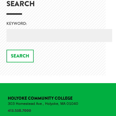
SEARCH
KEYWORD:
HOLYOKE COMMUNITY COLLEGE
303 Homestead Ave., Holyoke, MA 01040
413.538.7000