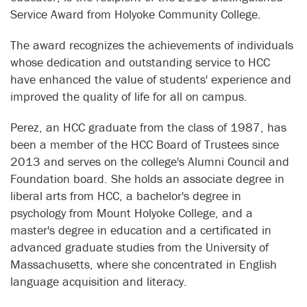
Service Award from Holyoke Community College.
The award recognizes the achievements of individuals
whose dedication and outstanding service to HCC
have enhanced the value of students' experience and
improved the quality of life for all on campus.
Perez, an HCC graduate from the class of 1987, has
been a member of the HCC Board of Trustees since
2013 and serves on the college's Alumni Council and
Foundation board. She holds an associate degree in
liberal arts from HCC, a bachelor's degree in
psychology from Mount Holyoke College, and a
master's degree in education and a certificated in
advanced graduate studies from the University of
Massachusetts, where she concentrated in English
language acquisition and literacy.