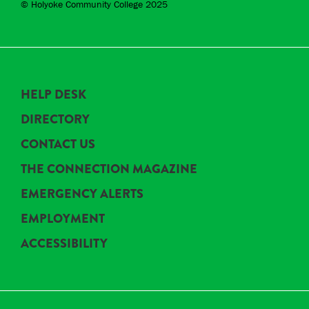
© Holyoke Community College 2025
HELP DESK
DIRECTORY
CONTACT US
THE CONNECTION MAGAZINE
EMERGENCY ALERTS
EMPLOYMENT
ACCESSIBILITY