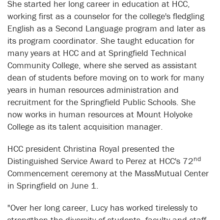
She started her long career in education at HCC,
working first as a counselor for the college's fledgling
English as a Second Language program and later as
its program coordinator. She taught education for
many years at HCC and at Springfield Technical
Community College, where she served as assistant
dean of students before moving on to work for many
years in human resources administration and
recruitment for the Springfield Public Schools. She
now works in human resources at Mount Holyoke
College as its talent acquisition manager.
HCC president Christina Royal presented the
nd
Distinguished Service Award to Perez at HCC's 72
Commencement ceremony at the MassMutual Center
in Springfield on June 1.
"Over her long career, Lucy has worked tirelessly to
strengthen the diversity of students, faculty and staff