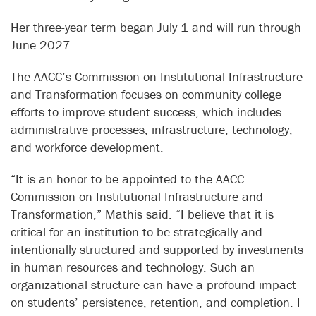
Her three-year term began July 1 and will run through
June 2027.
The AACC’s Commission on Institutional Infrastructure
and Transformation focuses on community college
efforts to improve student success, which includes
administrative processes, infrastructure, technology,
and workforce development.
“It is an honor to be appointed to the AACC
Commission on Institutional Infrastructure and
Transformation,” Mathis said. “I believe that it is
critical for an institution to be strategically and
intentionally structured and supported by investments
in human resources and technology. Such an
organizational structure can have a profound impact
on students’ persistence, retention, and completion. I