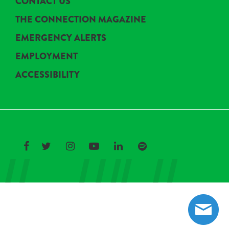
CONTACT US
THE CONNECTION MAGAZINE
EMERGENCY ALERTS
EMPLOYMENT
ACCESSIBILITY