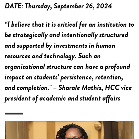
DATE:
Thursday, September 26, 2024
“I believe that it is critical for an institution to
be strategically and intentionally structured
and supported by investments in human
resources and technology. Such an
organizational structure can have a profound
impact on students’ persistence, retention,
and completion." – Sharale Mathis, HCC vice
president of academic and student affairs