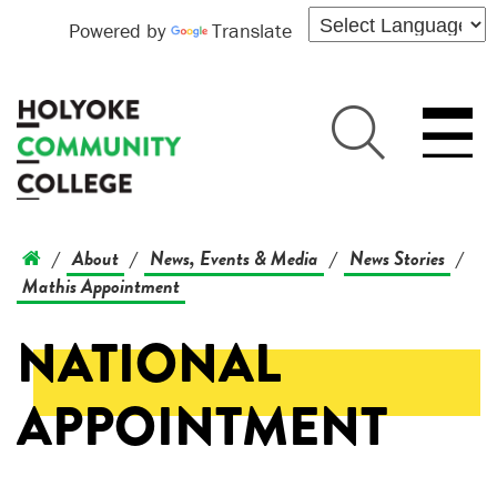
Powered by
Translate
About
News, Events & Media
News Stories
/
/
/
/
Mathis Appointment
NATIONAL
APPOINTMENT