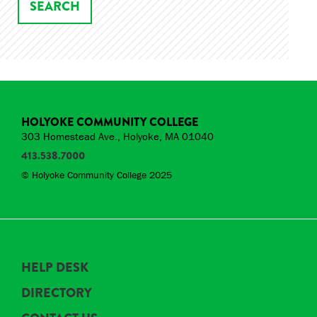
HOLYOKE COMMUNITY COLLEGE
303 Homestead Ave., Holyoke, MA 01040
413.538.7000
© Holyoke Community College 2025
HELP DESK
DIRECTORY