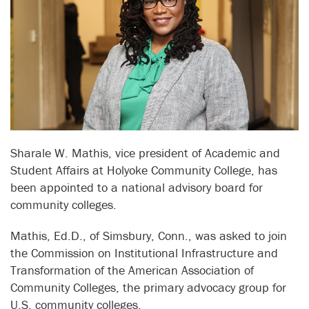
Sharale W. Mathis, vice president of Academic and
Student Affairs at Holyoke Community College, has
been appointed to a national advisory board for
community colleges.
Mathis, Ed.D., of Simsbury, Conn., was asked to join
the Commission on Institutional Infrastructure and
Transformation of the American Association of
Community Colleges, the primary advocacy group for
U.S. community colleges.