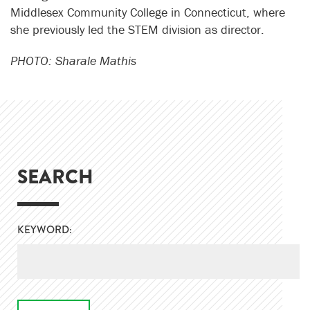
Middlesex Community College in Connecticut, where
she previously led the STEM division as director.
PHOTO: Sharale Mathis
SEARCH
KEYWORD: