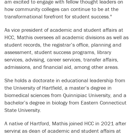
am excited to engage with fellow thought leaders on
how community colleges can continue to be at the
transformational forefront for student success."
As vice president of academic and student affairs at
HCC, Mathis oversees all academic divisions as well as
student records, the registrar’s office, planning and
assessment, student success programs, library
services, advising, career services, transfer affairs,
admissions, and financial aid, among other areas.
She holds a doctorate in educational leadership from
the University of Hartfield, a master’s degree in
biomedical sciences from Quinnipiac University, and a
bachelor’s degree in biology from Eastern Connecticut
State University.
A native of Hartford, Mathis joined HCC in 2021 after
serving as dean of academic and student affairs at