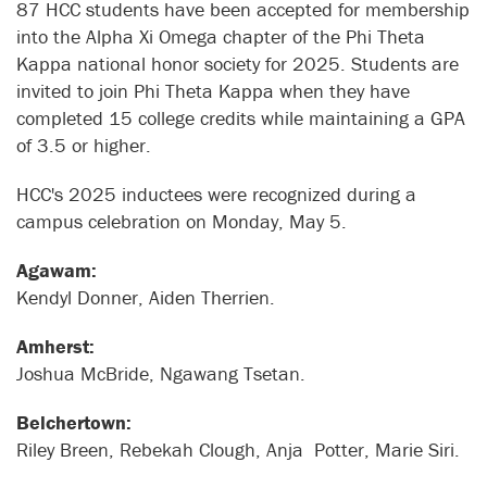
87 HCC students have been accepted for membership
into the Alpha Xi Omega chapter of the Phi Theta
Kappa national honor society for 2025. Students are
invited to join Phi Theta Kappa when they have
completed 15 college credits while maintaining a GPA
of 3.5 or higher.
HCC's 2025 inductees were recognized during a
campus celebration on Monday, May 5.
Agawam:
Kendyl Donner, Aiden Therrien.
Amherst:
Joshua McBride, Ngawang Tsetan.
Belchertown:
Riley Breen, Rebekah Clough, Anja Potter, Marie Siri.