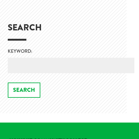
SEARCH
KEYWORD: