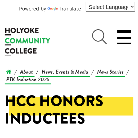
Powered by
Translate
About
News, Events & Media
News Stories
/
/
/
/
PTK Induction 2025
HCC HONORS
INDUCTEES