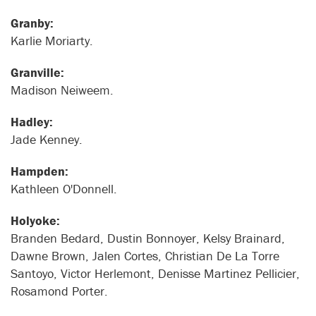
Granby:
Karlie Moriarty.
Granville:
Madison Neiweem.
Hadley:
Jade Kenney.
Hampden:
Kathleen O'Donnell.
Holyoke:
Branden Bedard, Dustin Bonnoyer, Kelsy Brainard,
Dawne Brown, Jalen Cortes, Christian De La Torre
Santoyo, Victor Herlemont, Denisse Martinez Pellicier,
Rosamond Porter.