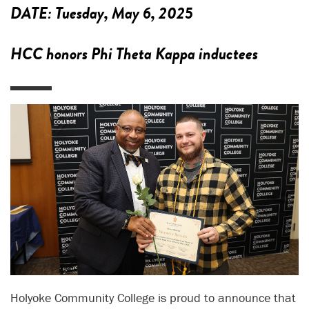
DATE:
Tuesday, May 6, 2025
HCC honors Phi Theta Kappa inductees
Holyoke Community College is proud to announce that