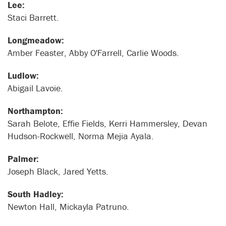
Lee:
Staci Barrett.
Longmeadow:
Amber Feaster, Abby O'Farrell, Carlie Woods.
Ludlow:
Abigail Lavoie.
Northampton:
Sarah Belote, Effie Fields, Kerri Hammersley, Devan
Hudson-Rockwell, Norma Mejia Ayala.
Palmer:
Joseph Black, Jared Yetts.
South Hadley:
Newton Hall, Mickayla Patruno.