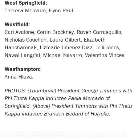
West Springfield:
Theresa Mercado, Flynn Paul.
Westfield:
Cari Avalone, Corrin Brockney, Raven Carrasquillo,
Nicholas Couchon, Laura Gilbert, Elizabeth
Hancharonak, Lizmarie Jimenez Diaz, Jelli Jones,
Nawal Langrial, Michael Navarro, Valentina Vinces.
Westhampton:
Anna Hlava.
PHOTOS: (Thumbnail) President George Timmons with
Phi Theta Kappa inductee Paola Mercado of
Springfield. (Above) President Timmons with Phi Theta
Kappa inductee Branden Bedard of Holyoke.