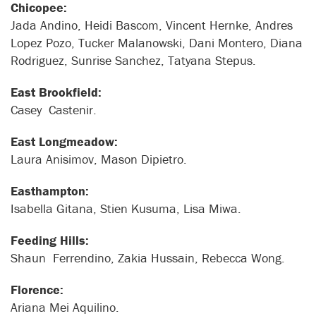
Chicopee:
Jada Andino, Heidi Bascom, Vincent Hernke, Andres
Lopez Pozo, Tucker Malanowski, Dani Montero, Diana
Rodriguez, Sunrise Sanchez, Tatyana Stepus.
East Brookfield:
Casey Castenir.
East Longmeadow:
Laura Anisimov, Mason Dipietro.
Easthampton:
Isabella Gitana, Stien Kusuma, Lisa Miwa.
Feeding Hills:
Shaun Ferrendino, Zakia Hussain, Rebecca Wong.
Florence:
Ariana Mei Aquilino.