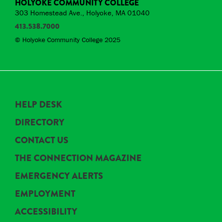
HOLYOKE COMMUNITY COLLEGE
303 Homestead Ave., Holyoke, MA 01040
413.538.7000
© Holyoke Community College 2025
HELP DESK
DIRECTORY
CONTACT US
THE CONNECTION MAGAZINE
EMERGENCY ALERTS
EMPLOYMENT
ACCESSIBILITY