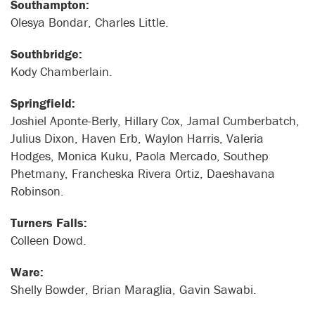
Southampton:
Olesya Bondar, Charles Little.
Southbridge:
Kody Chamberlain.
Springfield:
Joshiel Aponte-Berly, Hillary Cox, Jamal Cumberbatch,
Julius Dixon, Haven Erb, Waylon Harris, Valeria
Hodges, Monica Kuku, Paola Mercado, Southep
Phetmany, Francheska Rivera Ortiz, Daeshavana
Robinson.
Turners Falls:
Colleen Dowd.
Ware:
Shelly Bowder, Brian Maraglia, Gavin Sawabi.