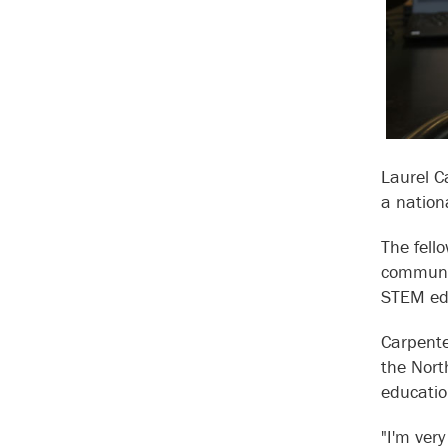
Laurel C
a nation
The fell
communit
STEM edu
Carpente
the Nort
educatio
"I'm ver