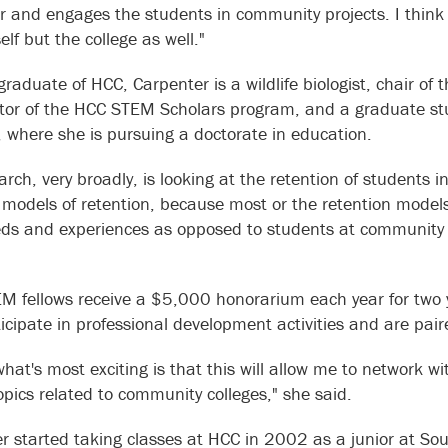
or and engages the students in community projects. I think s
elf but the college as well."
raduate of HCC, Carpenter is a wildlife biologist, chair of
tor of the HCC STEM Scholars program, and a graduate stu
 where she is pursuing a doctorate in education.
arch, very broadly, is looking at the retention of student
 models of retention, because most or the retention model
eds and experiences as opposed to students at community c
M fellows receive a $5,000 honorarium each year for two y
ticipate in professional development activities and are pai
 what's most exciting is that this will allow me to network 
topics related to community colleges," she said.
r started taking classes at HCC in 2002 as a junior at Sou