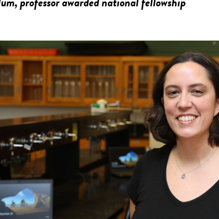
m, professor awarded national fellowship