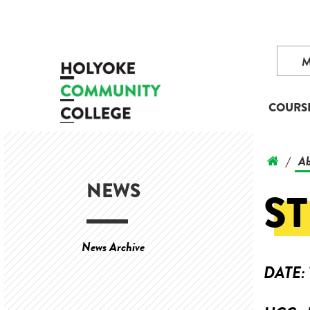
COURS
Ab
/
NEWS
S
News Archive
DATE: