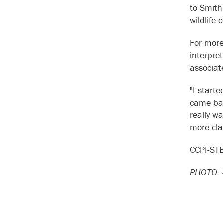
to Smith
wildlife
For more
interpre
associat
"I start
came bac
really w
more clas
CCPI-STE
PHOTO: S