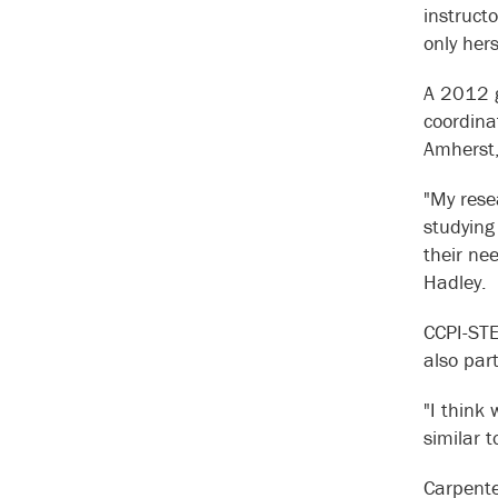
instruct
only hers
A 2012 g
coordina
Amherst,
"My rese
studying
their ne
Hadley.
CCPI-STE
also par
"I think
similar 
Carpente