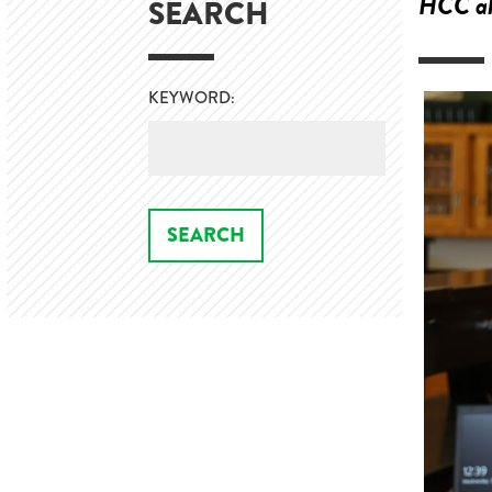
HCC alu
SEARCH
KEYWORD: