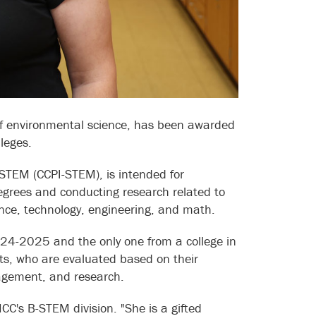
of environmental science, has been awarded
leges.
 STEM (CCPI-STEM), is intended for
egrees and conducting research related to
ce, technology, engineering, and math.
2024-2025 and the only one from a college in
nts, who are evaluated based on their
agement, and research.
HCC's B-STEM division. "She is a gifted