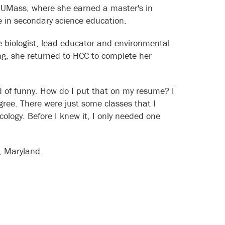
o UMass, where she earned a master's in
ee in secondary science education.
fe biologist, lead educator and environmental
ing, she returned to HCC to complete her
nd of funny. How do I put that on my resume? I
ree. There were just some classes that I
cology. Before I knew it, I only needed one
, Maryland.