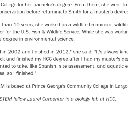
 College for her bachelor's degree. From there, she went t
 conservation before returning to Smith for a master's degr
 than 10 years, she worked as a wildlife technician, wildli
ter for the U.S. Fish & Wildlife Service. While she was work
e degree in environmental science.
ed in 2002 and finished in 2012," she said. "It's always ki
k and finished my HCC degree after I had my master's deg
anted to take, like Spanish, site assessment, and aquatic e
s, so I finished."
M is based at Prince George's Community College in Largo
TEM fellow Laurel Carpenter in a biology lab at HCC.