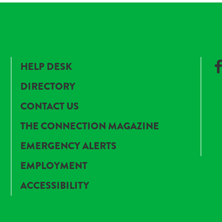
HELP DESK
DIRECTORY
CONTACT US
THE CONNECTION MAGAZINE
EMERGENCY ALERTS
EMPLOYMENT
ACCESSIBILITY