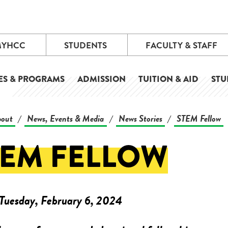
MYHCC
STUDENTS
FACULTY & STAFF
ES & PROGRAMS
ADMISSION
TUITION & AID
STU
out
News, Events & Media
News Stories
STEM Fellow
/
/
/
TEM FELLOW
Tuesday, February 6, 2024