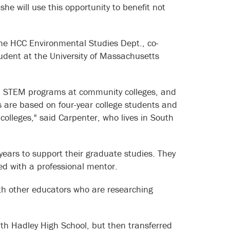
he will use this opportunity to benefit not
 the HCC Environmental Studies Dept., co-
dent at the University of Massachusetts
s in STEM programs at community colleges, and
s are based on four-year college students and
olleges," said Carpenter, who lives in South
ears to support their graduate studies. They
red with a professional mentor.
with other educators who are researching
th Hadley High School, but then transferred