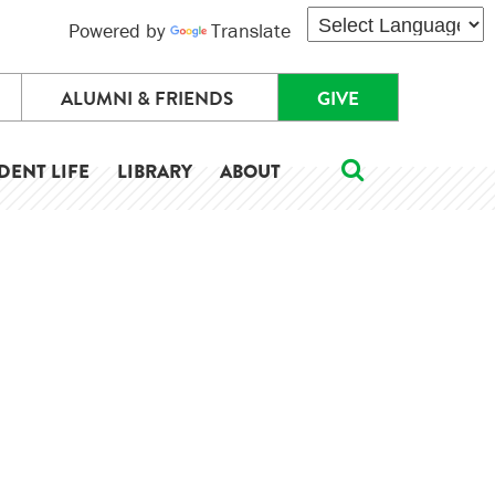
Powered by
Translate
ALUMNI & FRIENDS
GIVE
DENT LIFE
LIBRARY
ABOUT