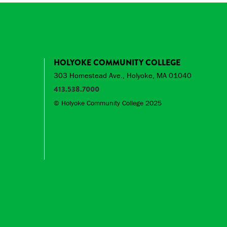
HOLYOKE COMMUNITY COLLEGE
303 Homestead Ave., Holyoke, MA 01040
413.538.7000
© Holyoke Community College 2025