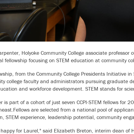
arpenter, Holyoke Community College associate professor 
al fellowship focusing on STEM education at community col
owship, from the Community College Presidents Initiative in
y college faculty and administrators pursuing graduate d
cation and workforce development. STEM stands for scien
r is part of a cohort of just seven CCPI-STEM fellows for 
heast.Fellows are selected from a national pool of applica
n, STEM experience, leadership potential, community eng
y happy for Laurel," said Elizabeth Breton, interim dean of 