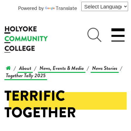
Powered by
Translate
About
News, Events & Media
News Stories
/
/
/
/
Together Tally 2025
TERRIFIC
TOGETHER