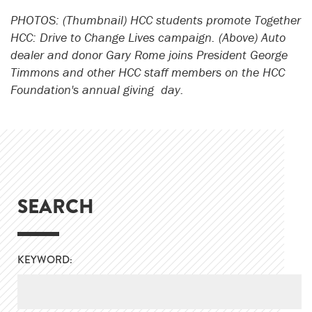
PHOTOS: (Thumbnail) HCC students promote Together
HCC: Drive to Change Lives campaign. (Above) Auto
dealer and donor Gary Rome joins President George
Timmons and other HCC staff members on the HCC
Foundation's annual giving day.
SEARCH
KEYWORD: