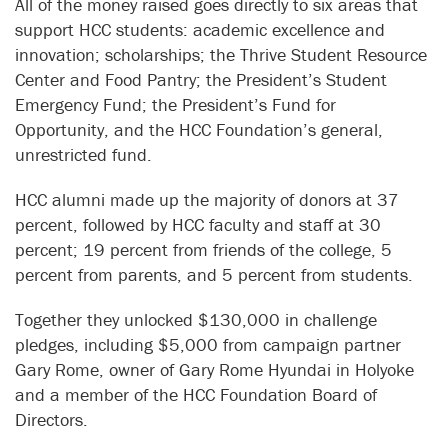
All of the money raised goes directly to six areas that
support HCC students: academic excellence and
innovation; scholarships; the Thrive Student Resource
Center and Food Pantry; the President’s Student
Emergency Fund; the President’s Fund for
Opportunity, and the HCC Foundation’s general,
unrestricted fund.
HCC alumni made up the majority of donors at 37
percent, followed by HCC faculty and staff at 30
percent; 19 percent from friends of the college, 5
percent from parents, and 5 percent from students.
Together they unlocked $130,000 in challenge
pledges, including $5,000 from campaign partner
Gary Rome, owner of Gary Rome Hyundai in Holyoke
and a member of the HCC Foundation Board of
Directors.