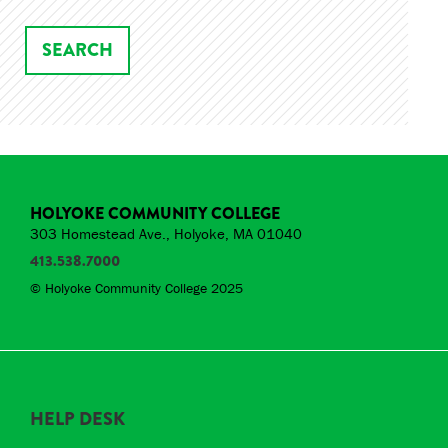
HOLYOKE COMMUNITY COLLEGE
303 Homestead Ave., Holyoke, MA 01040
413.538.7000
© Holyoke Community College 2025
HELP DESK