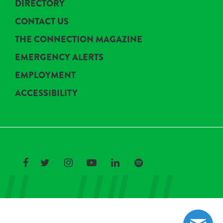
DIRECTORY
CONTACT US
THE CONNECTION MAGAZINE
EMERGENCY ALERTS
EMPLOYMENT
ACCESSIBILITY