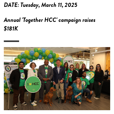
DATE:
Tuesday, March 11, 2025
Annual 'Together HCC' campaign raises
$181K