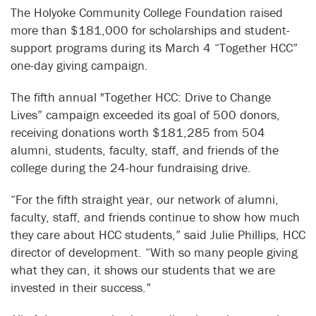
The Holyoke Community College Foundation raised
more than $181,000 for scholarships and student-
support programs during its March 4 “Together HCC”
one-day giving campaign.
The fifth annual "Together HCC: Drive to Change
Lives” campaign exceeded its goal of 500 donors,
receiving donations worth $181,285 from 504
alumni, students, faculty, staff, and friends of the
college during the 24-hour fundraising drive.
“For the fifth straight year, our network of alumni,
faculty, staff, and friends continue to show how much
they care about HCC students,” said Julie Phillips, HCC
director of development. “With so many people giving
what they can, it shows our students that we are
invested in their success.”