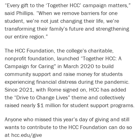
“Every gift to the ‘Together HCC’ campaign matters,”
said Phillips. “When we remove barriers for one
student, we’re not just changing their life, we’re
transforming their family’s future and strengthening
our entire region.”
The HCC Foundation, the college’s charitable,
nonprofit foundation, launched “Together HCC: A
Campaign for Caring” in March 2020 to build
community support and raise money for students
experiencing financial distress during the pandemic.
Since 2021, with Rome signed on, HCC has added
the “Drive to Change Lives” theme and collectively
raised nearly $1 million for student support programs.
Anyone who missed this year’s day of giving and still
wants to contribute to the HCC Foundation can do so
at hcc.edu/give