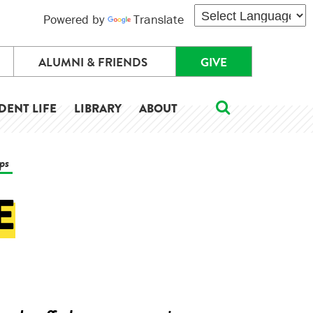
Powered by
Translate
ALUMNI & FRIENDS
GIVE
DENT LIFE
LIBRARY
ABOUT
ips
E