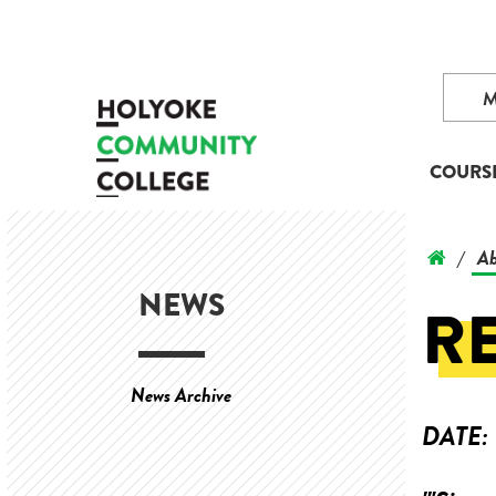
COURS
Ab
/
NEWS
R
News Archive
DATE: