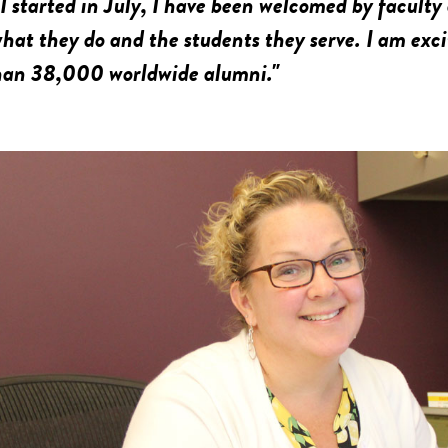
 I started in July, I have been welcomed by faculty
hat they do and the students they serve. I am exc
han 38,000 worldwide alumni."