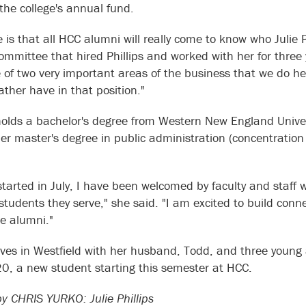
 the college's annual fund.
 is that all HCC alumni will really come to know who Julie P
ommittee that hired Phillips and worked with her for three y
ne of two very important areas of the business that we do 
rather have in that position."
 holds a bachelor's degree from Western New England Unive
er master's degree in public administration (concentratio
 started in July, I have been welcomed by faculty and staff
students they serve," she said. "I am excited to build co
e alumni."
 lives in Westfield with her husband, Todd, and three young
20, a new student starting this semester at HCC.
 CHRIS YURKO: Julie Phillips