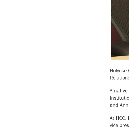
Holyoke 
Relation
A native
Institut
and Annu
At HCC, 
vice pre