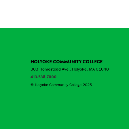
HOLYOKE COMMUNITY COLLEGE
303 Homestead Ave., Holyoke, MA 01040
413.538.7000
© Holyoke Community College 2025