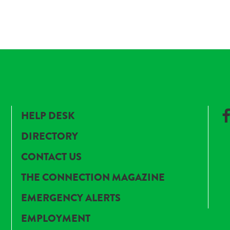
HELP DESK
DIRECTORY
CONTACT US
THE CONNECTION MAGAZINE
EMERGENCY ALERTS
EMPLOYMENT