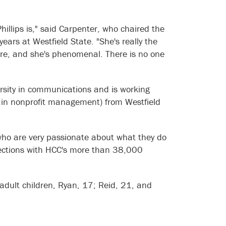
hillips is," said Carpenter, who chaired the
ears at Westfield State. "She's really the
here, and she's phenomenal. There is no one
rsity in communications and is working
n in nonprofit management) from Westfield
 who are very passionate about what they do
nnections with HCC's more than 38,000
 adult children, Ryan, 17; Reid, 21, and