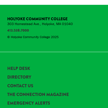
HOLYOKE COMMUNITY COLLEGE
303 Homestead Ave., Holyoke, MA 01040
413.538.7000
© Holyoke Community College 2025
HELP DESK
DIRECTORY
CONTACT US
THE CONNECTION MAGAZINE
EMERGENCY ALERTS