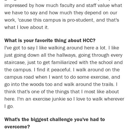
impressed by how much faculty and staff value what
we have to say and how much they depend on our
work, 'cause this campus is pro-student, and that's
what I love about it.
What is your favorite thing about HCC?
I've got to say I like walking around here a lot. I like
just going down all the hallways, going through every
staircase, just to get familiarized with the school and
the campus. I find it peaceful. I walk around on the
campus road when I want to do some exercise, and
go into the woods too and walk around the trails. I
think that's one of the things that I most like about
here. I'm an exercise junkie so I love to walk wherever
I go.
What's the biggest challenge you've had to
overcome?