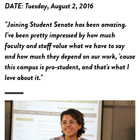
DATE:
Tuesday, August 2, 2016
"Joining Student Senate has been amazing.
I've been pretty impressed by how much
faculty and staff value what we have to say
and how much they depend on our work, 'cause
this campus is pro-student, and that's what I
love about it."