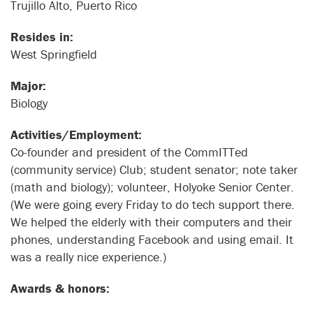
Trujillo Alto, Puerto Rico
Resides in:
West Springfield
Major:
Biology
Activities/Employment:
Co-founder and president of the CommITTed
(community service) Club; student senator; note taker
(math and biology); volunteer, Holyoke Senior Center.
(We were going every Friday to do tech support there.
We helped the elderly with their computers and their
phones, understanding Facebook and using email. It
was a really nice experience.)
Awards & honors: