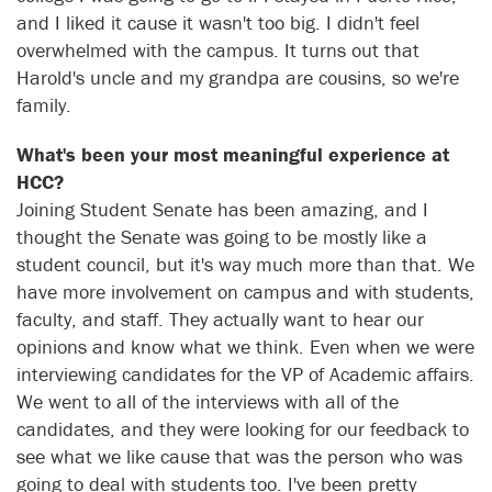
and I liked it cause it wasn't too big. I didn't feel
overwhelmed with the campus. It turns out that
Harold's uncle and my grandpa are cousins, so we're
family.
What's been your most meaningful experience at
HCC?
Joining Student Senate has been amazing, and I
thought the Senate was going to be mostly like a
student council, but it's way much more than that. We
have more involvement on campus and with students,
faculty, and staff. They actually want to hear our
opinions and know what we think. Even when we were
interviewing candidates for the VP of Academic affairs.
We went to all of the interviews with all of the
candidates, and they were looking for our feedback to
see what we like cause that was the person who was
going to deal with students too. I've been pretty