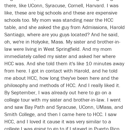
there, like UConn, Syracuse, Cornell, Harvard. I was
like, these are big schools and these are expensive
schools too. My mom was standing near the HCC
table, and she asked the guy from Admissions, Harold
Santiago, where are you guys located? And he said,
oh, we're in Holyoke, Mass. My sister and brother-in-
law were living in West Springfield. And my mom
immediately called my sister and asked her where
HCC was. And she told them it's like 10 minutes away
from here. I got in contact with Harold, and he told
me about HCC, how long they've been here and the
philosophy and methods of HCC. And I really liked it.
By September, I was already out here to go on a
college tour with my sister and brother-in-law. I went
and saw Bay Path and Syracuse, UConn, UMass, and
Smith College, and then I came here to HCC. I saw
HCC, and I loved it cause it was very similar to a
college I was going to go to if I stayed in Puerto Rico,