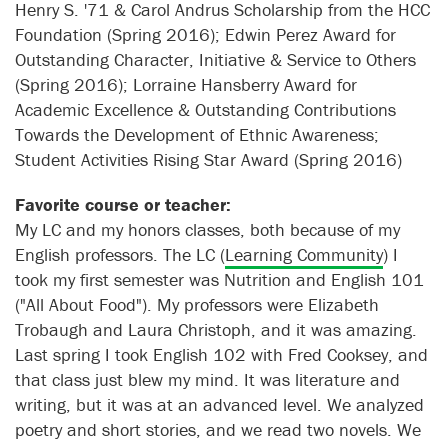
Henry S. '71 & Carol Andrus Scholarship from the HCC
Foundation (Spring 2016); Edwin Perez Award for
Outstanding Character, Initiative & Service to Others
(Spring 2016); Lorraine Hansberry Award for
Academic Excellence & Outstanding Contributions
Towards the Development of Ethnic Awareness;
Student Activities Rising Star Award (Spring 2016)
Favorite course or teacher:
My LC and my honors classes, both because of my
English professors. The LC (
Learning Community
) I
took my first semester was Nutrition and English 101
("All About Food"). My professors were Elizabeth
Trobaugh and Laura Christoph, and it was amazing.
Last spring I took English 102 with Fred Cooksey, and
that class just blew my mind. It was literature and
writing, but it was at an advanced level. We analyzed
poetry and short stories, and we read two novels. We