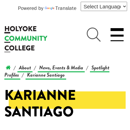
Powered by
Translate
About
News, Events & Media
Spotlight
/
/
/
Profiles
Karianne Santiago
/
KARIANNE
SANTIAGO