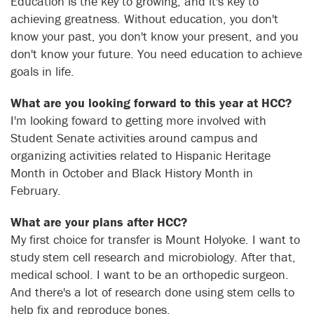
Education is the key to growing, and it's key to
achieving greatness. Without education, you don't
know your past, you don't know your present, and you
don't know your future. You need education to achieve
goals in life.
What are you looking forward to this year at HCC?
I'm looking foward to getting more involved with
Student Senate activities around campus and
organizing activities related to Hispanic Heritage
Month in October and Black History Month in
February.
What are your plans after HCC?
My first choice for transfer is Mount Holyoke. I want to
study stem cell research and microbiology. After that,
medical school. I want to be an orthopedic surgeon.
And there's a lot of research done using stem cells to
help fix and reproduce bones.