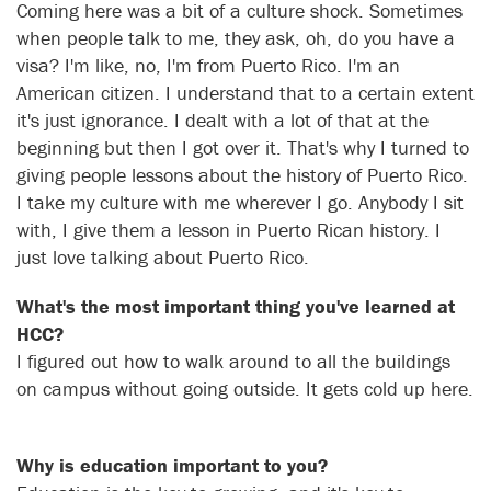
Coming here was a bit of a culture shock. Sometimes
when people talk to me, they ask, oh, do you have a
visa? I'm like, no, I'm from Puerto Rico. I'm an
American citizen. I understand that to a certain extent
it's just ignorance. I dealt with a lot of that at the
beginning but then I got over it. That's why I turned to
giving people lessons about the history of Puerto Rico.
I take my culture with me wherever I go. Anybody I sit
with, I give them a lesson in Puerto Rican history. I
just love talking about Puerto Rico.
What's the most important thing you've learned at
HCC?
I figured out how to walk around to all the buildings
on campus without going outside. It gets cold up here.
Why is education important to you?