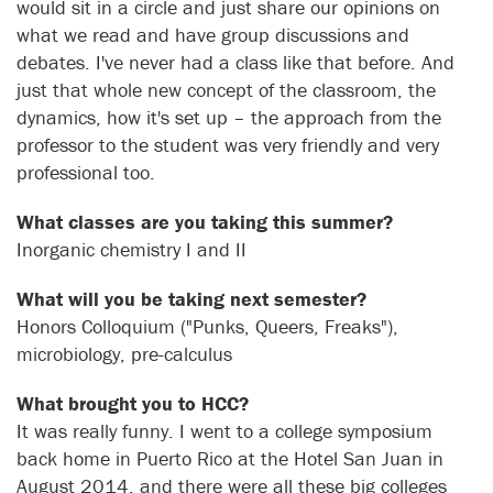
would sit in a circle and just share our opinions on
what we read and have group discussions and
debates. I've never had a class like that before. And
just that whole new concept of the classroom, the
dynamics, how it's set up – the approach from the
professor to the student was very friendly and very
professional too.
What classes are you taking this summer?
Inorganic chemistry I and II
What will you be taking next semester?
Honors Colloquium ("Punks, Queers, Freaks"),
microbiology, pre-calculus
What brought you to HCC?
It was really funny. I went to a college symposium
back home in Puerto Rico at the Hotel San Juan in
August 2014, and there were all these big colleges