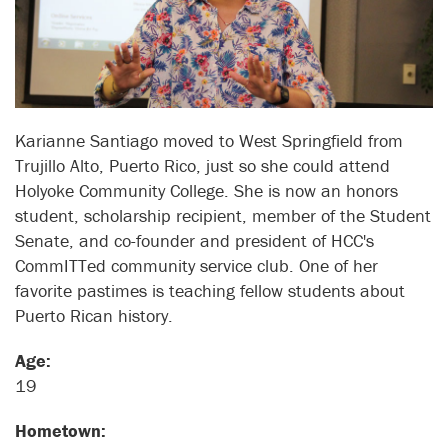
Karianne Santiago moved to West Springfield from
Trujillo Alto, Puerto Rico, just so she could attend
Holyoke Community College. She is now an honors
student, scholarship recipient, member of the Student
Senate, and co-founder and president of HCC's
CommITTed community service club. One of her
favorite pastimes is teaching fellow students about
Puerto Rican history.
Age:
19
Hometown: