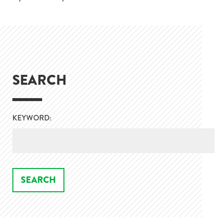
SEARCH
KEYWORD: