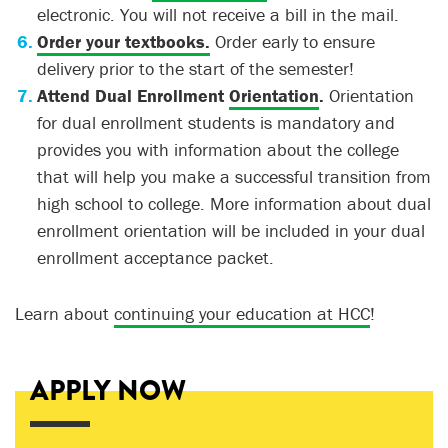
electronic. You will not receive a bill in the mail.
Order your textbooks.
Order early to ensure
delivery prior to the start of the semester!
Attend Dual Enrollment
Orientation
.
Orientation
for dual enrollment students is mandatory and
provides you with information about the college
that will help you make a successful transition from
high school to college. More information about dual
enrollment orientation will be included in your dual
enrollment acceptance packet.
Learn about
continuing your education at HCC
!
APPLY NOW