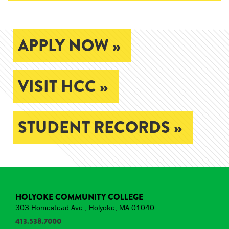
APPLY NOW »
VISIT HCC »
STUDENT RECORDS »
HOLYOKE COMMUNITY COLLEGE
303 Homestead Ave., Holyoke, MA 01040
413.538.7000