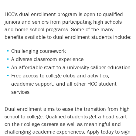
HCC's dual enrollment program is open to qualified
juniors and seniors from participating high schools
and home school programs. Some of the many
benefits available to dual enrollment students include:
Challenging coursework
A diverse classroom experience
An affordable start to a university-caliber education
Free access to college clubs and activities,
academic support, and all other HCC student
services
Dual enrollment aims to ease the transition from high
school to college. Qualified students get a head start
on their college careers as well as meaningful and
challenging academic experiences. Apply today to sign