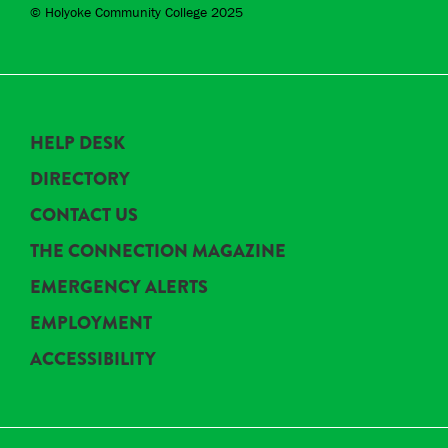
© Holyoke Community College 2025
HELP DESK
DIRECTORY
CONTACT US
THE CONNECTION MAGAZINE
EMERGENCY ALERTS
EMPLOYMENT
ACCESSIBILITY