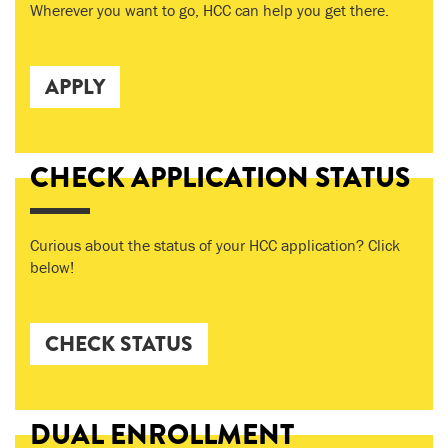
Wherever you want to go, HCC can help you get there.
APPLY
CHECK APPLICATION STATUS
Curious about the status of your HCC application? Click
below!
CHECK STATUS
DUAL ENROLLMENT