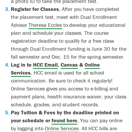
a photo ID to take the placement test.
Register for Classes.
After you have completed
the placement test, meet with Dual Enrollment
Advisor
Theresa Eccles
to develop your educational
plan and schedule your classes. The course
registration deadline to qualify for a free class
through Dual Enrollment funding is June 30 for the
fall semester and Dec. 15 for the spring semester.
Log in to
HCC Email
,
Canvas
&
Online
Services
.
HCC email is used for all school
communication. Be sure to check it regularly!
Online Services gives you access to e-billing and
payment plans, health insurance waiver, your class
schedule, grades, and student records.
Pay Tuition & Fees by the deadline printed on
your schedule or
found here
.
You can pay online
by logging into
Online Services
. All HCC bills are