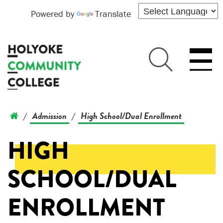
Powered by
Translate
Admission
High School/Dual Enrollment
/
/
HIGH
SCHOOL/DUAL
ENROLLMENT