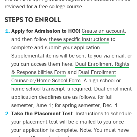
reviewed for a free college course.
STEPS TO ENROLL
Apply for Admission to HCC!
Create an account
,
and then follow
these specific instructions
to
complete and submit your application.
Supplemental items will be sent to you via email, or
you can access them here:
Dual Enrollment Rights
& Responsibilities Form
and
Dual Enrollment
Counselor/Home School Form
. A high school or
home school transcript is required. Dual enrollment
application deadlines are as follows: for fall
semester, June 1; for spring semester, Dec. 1.
Take the Placement Test.
Instructions to schedule
your placement test will be e-mailed to you once
your application is complete. Note: You must have