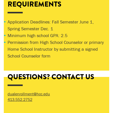
REQUIREMENTS
Application Deadlines: Fall Semester June 1,
Spring Semester Dec. 1
Minimum high school GPA: 2.5
Permission from High School Counselor or primary
Home School Instructor by submitting a signed
School Counselor form
QUESTIONS? CONTACT US
dualenrollment@hcc.edu
413.552.2752