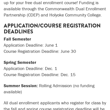
up for your free dual enrollment course! Funding is
available through the Commonwealth Dual Enrollment
Partnership (CDEP) and Holyoke Community College.
APPLICATION/COURSE REGISTRATION
DEADLINES
Fall Semester
Application Deadline: June 1
Course Registration Deadline: June 30
Spring Semester
Application Deadline: Dec. 1
Course Registration Deadline: Dec. 15
Summer Session:
Rolling Admission (no funding
available)
All dual enrollment applicants who register for class by
the fall and spring course registration deadline will be