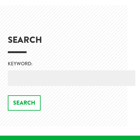
SEARCH
KEYWORD: