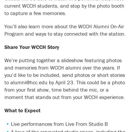
current WCCH students, and stop by the photo booth
to capture a few memories.
You’ll also learn more about the WCCH Alumni On-Air
Program and ways to stay connected with the station.
Share Your WCCH Story
We’re putting together a slideshow featuring photos
and memories from WCCH alumni over the years. If
you’d like to be included, send photos or short stories
to alumni@hcc.edu by April 23. This could be a photo
from your first show, time behind the mic, or a
moment that stands out from your WCCH experience.
What to Expect
Live performances from Live From Studio B
A tour of the renovated studio space, including the