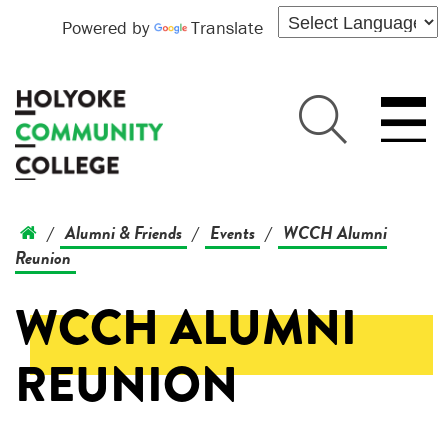
Powered by
Translate
Alumni & Friends
Events
WCCH Alumni
/
/
/
Reunion
WCCH ALUMNI
REUNION