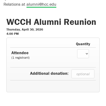
Relations at
alumni@hcc.edu
WCCH Alumni Reunion
Thursday, April 30, 2026
4:00 PM
Quantity
Attendee
(1 registrant)
Additional donation: