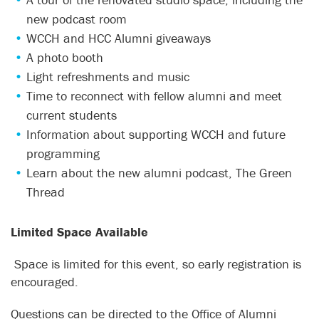
new podcast room
WCCH and HCC Alumni giveaways
A photo booth
Light refreshments and music
Time to reconnect with fellow alumni and meet
current students
Information about supporting WCCH and future
programming
Learn about the new alumni podcast, The Green
Thread
Limited Space Available
Space is limited for this event, so early registration is
encouraged.
Questions can be directed to the Office of Alumni