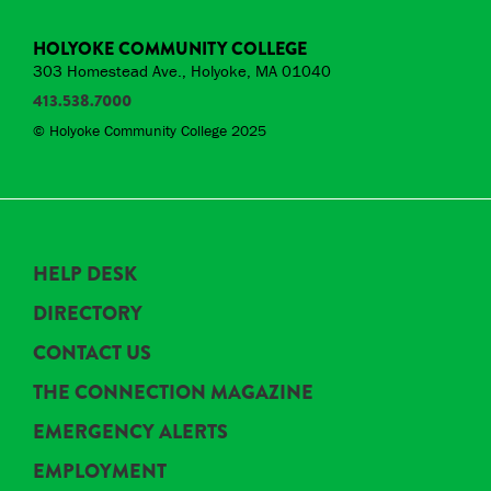
HOLYOKE COMMUNITY COLLEGE
303 Homestead Ave., Holyoke, MA 01040
413.538.7000
© Holyoke Community College 2025
HELP DESK
DIRECTORY
CONTACT US
THE CONNECTION MAGAZINE
EMERGENCY ALERTS
EMPLOYMENT