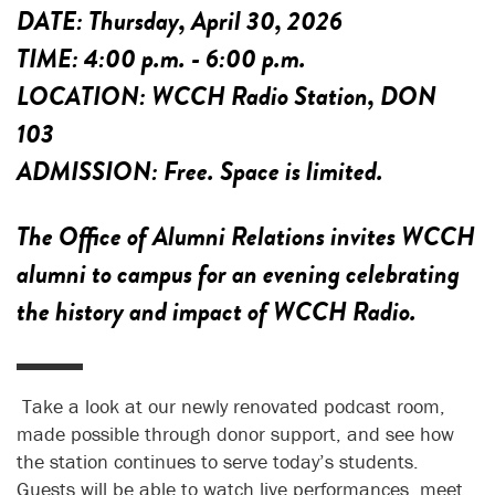
DATE:
Thursday, April 30, 2026
TIME:
4:00 p.m. - 6:00 p.m.
LOCATION:
WCCH Radio Station, DON
103
ADMISSION:
Free. Space is limited.
The Office of Alumni Relations invites WCCH
alumni to campus for an evening celebrating
the history and impact of WCCH Radio.
Take a look at our newly renovated podcast room,
made possible through donor support, and see how
the station continues to serve today’s students.
Guests will be able to watch live performances, meet