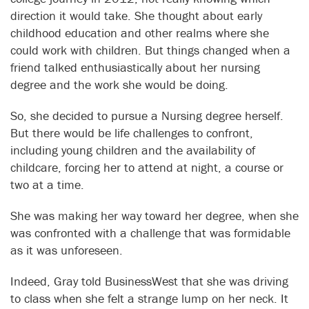
direction it would take. She thought about early
childhood education and other realms where she
could work with children. But things changed when a
friend talked enthusiastically about her nursing
degree and the work she would be doing.
So, she decided to pursue a Nursing degree herself.
But there would be life challenges to confront,
including young children and the availability of
childcare, forcing her to attend at night, a course or
two at a time.
She was making her way toward her degree, when she
was confronted with a challenge that was formidable
as it was unforeseen.
Indeed, Gray told BusinessWest that she was driving
to class when she felt a strange lump on her neck. It