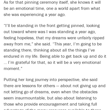
As for that pinning ceremony itself, she knows it will
be an emotional time, one a world apart from what
she was experiencing a year ago.
“I’ll be standing in the front getting pinned, looking
out toward where was I was standing a year ago,
feeling hopeless, that my dreams were unfairly ripped
away from me,” she said. “This year, I’m going to be
standing there, thinking about all the things I’ve
endured in my life. Being able to get back up and do it
… I’m grateful for that, so it will be a very emotional
moment.”
Putting her long journey into perspective, she said
there are lessons for others — about not giving up and
not letting go of dreams, even when the obstacles
seem insurmountable, but also about listening to
those who provide encouragement and taking full