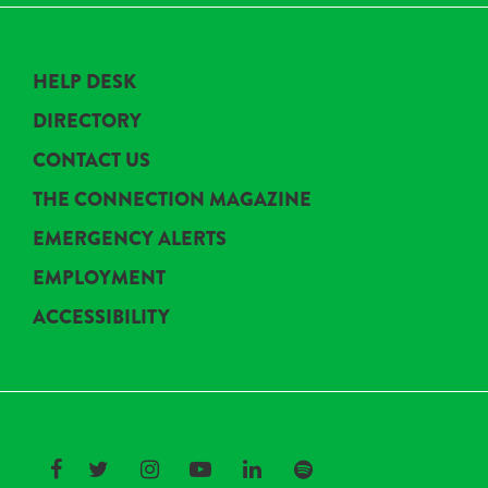
HELP DESK
DIRECTORY
CONTACT US
THE CONNECTION MAGAZINE
EMERGENCY ALERTS
EMPLOYMENT
ACCESSIBILITY