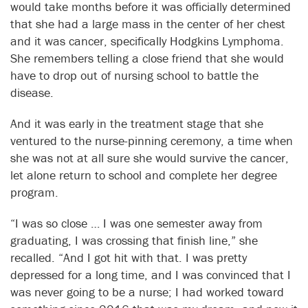
would take months before it was officially determined
that she had a large mass in the center of her chest
and it was cancer, specifically Hodgkins Lymphoma.
She remembers telling a close friend that she would
have to drop out of nursing school to battle the
disease.
And it was early in the treatment stage that she
ventured to the nurse-pinning ceremony, a time when
she was not at all sure she would survive the cancer,
let alone return to school and complete her degree
program.
“I was so close … I was one semester away from
graduating, I was crossing that finish line,” she
recalled. “And I got hit with that. I was pretty
depressed for a long time, and I was convinced that I
was never going to be a nurse; I had worked toward