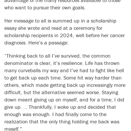
advantage of the many resources available to those
who want to pursue their own goals.
Her message to all is summed up in a scholarship
essay she wrote and read at a ceremony for
scholarship recipients in 2024, well before her cancer
diagnosis. Here’s a passage:
“Thinking back to all I’ve survived, the common
denominator is clear, it’s resilience. Life has thrown
many curveballs my way and I’ve had to fight like hell
to get back up each time. Some hit way harder than
others, which made getting back up increasingly more
difficult, but the alternative seemed worse. Staying
down meant giving up on myself, and for a time, I did
give up. … Thankfully, I woke up and decided that
enough was enough. I had finally come to the
realization that the only thing holding me back was
myself.”