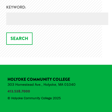
KEYWORD:
HOLYOKE COMMUNITY COLLEGE
303 Homestead Ave., Holyoke, MA 01040
413.538.7000
© Holyoke Community College 2025