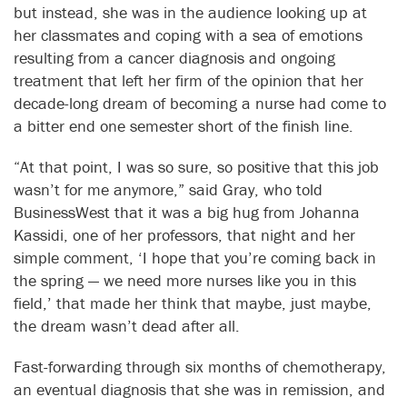
but instead, she was in the audience looking up at
her classmates and coping with a sea of emotions
resulting from a cancer diagnosis and ongoing
treatment that left her firm of the opinion that her
decade-long dream of becoming a nurse had come to
a bitter end one semester short of the finish line.
“At that point, I was so sure, so positive that this job
wasn’t for me anymore,” said Gray, who told
BusinessWest that it was a big hug from Johanna
Kassidi, one of her professors, that night and her
simple comment, ‘I hope that you’re coming back in
the spring — we need more nurses like you in this
field,’ that made her think that maybe, just maybe,
the dream wasn’t dead after all.
Fast-forwarding through six months of chemotherapy,
an eventual diagnosis that she was in remission, and