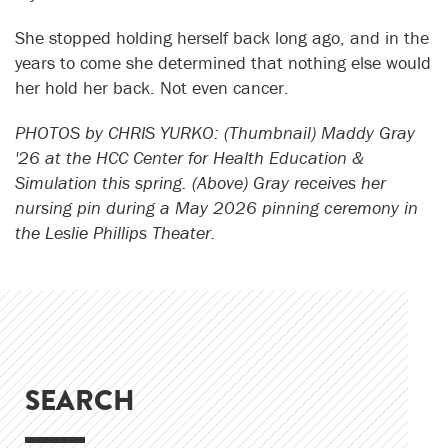
She stopped holding herself back long ago, and in the
years to come she determined that nothing else would
her hold her back. Not even cancer.
PHOTOS by CHRIS YURKO: (Thumbnail) Maddy Gray
'26 at the HCC Center for Health Education &
Simulation this spring. (Above) Gray receives her
nursing pin during a May 2026 pinning ceremony in
the Leslie Phillips Theater.
SEARCH