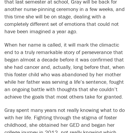
that last semester at school, Gray will be back for
another nurse-pinning ceremony in a few weeks, and
this time she will be on stage, dealing with a
completely different set of emotions that could not
have been imagined a year ago.
When her name is called, it will mark the climactic
end to a truly remarkable story of perseverance that
began almost a decade before it was confirmed that
she had cancer and, actually, long before that, when
this foster child who was abandoned by her mother
while her father was serving a life’s sentence, fought
an ongoing battle with thoughts that she couldn’t
achieve the goals that most others take for granted.
Gray spent many years not really knowing what to do
with her life. Fighting through the stigma of foster
childhood, she obtained her GED and began her
college journey in 2012, not really knowing which