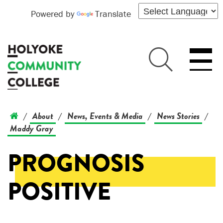
Powered by
Translate
About
News, Events & Media
News Stories
/
/
/
/
Maddy Gray
PROGNOSIS
POSITIVE