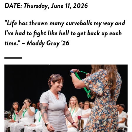
DATE:
Thursday, June 11, 2026
"Life has thrown many curveballs my way and
I’ve had to fight like hell to get back up each
time." – Maddy Gray '26