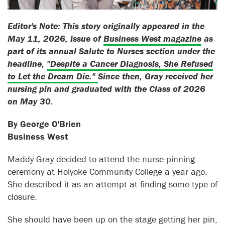
Editor's Note: This story originally appeared in the
May 11, 2026, issue of
Business West magazine
as
part of its annual Salute to Nurses section under the
headline,
"Despite a Cancer Diagnosis, She Refused
to Let the Dream Die."
Since then, Gray received her
nursing pin and graduated with the Class of 2026
on May 30.
By George O'Brien
Business West
Maddy Gray decided to attend the nurse-pinning
ceremony at Holyoke Community College a year ago.
She described it as an attempt at finding some type of
closure.
She should have been up on the stage getting her pin,