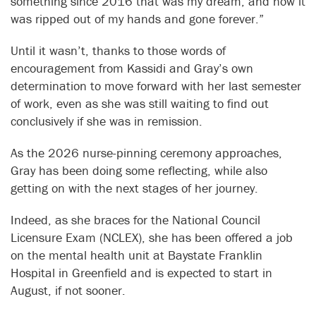
something since 2016 that was my dream, and now it
was ripped out of my hands and gone forever.”
Until it wasn’t, thanks to those words of
encouragement from Kassidi and Gray’s own
determination to move forward with her last semester
of work, even as she was still waiting to find out
conclusively if she was in remission.
As the 2026 nurse-pinning ceremony approaches,
Gray has been doing some reflecting, while also
getting on with the next stages of her journey.
Indeed, as she braces for the National Council
Licensure Exam (NCLEX), she has been offered a job
on the mental health unit at Baystate Franklin
Hospital in Greenfield and is expected to start in
August, if not sooner.