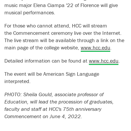
music major Elena Ciampa '22 of Florence will give
musical performances.
For those who cannot attend, HCC will stream
the Commencement ceremony live over the Internet.
The live stream will be available through a link on the
main page of the college website,
www.hcc.edu
.
Detailed information can be found at
www.hcc.edu
.
The event will be American Sign Language
interpreted.
PHOTO: Sheila Gould, associate professor of
Education, will lead the procession of graduates,
faculty and staff at HCC's 75th anniversary
Commencement on June 4, 2022.