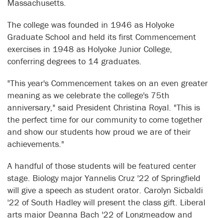
Massachusetts.
The college was founded in 1946 as Holyoke
Graduate School and held its first Commencement
exercises in 1948 as Holyoke Junior College,
conferring degrees to 14 graduates.
"This year's Commencement takes on an even greater
meaning as we celebrate the college's 75th
anniversary," said President Christina Royal. "This is
the perfect time for our community to come together
and show our students how proud we are of their
achievements."
A handful of those students will be featured center
stage. Biology major Yannelis Cruz '22 of Springfield
will give a speech as student orator. Carolyn Sicbaldi
'22 of South Hadley will present the class gift. Liberal
arts major Deanna Bach '22 of Longmeadow and