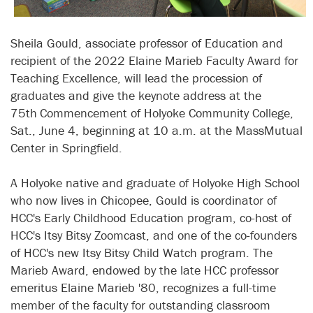
Sheila Gould, associate professor of Education and
recipient of the 2022 Elaine Marieb Faculty Award for
Teaching Excellence, will lead the procession of
graduates and give the keynote address at the
75th
Commencement of Holyoke Community College,
Sat., June 4, beginning at 10 a.m. at the MassMutual
Center in Springfield.
A Holyoke native and graduate of Holyoke High School
who now lives in Chicopee, Gould is coordinator of
HCC's Early Childhood Education program, co-host of
HCC's Itsy Bitsy Zoomcast, and one of the co-founders
of HCC's new Itsy Bitsy Child Watch program. The
Marieb Award, endowed by the late HCC professor
emeritus Elaine Marieb '80, recognizes a full-time
member of the faculty for outstanding classroom