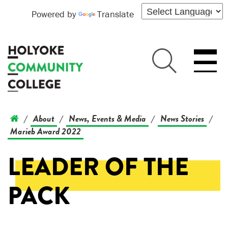
Powered by
Translate
About
News, Events & Media
News Stories
/
/
/
/
Marieb Award 2022
LEADER OF THE
PACK