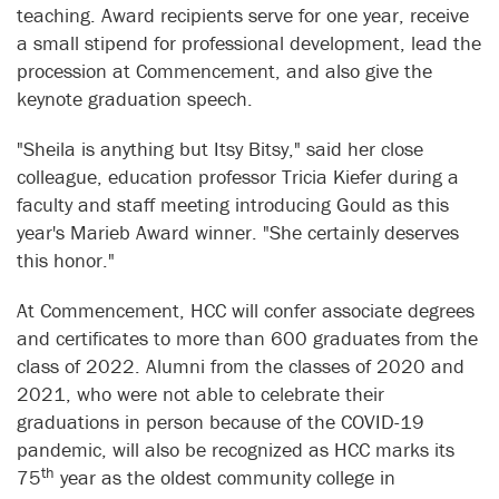
teaching. Award recipients serve for one year, receive
a small stipend for professional development, lead the
procession at Commencement, and also give the
keynote graduation speech.
"Sheila is anything but Itsy Bitsy," said her close
colleague, education professor Tricia Kiefer during a
faculty and staff meeting introducing Gould as this
year's Marieb Award winner. "She certainly deserves
this honor."
At Commencement, HCC will confer associate degrees
and certificates to more than 600 graduates from the
class of 2022. Alumni from the classes of 2020 and
2021, who were not able to celebrate their
graduations in person because of the COVID-19
pandemic, will also be recognized as HCC marks its
th
75
year as the oldest community college in