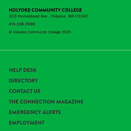
HOLYOKE COMMUNITY COLLEGE
303 Homestead Ave., Holyoke, MA 01040
413.538.7000
© Holyoke Community College 2025
HELP DESK
DIRECTORY
CONTACT US
THE CONNECTION MAGAZINE
EMERGENCY ALERTS
EMPLOYMENT