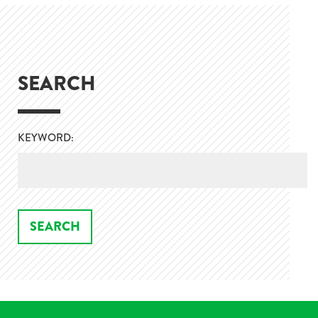
SEARCH
KEYWORD: