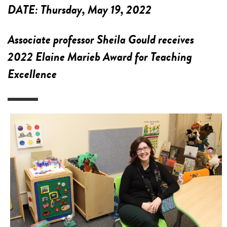
DATE:
Thursday, May 19, 2022
Associate professor Sheila Gould receives
2022 Elaine Marieb Award for Teaching
Excellence