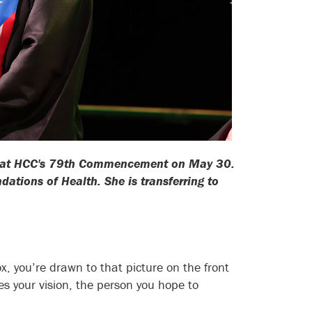
ess at HCC's 79th Commencement on May 30.
ations of Health. She is transferring to
ox, you’re drawn to that picture on the front
s your vision, the person you hope to