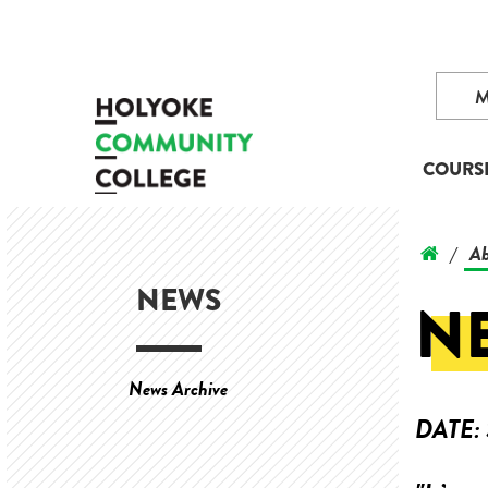
COURS
Ab
/
NEWS
N
News Archive
DATE: