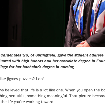
Cardenales '26, of Springfield, gave the student addr
uated with high honors and her associate degree in Found
lege for her bachelor's degree in nursing.
like jigsaw puzzles? I do!
ys believed that life is a lot like one. When you open the b
hing beautiful, something meaningful. That picture become
the life you’re working toward.