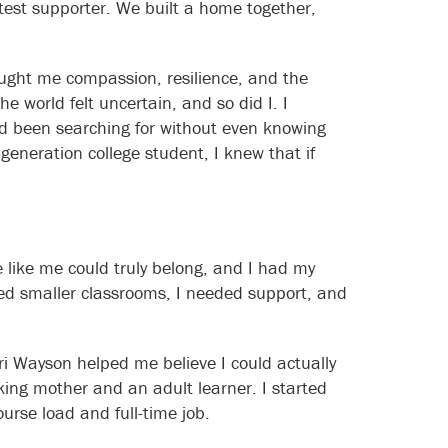
eatest supporter. We built a home together,
ught me compassion, resilience, and the
e world felt uncertain, and so did I. I
ad been searching for without even knowing
generation college student, I knew that if
 like me could truly belong, and I had my
ded smaller classrooms, I needed support, and
i Wayson helped me believe I could actually
king mother and an adult learner. I started
ourse load and full-time job.