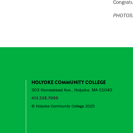
Congratu
PHOTOS:
HOLYOKE COMMUNITY COLLEGE
303 Homestead Ave., Holyoke, MA 01040
413.538.7000
© Holyoke Community College 2025