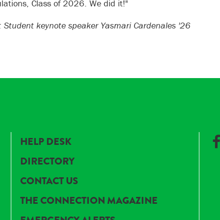
lations, Class of 2026. We did it!"
 Student keynote speaker Yasmari Cardenales '26
HELP DESK
DIRECTORY
CONTACT US
THE CONNECTION MAGAZINE