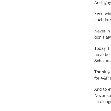
And, guy
Even when
each late
Never in
don’t al
Today, I
have bee
Scholarsh
Thank yo
for A&P 
And to ev
Never st
challenge