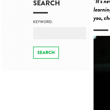
"It’s n
SEARCH
learnin
you, ch
KEYWORD: