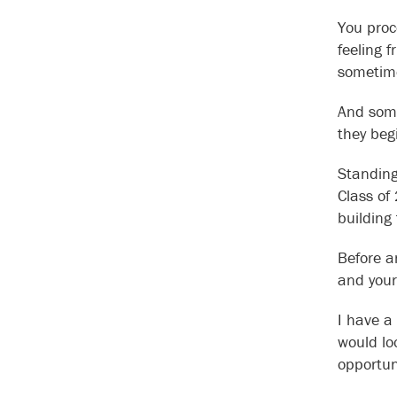
You proc
feeling 
sometime
And some
they beg
Standing 
Class of
building
Before a
and your
I have a
would lo
opportun