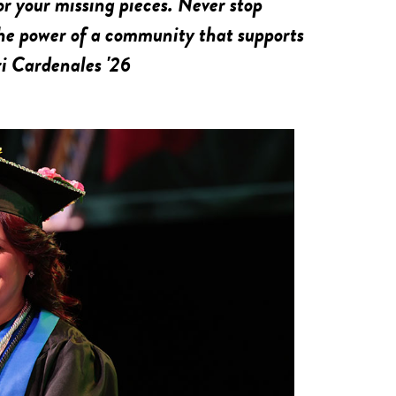
or your missing pieces. Never stop
he power of a community that supports
ri Cardenales '26