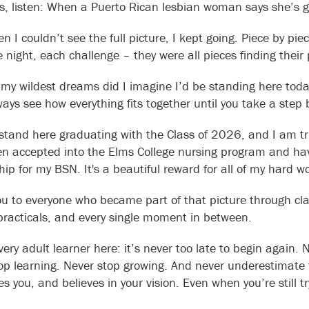
s, listen: When a Puerto Rican lesbian woman says she’s g
 I couldn’t see the full picture, I kept going. Piece by pie
 night, each challenge – they were all pieces finding their 
 my wildest dreams did I imagine I’d be standing here toda
ways see how everything fits together until you take a step
 stand here graduating with the Class of 2026, and I am t
n accepted into the Elms College nursing program and ha
ip for my BSN. It's a beautiful reward for all of my hard w
u to everyone who became part of that picture through cla
practicals, and every single moment in between.
ery adult learner here: it’s never too late to begin again. 
op learning. Never stop growing. And never underestimate
s you, and believes in your vision. Even when you’re still tr