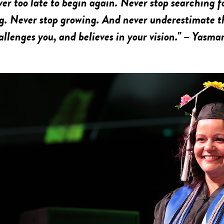
ever too late to begin again. Never stop searching f
g. Never stop growing. And never underestimate t
allenges you, and believes in your vision." – Yasma