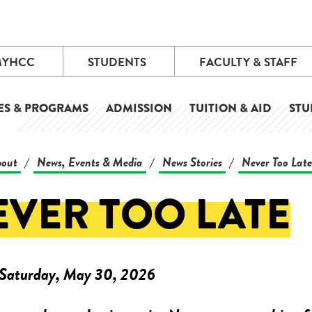
MYHCC
STUDENTS
FACULTY & STAFF
ES & PROGRAMS
ADMISSION
TUITION & AID
STU
out
News, Events & Media
News Stories
Never Too Late
/
/
/
EVER TOO LATE
Saturday, May 30, 2026