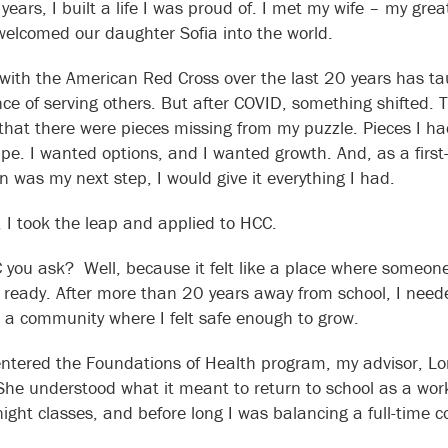
 years, I built a life I was proud of. I met my wife – my gr
elcomed our daughter Sofia into the world.
with the American Red Cross over the last 20 years has ta
ce of serving others. But after COVID, something shifted. Th
 that there were pieces missing from my puzzle. Pieces I h
ape. I wanted options, and I wanted growth. And, as a first-
n was my next step, I would give it everything I had.
 I took the leap and applied to HCC.
you ask? Well, because it felt like a place where someone
t ready. After more than 20 years away from school, I nee
 a community where I felt safe enough to grow.
ntered the Foundations of Health program, my advisor, Lor
 She understood what it meant to return to school as a wor
night classes, and before long I was balancing a full-time c