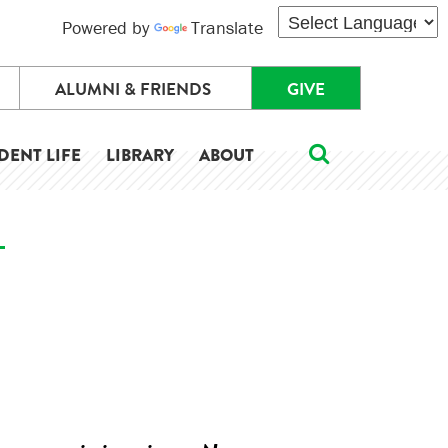
Powered by
Translate
ALUMNI & FRIENDS
GIVE
DENT LIFE
LIBRARY
ABOUT