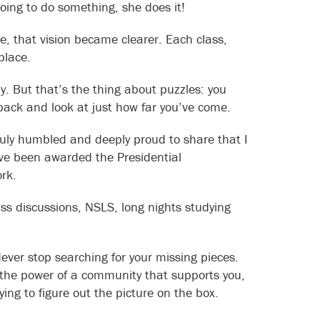
oing to do something, she does it!
ce, that vision became clearer. Each class,
place.
y. But that’s the thing about puzzles: you
 back and look at just how far you’ve come.
ruly humbled and deeply proud to share that I
ve been awarded the Presidential
ork.
ss discussions, NSLS, long nights studying
Never stop searching for your missing pieces.
 the power of a community that supports you,
ying to figure out the picture on the box.