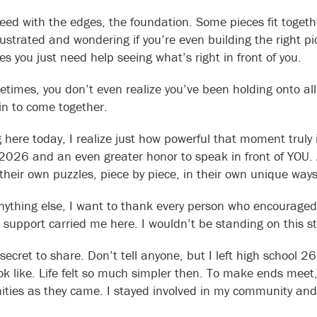
eed with the edges, the foundation. Some pieces fit togethe
frustrated and wondering if you’re even building the right
s you just need help seeing what’s right in front of you.
times, you don’t even realize you’ve been holding onto all t
in to come together.
here today, I realize just how powerful that moment truly is
 2026 and an even greater honor to speak in front of YOU
 their own puzzles, piece by piece, in their own unique ways
nything else, I want to thank every person who encouraged
 support carried me here. I wouldn’t be standing on this s
 secret to share. Don’t tell anyone, but I left high school 
ok like. Life felt so much simpler then. To make ends meet,
ities as they came. I stayed involved in my community and