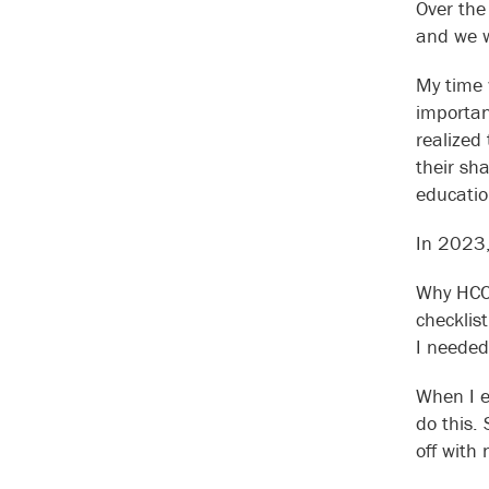
Over the
and we w
My time 
importan
realized
their sh
educatio
In 2023,
Why HCC 
checklis
I needed
When I e
do this.
off with 