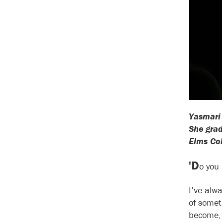
Yasmari 
She grad
Elms Col
'D
o you 
I’ve alwa
of somet
become, 