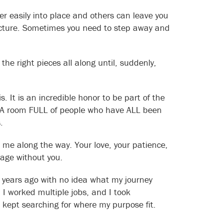
r easily into place and others can leave you
 picture. Sometimes you need to step away and
he right pieces all along until, suddenly,
. It is an incredible honor to be part of the
. A room FULL of people who have ALL been
.
 me along the way. Your love, your patience,
tage without you.
26 years ago with no idea what my journey
 I worked multiple jobs, and I took
 kept searching for where my purpose fit.