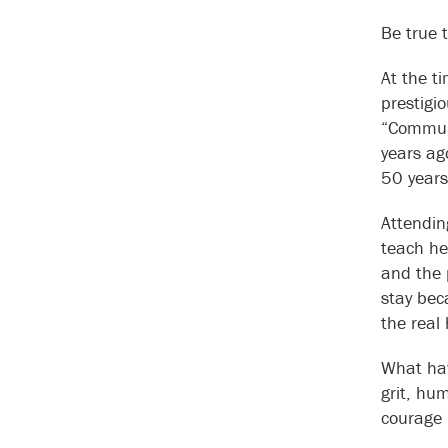
Be true 
At the t
prestigi
“Communi
years ag
50 years
Attendin
teach he
and the 
stay bec
the real
What hav
grit, hum
courage 