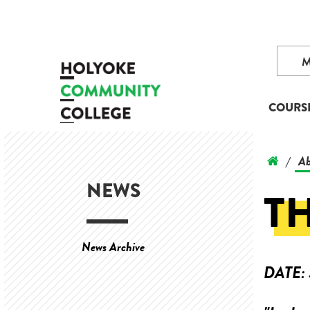
COURS
Ab
/
NEWS
T
News Archive
DATE: