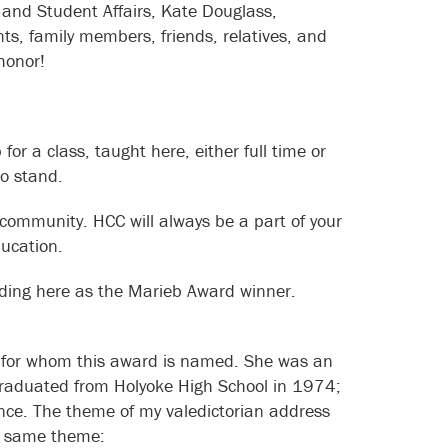
and Student Affairs, Kate Douglass,
s, family members, friends, relatives, and
honor!
r a class, taught here, either full time or
lso stand.
community. HCC will always be a part of your
ducation.
nding here as the Marieb Award winner.
b, for whom this award is named. She was an
 I graduated from Holyoke High School in 1974;
ience. The theme of my valedictorian address
is same theme: