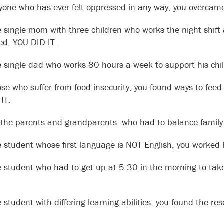
yone who has ever felt oppressed in any way, you overcame
e single mom with three children who works the night shift 
ired, YOU DID IT.
e single dad who works 80 hours a week to support his chil
ose who suffer from food insecurity, you found ways to feed 
IT.
l the parents and grandparents, who had to balance family li
e student whose first language is NOT English, you worked
e student who had to get up at 5:30 in the morning to tak
e student with differing learning abilities, you found the 