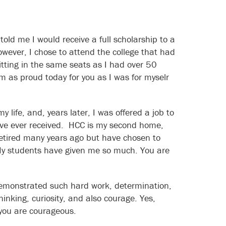
old me I would receive a full scholarship to a
owever, I chose to attend the college that had
itting in the same seats as I had over 50
am as proud today for you as I was for myselr
life, and, years later, I was offered a job to
I have ever received. HCC is my second home,
 retired many years ago but have chosen to
 My students have given me so much. You are
emonstrated such hard work, determination,
thinking, curiosity, and also courage. Yes,
 you are courageous.