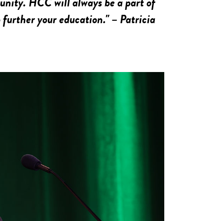
nity. HCC will always be a part of
 further your education." – Patricia