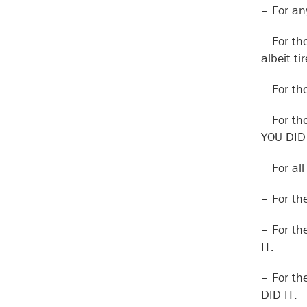
– For an
– For th
albeit t
– For th
– For th
YOU DID 
– For al
– For th
– For th
IT.
– For th
DID IT.