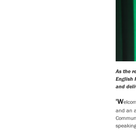
As the r
English 
and del
'W
elcom
and an a
Communit
speaking