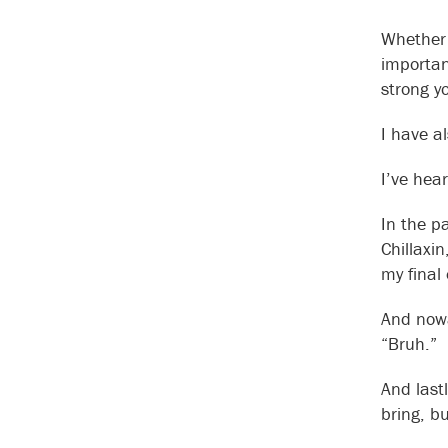
Whether 
important
strong yo
I have a
I’ve hea
In the p
Chillaxi
my final
And nowa
“Bruh.”
And last
bring, bu