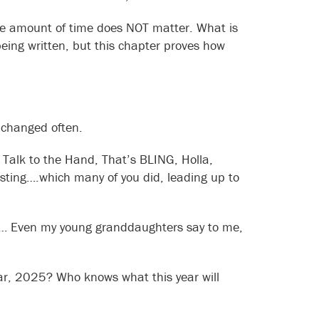
the amount of time does NOT matter. What is
l being written, but this chapter proves how
 changed often.
 Talk to the Hand, That’s BLING, Holla,
hosting….which many of you did, leading up to
h … Even my young granddaughters say to me,
year, 2025? Who knows what this year will