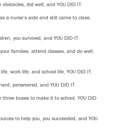
 obstacles, did well, and YOU DID IT.
as a nurse’s aide and still came to class,
dren, you survived, and YOU DID IT.
your families, attend classes, and do well;
fe, work life, and school life, YOU DID IT.
 hard, persevered, and YOU DID IT.
e three buses to make it to school, YOU DID
resources to help you, you succeeded, and YOU