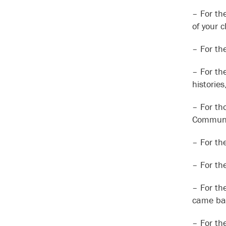
– For th
of your 
– For th
– For th
historie
– For th
Communit
– For th
– For th
– For th
came bac
– For th