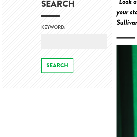
"Look a
SEARCH
your st
Sulliva
KEYWORD: