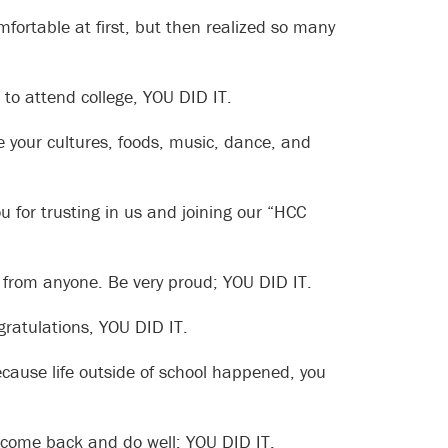
mfortable at first, but then realized so many
to attend college, YOU DID IT.
e your cultures, foods, music, dance, and
 for trusting in us and joining our “HCC
p from anyone. Be very proud; YOU DID IT.
gratulations, YOU DID IT.
cause life outside of school happened, you
 come back and do well; YOU DID IT.