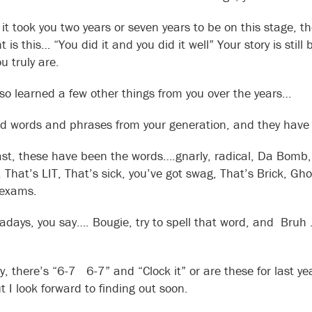
it took you two years or seven years to be on this stage, 
 is this… “You did it and you did it well” Your story is stil
u truly are.
lso learned a few other things from you over the years…
rd words and phrases from your generation, and they have
ast, these have been the words….gnarly, radical, Da Bomb,
n, That’s LIT, That’s sick, you’ve got swag, That’s Brick, G
 exams.
days, you say…. Bougie, try to spell that word, and Bru
ly, there’s “6-7 6-7” and “Clock it” or are these for last 
t I look forward to finding out soon.