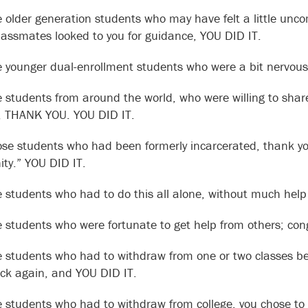
e older generation students who may have felt a little unco
classmates looked to you for guidance, YOU DID IT.
e younger dual-enrollment students who were a bit nervous 
e students from around the world, who were willing to shar
s, THANK YOU. YOU DID IT.
ose students who had been formerly incarcerated, thank you
y.” YOU DID IT.
e students who had to do this all alone, without much hel
e students who were fortunate to get help from others; con
e students who had to withdraw from one or two classes be
k again, and YOU DID IT.
e students who had to withdraw from college, you chose to