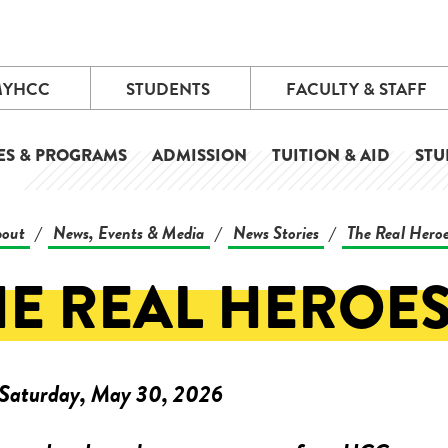
MYHCC
STUDENTS
FACULTY & STAFF
ES & PROGRAMS
ADMISSION
TUITION & AID
STU
out
News, Events & Media
News Stories
The Real Hero
/
/
/
HE REAL HEROE
Saturday, May 30, 2026