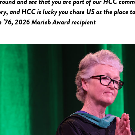
round and see that you are part of our HCC commu
ory, and HCC is lucky you chose US as the place to
n '76, 2026 Marieb Award recipient