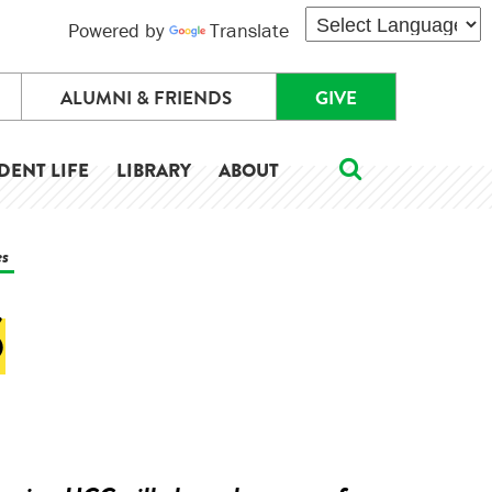
Powered by
Translate
ALUMNI & FRIENDS
GIVE
DENT LIFE
LIBRARY
ABOUT
es
S