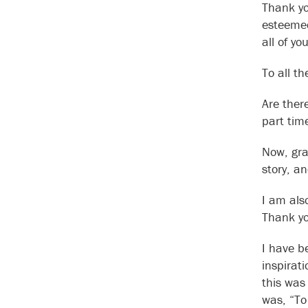
Thank yo
esteemed
all of y
To all t
Are ther
part tim
Now, gra
story, a
I am als
Thank yo
I have b
inspirat
this was
was, “To