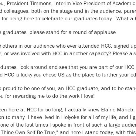
u, President Timmons, Interim Vice-President of Academic 
 colleagues, both on the stage and in the audience, parent
ou for being here to celebrate our graduates today. What a 
he graduates, please stand for a round of applause.
e others in our audience who ever attended HCC, signed up fo
e, or was involved with HCC in another capacity? Please a
duates, look around and see that you are part of our HCC 
nd HCC is lucky you chose US as the place to further your e
o proud to be one of you, an HCC graduate, and to be sta
u for rewarding me to do the work I love!
een here at HCC for so long, I actually knew Elaine Marie
ion to many. I have lived in Holyoke for all of my life, and
 one of the last times I spoke in front of such a large aud
 Thine Own Self Be True,” and here I stand today, with th