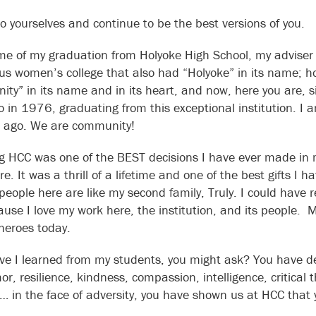
to yourselves and continue to be the best versions of you.
ime of my graduation from Holyoke High School, my adviser t
ous women’s college that also had “Holyoke” in its name; h
ty” in its name and in its heart, and now, here you are, s
o in 1976, graduating from this exceptional institution. I 
 ago. We are community!
g HCC was one of the BEST decisions I have ever made in my 
re. It was a thrill of a lifetime and one of the best gifts 
people here are like my second family, Truly. I could have
ause I love my work here, the institution, and its people.
 heroes today.
e I learned from my students, you might ask? You have d
or, resilience, kindness, compassion, intelligence, critical 
… in the face of adversity, you have shown us at HCC that