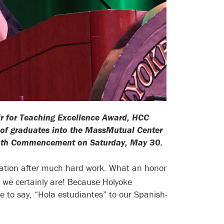
ir for Teaching Excellence Award, HCC
n of graduates into the MassMutual Center
s 79th Commencement on Saturday, May 30.
ebration after much hard work. What an honor
 we certainly are! Because Holyoke
ke to say, “Hola estudiantes” to our Spanish-