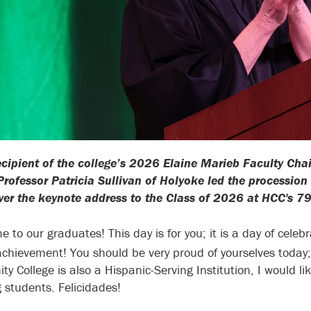
ecipient of the college’s 2026 Elaine Marieb Faculty Cha
Professor Patricia Sullivan of Holyoke led the processio
iver the keynote address to the Class of 2026 at HCC'
e to our graduates! This day is for you; it is a day of cel
chievement! You should be very proud of yourselves today;
y College is also a Hispanic-Serving Institution, I would li
 students. Felicidades!