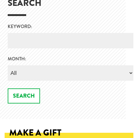
SEARCH
KEYWORD:
MONTH:
MAKE A GIFT