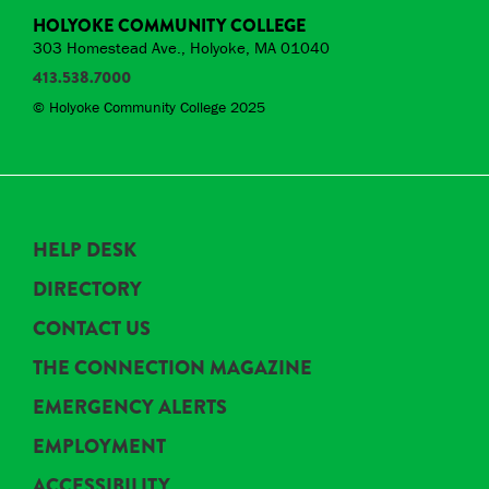
HOLYOKE COMMUNITY COLLEGE
303 Homestead Ave., Holyoke, MA 01040
413.538.7000
© Holyoke Community College 2025
HELP DESK
DIRECTORY
CONTACT US
THE CONNECTION MAGAZINE
EMERGENCY ALERTS
EMPLOYMENT
ACCESSIBILITY