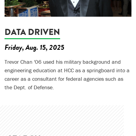
DATA DRIVEN
Friday, Aug. 15, 2025
Trevor Chan '06 used his military background and
engineering education at HCC as a springboard into a
career as a consultant for federal agencies such as
the Dept. of Defense.