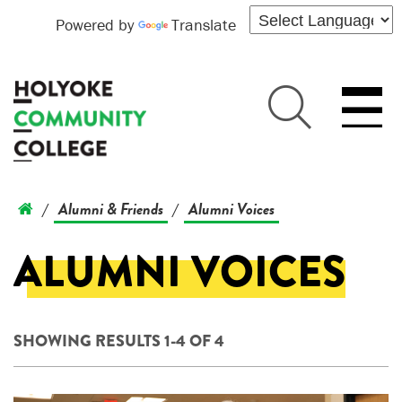
Powered by
Translate
Alumni & Friends
Alumni Voices
/
/
ALUMNI VOICES
SHOWING RESULTS 1-4 OF 4