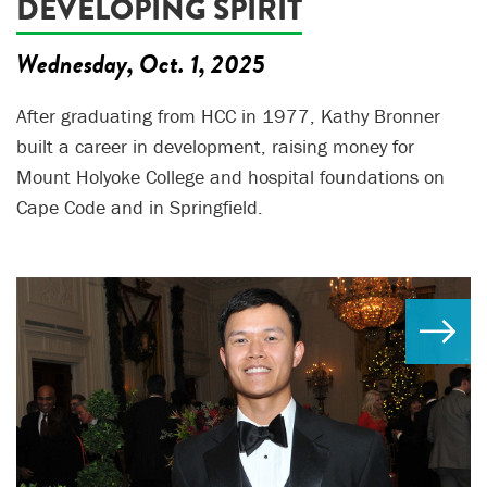
DEVELOPING SPIRIT
Wednesday, Oct. 1, 2025
After graduating from HCC in 1977, Kathy Bronner
built a career in development, raising money for
Mount Holyoke College and hospital foundations on
Cape Code and in Springfield.