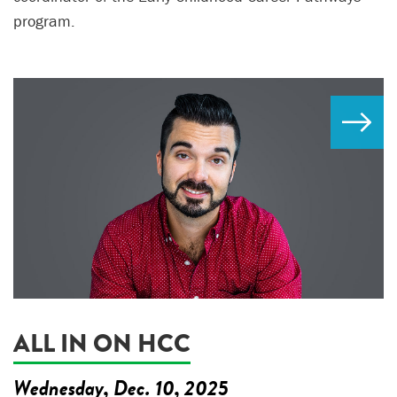
program.
ALL IN ON HCC
Wednesday, Dec. 10, 2025