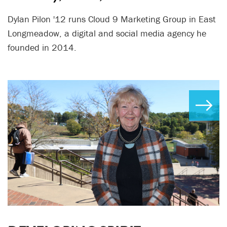
Dylan Pilon '12 runs Cloud 9 Marketing Group in East
Longmeadow, a digital and social media agency he
founded in 2014.