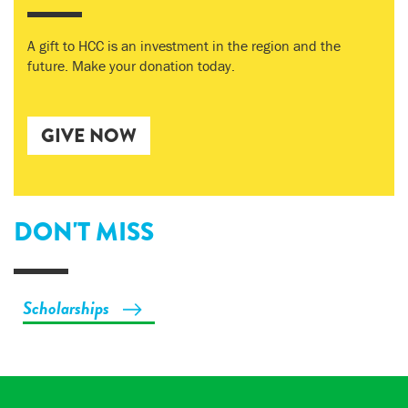
A gift to HCC is an investment in the region and the
future. Make your donation today.
GIVE NOW
DON'T MISS
Scholarships