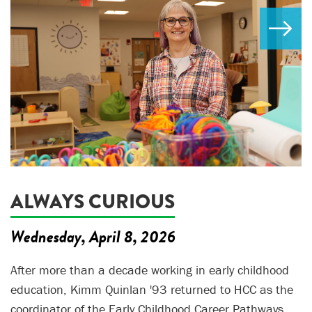
ALWAYS CURIOUS
Wednesday, April 8, 2026
After more than a decade working in early childhood
education, Kimm Quinlan '93 returned to HCC as the
coordinator of the Early Childhood Career Pathways