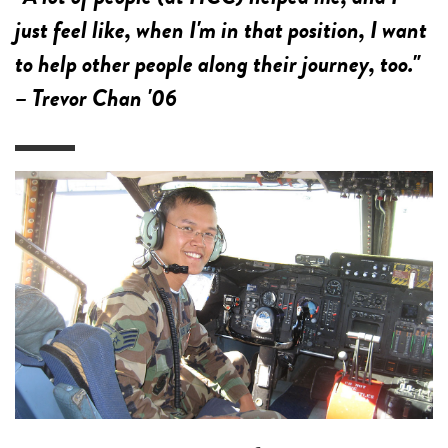
just feel like, when I'm in that position, I want
to help other people along their journey, too."
– Trevor Chan '06