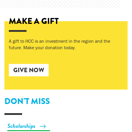
MAKE A GIFT
A gift to HCC is an investment in the region and the
future. Make your donation today.
GIVE NOW
DON'T MISS
Scholarships