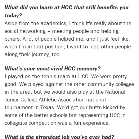
What did you learn at HCC that still benefits you
today?
Aside from the academics, I think it's really about the
social networking – meeting people and helping
others. A lot of people helped me, and I just feel like,
when I'm in that position, I want to help other people
along their journey, too.
What's your most vivid HCC memory?
I played on the tennis team at HCC. We were pretty
good. We played against the other community colleges
in the area, but we would also play at the National
Junior College Athletic Association national
tournament in Texas. We’d get our butts kicked by
some of the better schools but representing HCC in
collegiate competition was a fun experience.
What is the strangest job you’ve ever had?