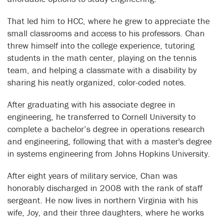
That led him to HCC, where he grew to appreciate the
small classrooms and access to his professors. Chan
threw himself into the college experience, tutoring
students in the math center, playing on the tennis
team, and helping a classmate with a disability by
sharing his neatly organized, color-coded notes.
After graduating with his associate degree in
engineering, he transferred to Cornell University to
complete a bachelor’s degree in operations research
and engineering, following that with a master's degree
in systems engineering from Johns Hopkins University.
After eight years of military service, Chan was
honorably discharged in 2008 with the rank of staff
sergeant. He now lives in northern Virginia with his
wife, Joy, and their three daughters, where he works