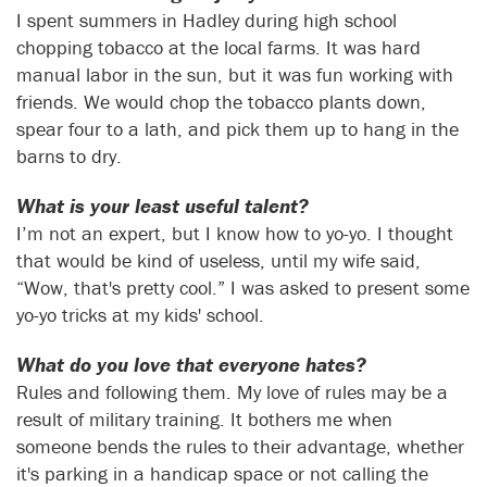
I spent summers in Hadley during high school
chopping tobacco at the local farms. It was hard
manual labor in the sun, but it was fun working with
friends. We would chop the tobacco plants down,
spear four to a lath, and pick them up to hang in the
barns to dry.
What is your least useful talent?
I’m not an expert, but I know how to yo-yo. I thought
that would be kind of useless, until my wife said,
“Wow, that's pretty cool.” I was asked to present some
yo-yo tricks at my kids' school.
What do you love that everyone hates?
Rules and following them. My love of rules may be a
result of military training. It bothers me when
someone bends the rules to their advantage, whether
it's parking in a handicap space or not calling the