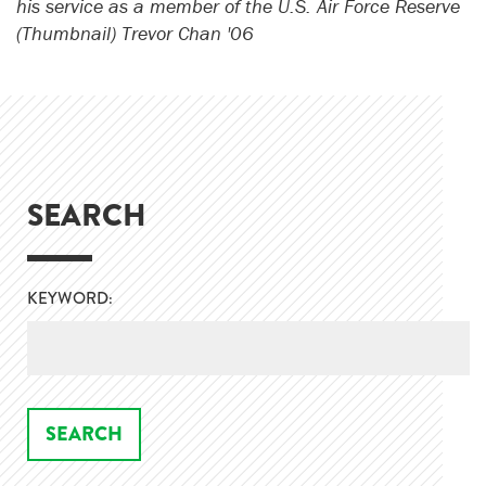
his service as a member of the U.S. Air Force Reserve
(Thumbnail) Trevor Chan '06
SEARCH
KEYWORD: