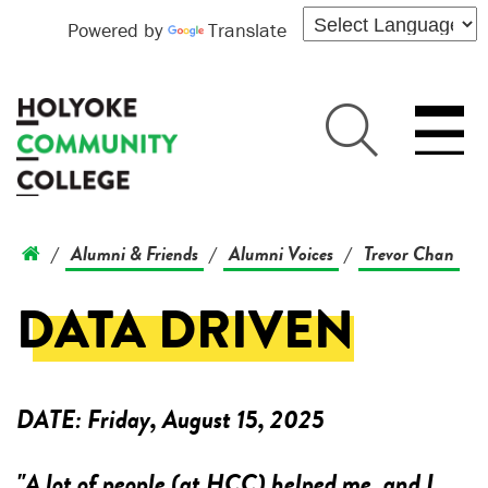
Powered by
Translate
Alumni & Friends
Alumni Voices
Trevor Chan
/
/
/
DATA DRIVEN
DATE:
Friday, August 15, 2025
"A lot of people (at HCC) helped me, and I