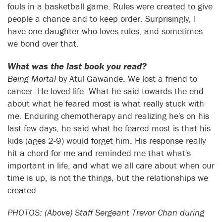
fouls in a basketball game. Rules were created to give
people a chance and to keep order. Surprisingly, I
have one daughter who loves rules, and sometimes
we bond over that.
What was the last book you read?
Being Mortal
by Atul Gawande. We lost a friend to
cancer. He loved life. What he said towards the end
about what he feared most is what really stuck with
me. Enduring chemotherapy and realizing he's on his
last few days, he said what he feared most is that his
kids (ages 2-9) would forget him. His response really
hit a chord for me and reminded me that what's
important in life, and what we all care about when our
time is up, is not the things, but the relationships we
created.
PHOTOS: (Above) Staff Sergeant Trevor Chan during