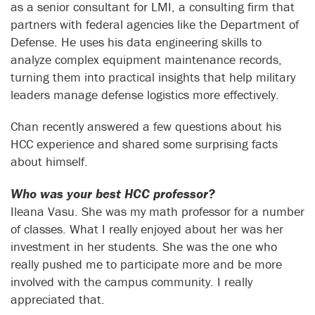
as a senior consultant for LMI, a consulting firm that
partners with federal agencies like the Department of
Defense. He uses his data engineering skills to
analyze complex equipment maintenance records,
turning them into practical insights that help military
leaders manage defense logistics more effectively.
Chan recently answered a few questions about his
HCC experience and shared some surprising facts
about himself.
Who was your best HCC professor?
Ileana Vasu. She was my math professor for a number
of classes. What I really enjoyed about her was her
investment in her students. She was the one who
really pushed me to participate more and be more
involved with the campus community. I really
appreciated that.