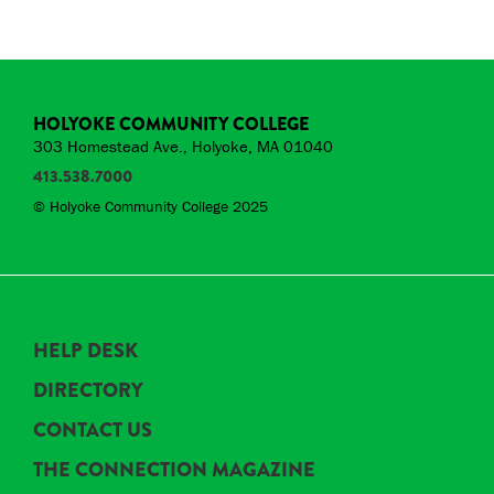
HOLYOKE COMMUNITY COLLEGE
303 Homestead Ave., Holyoke, MA 01040
413.538.7000
© Holyoke Community College 2025
HELP DESK
DIRECTORY
CONTACT US
THE CONNECTION MAGAZINE