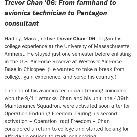
Trevor Chan '06: From farmhand to
avionics technician to Pentagon
consultant
Hadley, Mass., native
Trevor Chan ’06
, began his
college experience at the University of Massachusetts
Amherst. He stayed just one semester before enlisting
in the U.S. Air Force Reserve at Westover Air Force
Base in Chicopee. (He wanted to take a break from
college, gain experience, and serve his country.)
The end of his avionics technician training coincided
with the 9/11 attacks. Chan and his unit, the 439th
Maintenance Squadron, were activated soon after for
Operation Enduring Freedom. During his second
activation – Operation Iraqi Freedom – Chan
considered a return to college and started looking for
affordable options to study engineering.