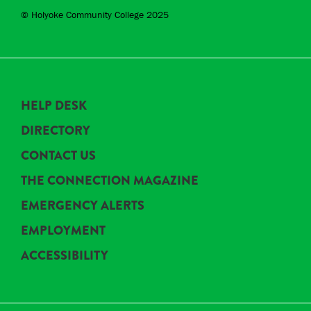
© Holyoke Community College 2025
HELP DESK
DIRECTORY
CONTACT US
THE CONNECTION MAGAZINE
EMERGENCY ALERTS
EMPLOYMENT
ACCESSIBILITY