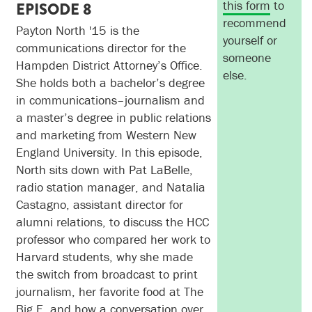
this form
to
EPISODE 8
recommend
Payton North '15 is the
yourself or
communications director for the
someone
Hampden District Attorney’s Office.
else.
She holds both a bachelor’s degree
in communications–journalism and
a master’s degree in public relations
and marketing from Western New
England University. In this episode,
North sits down with Pat LaBelle,
radio station manager, and Natalia
Castagno, assistant director for
alumni relations, to discuss the HCC
professor who compared her work to
Harvard students, why she made
the switch from broadcast to print
journalism, her favorite food at The
Big E, and how a conversation over