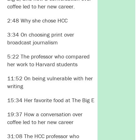
coffee led to her new career.
2:48 Why she chose HCC
3:34 On choosing print over
broadcast journalism
5:22 The professor who compared
her work to Harvard students
11:52 On being vulnerable with her
writing
15:34 Her favorite food at The Big E
19:37 How a conversation over
coffee led to her new career
31:08 The HCC professor who