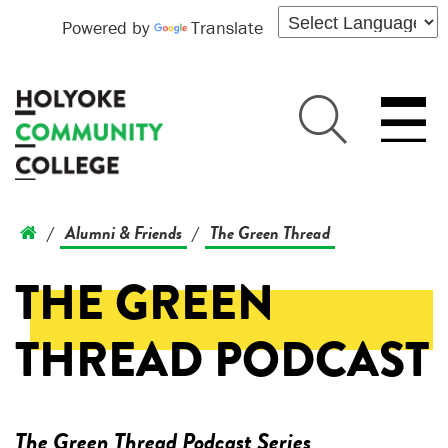
Powered by
Translate
Alumni & Friends
The Green Thread
/
/
THE GREEN
THREAD PODCAST
The Green Thread Podcast Series