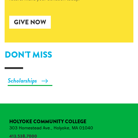
GIVE NOW
DON'T MISS
Scholarships
HOLYOKE COMMUNITY COLLEGE
303 Homestead Ave., Holyoke, MA 01040
413.538.7000