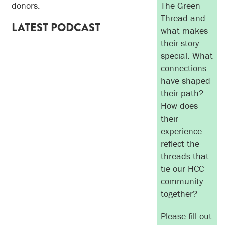
donors.
The Green
Thread and
LATEST PODCAST
what makes
their story
special. What
connections
have shaped
their path?
How does
their
experience
reflect the
threads that
tie our HCC
community
together?
Please fill out