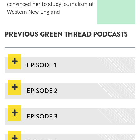
convinced her to study journalism at
Western New England
PREVIOUS GREEN THREAD PODCASTS
EPISODE 1
EPISODE 2
EPISODE 3