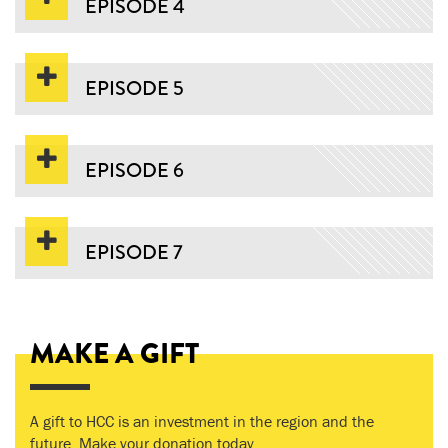
EPISODE 4
EPISODE 5
EPISODE 6
EPISODE 7
MAKE A GIFT
A gift to HCC is an investment in the region and the
future. Make your donation today.