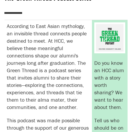
According to East Asian mythology,
an invisible thread connects people
destined to meet. At HCC, we
believe these meaningful
connections shape our alumni's
journeys long after graduation. The
Do you know
Green Thread is a podcast series
an HCC alum
that invites alumni to share their
with a story
stories—exploring the connections,
worth
experiences, and threads that tie
sharing? We
them to their alma mater, their
want to hear
communities, and one another.
about them.
This podcast was made possible
Tell us who
through the support of our generous
should be on