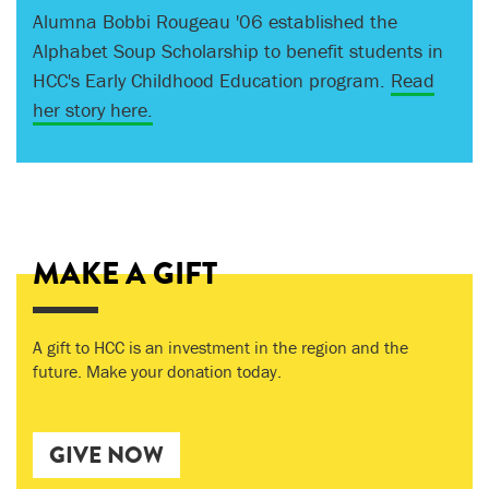
Alumna Bobbi Rougeau '06 established the
Jim Izatt '59 knows the importance of a college
Alphabet Soup Scholarship to benefit students in
education and how challenging it can be to obtain
HCC's Early Childhood Education program.
one. Inspired by the efforts of HCC students, he
Read
her story here.
gives to support their pursuit of a better life.
Read
his story here.
MAKE A GIFT
A gift to HCC is an investment in the region and the
future. Make your donation today.
GIVE NOW