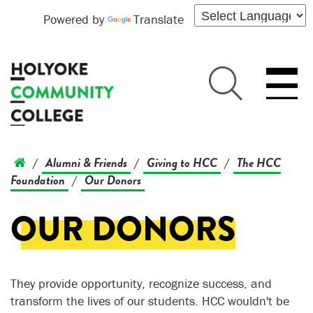
Powered by
Translate
Alumni & Friends
Giving to HCC
The HCC
/
/
/
Foundation
Our Donors
/
OUR DONORS
They provide opportunity, recognize success, and
transform the lives of our students. HCC wouldn't be