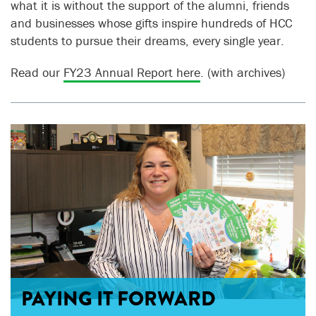
what it is without the support of the alumni, friends
and businesses whose gifts inspire hundreds of HCC
students to pursue their dreams, every single year.
Read our
FY23 Annual Report here
. (with archives)
PAYING IT FORWARD