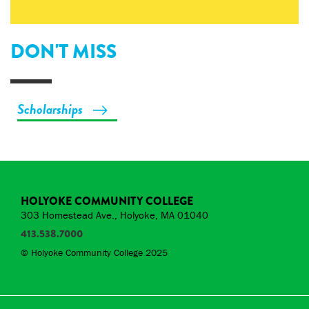
DON'T MISS
Scholarships
HOLYOKE COMMUNITY COLLEGE
303 Homestead Ave., Holyoke, MA 01040
413.538.7000
© Holyoke Community College 2025