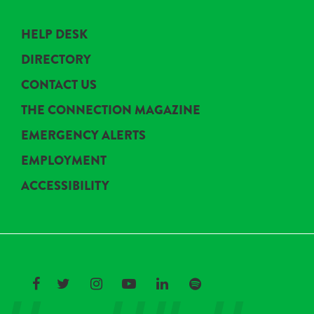
HELP DESK
DIRECTORY
CONTACT US
THE CONNECTION MAGAZINE
EMERGENCY ALERTS
EMPLOYMENT
ACCESSIBILITY