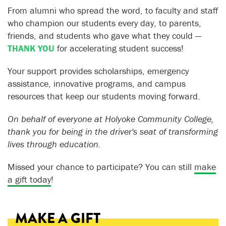
From alumni who spread the word, to faculty and staff
who champion our students every day, to parents,
friends, and students who gave what they could —
THANK YOU
for accelerating student success!
Your support provides scholarships, emergency
assistance, innovative programs, and campus
resources that keep our students moving forward.
On behalf of everyone at Holyoke Community College,
thank you for being in the driver's seat of transforming
lives through education.
Missed your chance to participate? You can still
make
a gift today
!
MAKE A GIFT