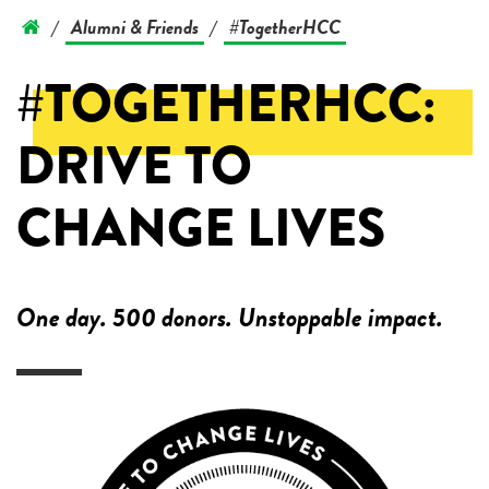
Alumni & Friends
#TogetherHCC
/
/
#TOGETHERHCC:
DRIVE TO
CHANGE LIVES
One day. 500 donors. Unstoppable impact.