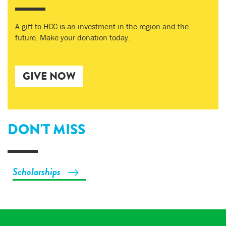
A gift to HCC is an investment in the region and the
future. Make your donation today.
GIVE NOW
DON'T MISS
Scholarships