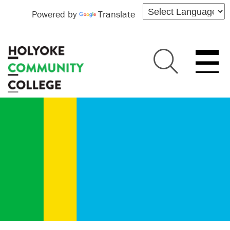
Powered by
Translate