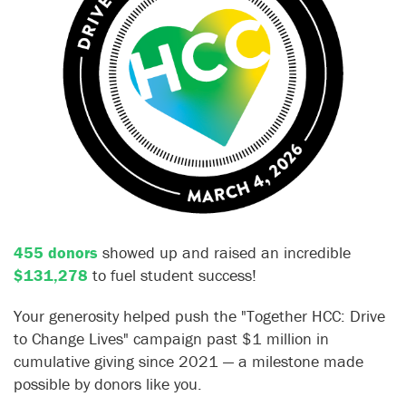
455 donors
showed up and raised an incredible
$131,278
to fuel student success!
Your generosity helped push the "Together HCC: Drive
to Change Lives" campaign past $1 million in
cumulative giving since 2021 — a milestone made
possible by donors like you.