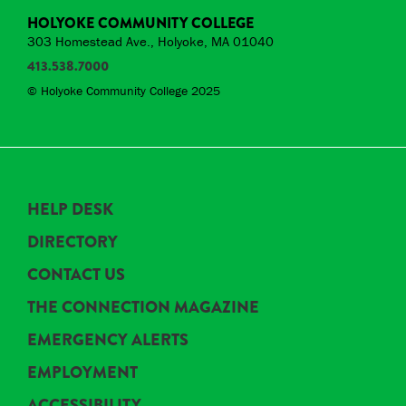
HOLYOKE COMMUNITY COLLEGE
303 Homestead Ave., Holyoke, MA 01040
413.538.7000
© Holyoke Community College 2025
HELP DESK
DIRECTORY
CONTACT US
THE CONNECTION MAGAZINE
EMERGENCY ALERTS
EMPLOYMENT
ACCESSIBILITY