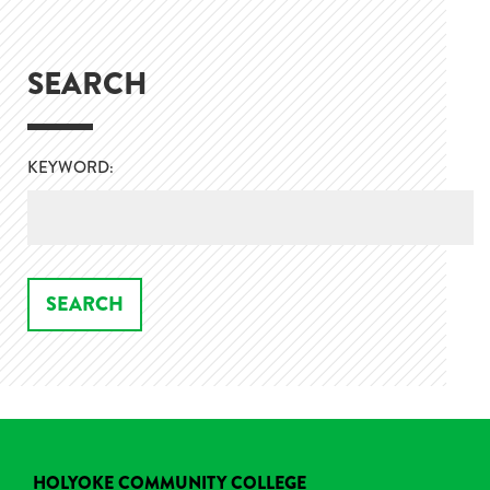
SEARCH
KEYWORD:
HOLYOKE COMMUNITY COLLEGE