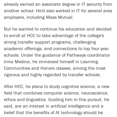
already earned an associate degree in IT security from
another school. He'd also worked in IT for several area
employers, including Mass Mutual.
But he wanted to continue his education and decided
to enroll at HCC to take advantage of the college's
strong transfer support programs, challenging
academic offerings, and connections to top four-year
schools. Under the guidance of Pathways coordinator
Irma Medina, he immersed himself in Learning
Communities and Honors classes, among the most
rigorous and highly regarded by transfer schools.
After HCC, he plans to study cognitive science, a new
field that combines computer science, neuroscience,
ethics and linguistics. Guiding him in this pursuit, he
said, are an interest in artificial intelligence and a
belief that the benefits of AI technology should be