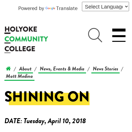
Powered by
Translate
About
News, Events & Media
News Stories
/
/
/
/
Matt Medina
SHINING ON
DATE:
Tuesday, April 10, 2018