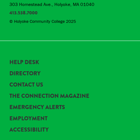
303 Homestead Ave., Holyoke, MA 01040
413.538.7000
© Holyoke Community College 2025
HELP DESK
DIRECTORY
CONTACT US
THE CONNECTION MAGAZINE
EMERGENCY ALERTS
EMPLOYMENT
ACCESSIBILITY