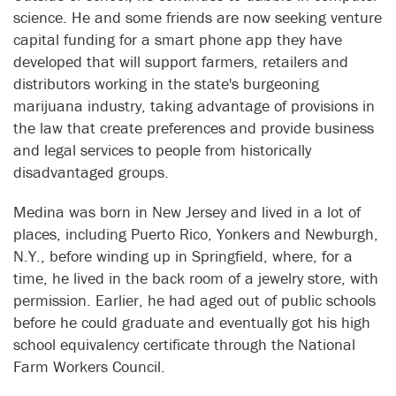
science. He and some friends are now seeking venture
capital funding for a smart phone app they have
developed that will support farmers, retailers and
distributors working in the state's burgeoning
marijuana industry, taking advantage of provisions in
the law that create preferences and provide business
and legal services to people from historically
disadvantaged groups.
Medina was born in New Jersey and lived in a lot of
places, including Puerto Rico, Yonkers and Newburgh,
N.Y., before winding up in Springfield, where, for a
time, he lived in the back room of a jewelry store, with
permission. Earlier, he had aged out of public schools
before he could graduate and eventually got his high
school equivalency certificate through the National
Farm Workers Council.