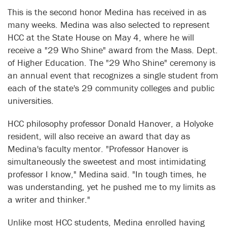
This is the second honor Medina has received in as
many weeks. Medina was also selected to represent
HCC at the State House on May 4, where he will
receive a "29 Who Shine" award from the Mass. Dept.
of Higher Education. The "29 Who Shine" ceremony is
an annual event that recognizes a single student from
each of the state's 29 community colleges and public
universities.
HCC philosophy professor Donald Hanover, a Holyoke
resident, will also receive an award that day as
Medina's faculty mentor. "Professor Hanover is
simultaneously the sweetest and most intimidating
professor I know," Medina said. "In tough times, he
was understanding, yet he pushed me to my limits as
a writer and thinker."
Unlike most HCC students, Medina enrolled having