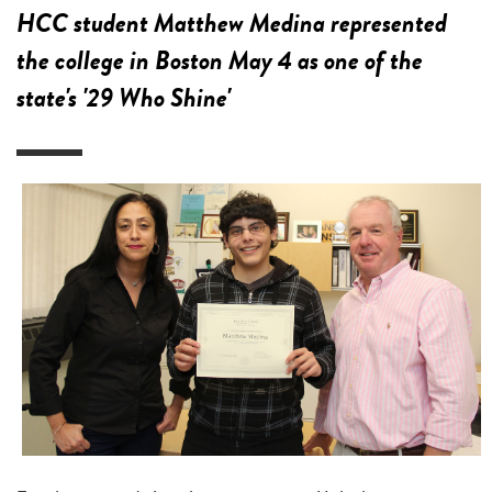
HCC student Matthew Medina represented
the college in Boston May 4 as one of the
state's '29 Who Shine'