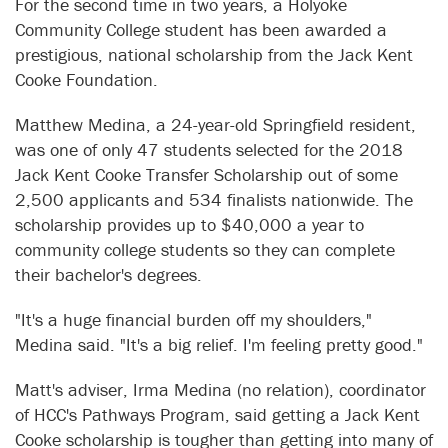
For the second time in two years, a Holyoke
Community College student has been awarded a
prestigious, national scholarship from the Jack Kent
Cooke Foundation.
Matthew Medina, a 24-year-old Springfield resident,
was one of only 47 students selected for the 2018
Jack Kent Cooke Transfer Scholarship out of some
2,500 applicants and 534 finalists nationwide. The
scholarship provides up to $40,000 a year to
community college students so they can complete
their bachelor's degrees.
"It's a huge financial burden off my shoulders,"
Medina said. "It's a big relief. I'm feeling pretty good."
Matt's adviser, Irma Medina (no relation), coordinator
of HCC's Pathways Program, said getting a Jack Kent
Cooke scholarship is tougher than getting into many of