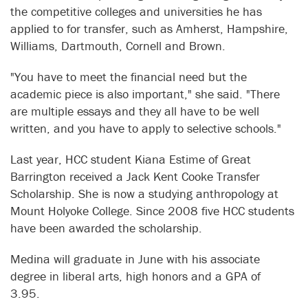
the competitive colleges and universities he has
applied to for transfer, such as Amherst, Hampshire,
Williams, Dartmouth, Cornell and Brown.
"You have to meet the financial need but the
academic piece is also important," she said. "There
are multiple essays and they all have to be well
written, and you have to apply to selective schools."
Last year, HCC student Kiana Estime of Great
Barrington received a Jack Kent Cooke Transfer
Scholarship. She is now a studying anthropology at
Mount Holyoke College. Since 2008 five HCC students
have been awarded the scholarship.
Medina will graduate in June with his associate
degree in liberal arts, high honors and a GPA of
3.95.