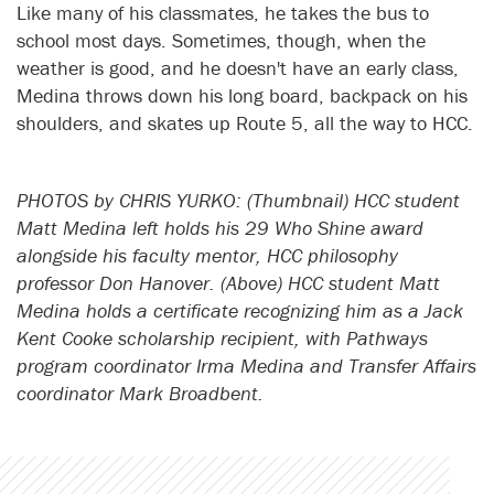
Like many of his classmates, he takes the bus to
school most days. Sometimes, though, when the
weather is good, and he doesn't have an early class,
Medina throws down his long board, backpack on his
shoulders, and skates up Route 5, all the way to HCC.
PHOTOS by CHRIS YURKO: (Thumbnail) HCC student
Matt Medina left holds his 29 Who Shine award
alongside his faculty mentor, HCC philosophy
professor Don Hanover. (Above) HCC student Matt
Medina holds a certificate recognizing him as a Jack
Kent Cooke scholarship recipient, with Pathways
program coordinator Irma Medina and Transfer Affairs
coordinator Mark Broadbent.