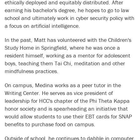
ethically deployed and equitably distributed. After
earning his bachelor's degree, he hopes to go to law
school and ultimately work in cyber security policy with
a focus on artificial intelligence.
In the past, Matt has volunteered with the Children's
Study Home in Springfield, where he was once a
resident himself, working as a mentor for adolescent
boys, teaching them Tai Chi, meditation and other
mindfulness practices.
On campus, Medina works as a peer tutor in the
Writing Center. He serves as vice president of
leadership for HCC's chapter of the Phi Theta Kappa
honor society and is spearheading an initiative that
would allow students to use their EBT cards for SNAP
benefits to purchase food on campus.
Outside of school, he continues to dabble in computer