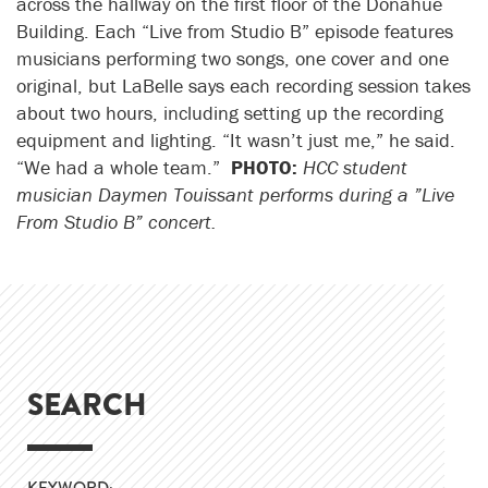
across the hallway on the first floor of the Donahue
Building. Each “Live from Studio B” episode features
musicians performing two songs, one cover and one
original, but LaBelle says each recording session takes
about two hours, including setting up the recording
equipment and lighting. “It wasn’t just me,” he said.
“We had a whole team.”
PHOTO:
HCC student
musician Daymen Touissant performs during a ”Live
From Studio B” concert.
SEARCH