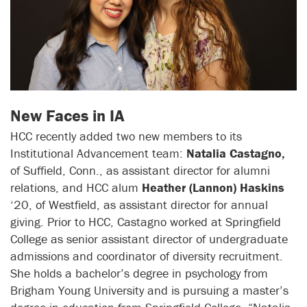
New Faces in IA
HCC recently added two new members to its
Institutional Advancement team:
Natalia Castagno,
of Suffield, Conn., as assistant director for alumni
relations, and HCC alum
Heather (Lannon) Haskins
‘20, of Westfield, as assistant director for annual
giving. Prior to HCC, Castagno worked at Springfield
College as senior assistant director of undergraduate
admissions and coordinator of diversity recruitment.
She holds a bachelor’s degree in psychology from
Brigham Young University and is pursuing a master’s