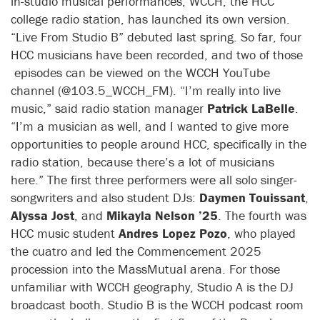
in-studio musical performances, WCCH, the HCC
college radio station, has launched its own version.
“Live From Studio B” debuted last spring. So far, four
HCC musicians have been recorded, and two of those
episodes can be viewed on the WCCH YouTube
channel (@103.5_WCCH_FM). “I’m really into live
music,” said radio station manager
Patrick LaBelle
.
“I’m a musician as well, and I wanted to give more
opportunities to people around HCC, specifically in the
radio station, because there’s a lot of musicians
here.” The first three performers were all solo singer-
songwriters and also student DJs:
Daymen Touissant
,
Alyssa Jost
, and
Mikayla Nelson ’25
. The fourth was
HCC music student
Andres Lopez Pozo
, who played
the cuatro and led the Commencement 2025
procession into the MassMutual arena. For those
unfamiliar with WCCH geography, Studio A is the DJ
broadcast booth. Studio B is the WCCH podcast room