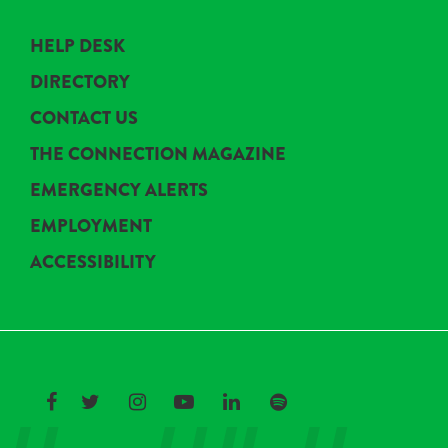
HELP DESK
DIRECTORY
CONTACT US
THE CONNECTION MAGAZINE
EMERGENCY ALERTS
EMPLOYMENT
ACCESSIBILITY