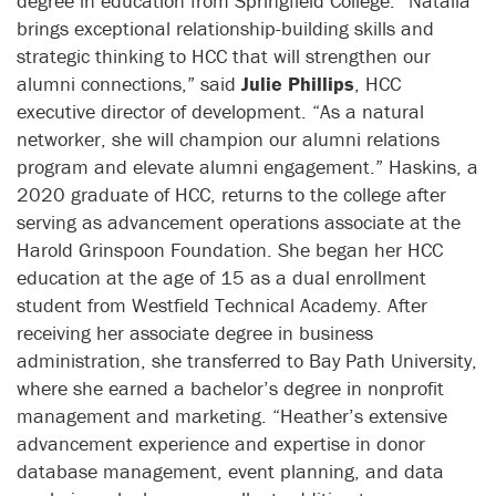
degree in education from Springfield College. “Natalia
brings exceptional relationship-building skills and
strategic thinking to HCC that will strengthen our
alumni connections,” said
Julie Phillips
, HCC
executive director of development. “As a natural
networker, she will champion our alumni relations
program and elevate alumni engagement.” Haskins, a
2020 graduate of HCC, returns to the college after
serving as advancement operations associate at the
Harold Grinspoon Foundation. She began her HCC
education at the age of 15 as a dual enrollment
student from Westfield Technical Academy. After
receiving her associate degree in business
administration, she transferred to Bay Path University,
where she earned a bachelor’s degree in nonprofit
management and marketing. “Heather’s extensive
advancement experience and expertise in donor
database management, event planning, and data