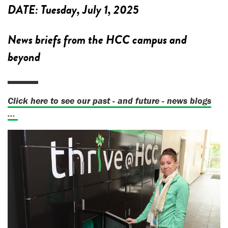
DATE:
Tuesday, July 1, 2025
News briefs from the HCC campus and
beyond
Click here to see our past - and future - news blogs
...