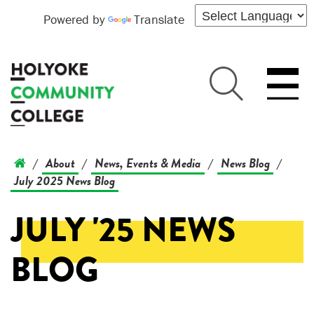
Powered by
Translate
About
News, Events & Media
News Blog
/
/
/
/
July 2025 News Blog
JULY '25 NEWS
BLOG