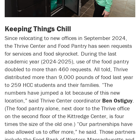
Keeping Things Chill
Since relocating to new offices in September 2024,
the Thrive Center and Food Pantry has seen requests
for services and food skyrocket. During the last
academic year (2024-2025), use of the food pantry
doubled to more than 460 requests. All told, Thrive
distributed more than 9,000 pounds of food last year
to 259 HCC students and their families. “The
numbers have jumped a lot because of this new
location,” said Thrive Center coordinator
Ben Ostiguy
.
(The food pantry alone, next door to the Thrive office
on the second floor of the Kittredge Center, is four
times the size of the old one.) “Our partnerships have
also allowed us to offer more,” he said. Those partners
include the Food Bank of Western Massachusetts and