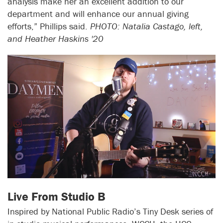
analysis make her an excellent addition to our
department and will enhance our annual giving
efforts,” Phillips said.
PHOTO: Natalia Castago, left,
and Heather Haskins '20
Live From Studio B
Inspired by National Public Radio’s Tiny Desk series of