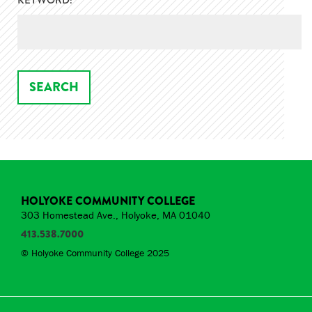
KEYWORD:
HOLYOKE COMMUNITY COLLEGE
303 Homestead Ave., Holyoke, MA 01040
413.538.7000
© Holyoke Community College 2025