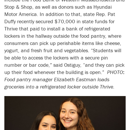
Stop & Shop, as well as donors such as Hyundai
Motor America. In addition to that, state Rep. Pat
Duffy recently secured $70,000 in state funds for
Thrive that paid to install a bank of refrigerated
lockers in the hallway outside the food pantry, where
consumers can pick up perishable items like cheese,
yogurt, and fresh fruit and vegetables. “Students will
be able to access the lockers with a secure pin
number or bar code,” said Ostiguy, “and they can pick
up their food whenever the building is open.”
PHOTO
:
Food pantry manager Elizabeth Eastman loads
groceries into a refrigerated locker outside Thrive.