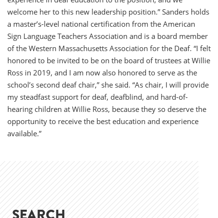
welcome her to this new leadership position.” Sanders holds
a master’s-level national certification from the American
Sign Language Teachers Association and is a board member
of the Western Massachusetts Association for the Deaf. “I felt
honored to be invited to be on the board of trustees at Willie
Ross in 2019, and I am now also honored to serve as the
school’s second deaf chair,” she said. “As chair, I will provide
my steadfast support for deaf, deafblind, and hard-of-
hearing children at Willie Ross, because they so deserve the
opportunity to receive the best education and experience
available.”
SEARCH