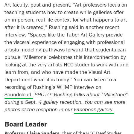
Art faculty, past and present. “Art professors focus on
teaching students how to create while galleries offer
an in-person, real-life context for what happens to art
after it is created,” Rushing said in another recent
interview. “Spaces like the Taber Art Gallery provide
the visceral experience of engaging with professional
artists modeling pathways forward that students can
pursue. 'Milestone' celebrates this interconnection by
looking at the very artists HCC students work with and
learn from, and who have made the Visual Art
Department what it is today.” You can listen to a
recording of Rushing’s WHMP interview on
Soundcloud.
PHOTO: Rushing talks about “Milestone”
during a Sept. 4 gallery reception. You can see more
photos of the reception in our
Facebook gallery.
Board Leader
Professor Claire Sanders
, chair of the
HCC Deaf Studies