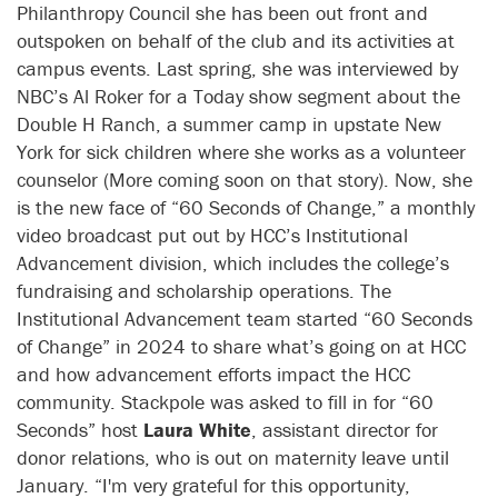
Philanthropy Council she has been out front and
outspoken on behalf of the club and its activities at
campus events. Last spring, she was interviewed by
NBC’s Al Roker for a Today show segment about the
Double H Ranch, a summer camp in upstate New
York for sick children where she works as a volunteer
counselor (More coming soon on that story). Now, she
is the new face of “60 Seconds of Change,” a monthly
video broadcast put out by HCC’s Institutional
Advancement division, which includes the college’s
fundraising and scholarship operations. The
Institutional Advancement team started “60 Seconds
of Change” in 2024 to share what’s going on at HCC
and how advancement efforts impact the HCC
community. Stackpole was asked to fill in for “60
Seconds” host
Laura White
, a
ssistant director for
donor relations
, who is out on maternity leave until
January. “I'm very grateful for this opportunity,