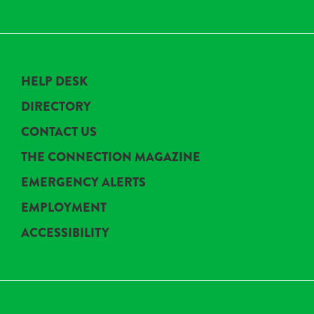
HELP DESK
DIRECTORY
CONTACT US
THE CONNECTION MAGAZINE
EMERGENCY ALERTS
EMPLOYMENT
ACCESSIBILITY