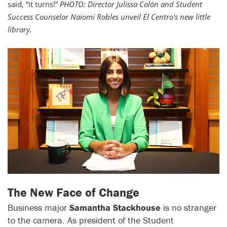
said, “it turns!”
PHOTO: Director Julissa Colón and Student
Success Counselor Naiomi Robles unveil El Centro's new little
library.
The New Face of Change
Business major
Samantha Stackhouse
is no stranger
to the camera. As president of the Student