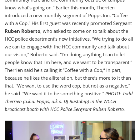
know what’s going on.” Earlier this month, Therrien
introduced a new monthly segment of Popps Inn, “Coffee
with a Cop.” His first guest was recently promoted Sergeant
Ruben Roberto
, who asked to come on to talk about the
HCC police department’s new initiatives. “We trying to do all
we can to engage with the HCC community and talk about
our vision,” Roberto said. “I’m doing anything I can to let
people know that I’m here, and we want to be transparent.”
Therrien said he's calling it “Coffee with a Cop,” in part,
because he likes the alliteration, but there’s more to it than
that. “We want to use the word cop, but not as a negative,”
he said. “We want it to be something positive.”
PHOTO: Todd
Therrien (a.k.a. Popps, a.k.a. DJ Bustahip) in the WCCH
broadcast booth with HCC Police Sergeant Ruben Roberto.