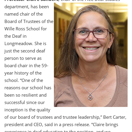
department, has been
named chair of the
Board of Trustees of the
Wille Ross School for
the Deaf in
Longmeadow. She is
just the second deaf
person to serve as
board chair in the 59-
year history of the
school. “One of the
reasons our school has
been so resilient and
successful since our
inception is the quality
of our board of trustees and trustee leadership,” Bert Carter,
president and CEO, said in a press release. “Claire brings
experience in deaf education to the position, and we