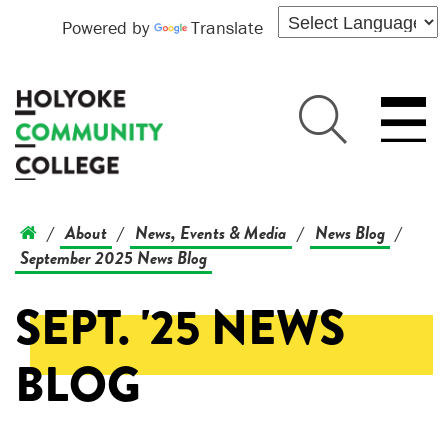
Powered by
Translate
About
News, Events & Media
News Blog
/
/
/
/
September 2025 News Blog
SEPT. '25 NEWS
BLOG