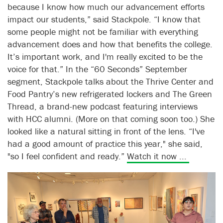
because I know how much our advancement efforts
impact our students,” said Stackpole. “I know that
some people might not be familiar with everything
advancement does and how that benefits the college.
It’s important work, and I'm really excited to be the
voice for that.” In the “60 Seconds” September
segment, Stackpole talks about the Thrive Center and
Food Pantry’s new refrigerated lockers and The Green
Thread, a brand-new podcast featuring interviews
with HCC alumni. (More on that coming soon too.) She
looked like a natural sitting in front of the lens. “I've
had a good amount of practice this year," she said,
"so I feel confident and ready.”
Watch it now ...