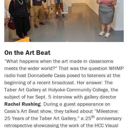
On the Art Beat
“What happens when the art made in classrooms
meets the wider world?” That was the question WHMP
radio host Donnabelle Casis posed to listeners at the
beginning of a recent broadcast. Her answer: The
Taber Art Gallery at Holyoke Community College, the
subject of her Sept. 5 interview with gallery director
Rachel Rushing
. During a guest appearance on
Casis’s Art Beat show, they talked about “Milestone:
th
25 Years of the Taber Art Gallery,” a 25
anniversary
retrospective showcasing the work of the HCC Visual