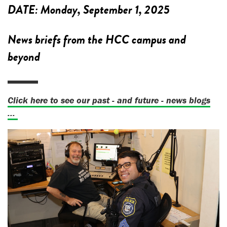
DATE:
Monday, September 1, 2025
News briefs from the HCC campus and
beyond
Click here to see our past - and future - news blogs
...