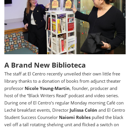
A Brand New Biblioteca
The staff at El Centro recently unveiled their own little free
library thanks to a donation of books from
adjunct theater
professor
Nicole Young-Martin
, founder, producer and
host of the “Black Writers Read” podcast and video series.
During one of El Centro’s regular Monday morning Café con
Leché breakfast events, Director
Julissa Colón
and El Centro
Student Success Counselor
Naiomi Robles
pulled the black
veil off a tall rotating shelving unit and flicked a switch on