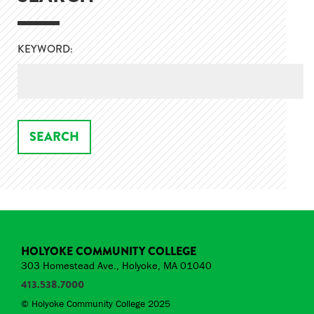
KEYWORD:
HOLYOKE COMMUNITY COLLEGE
303 Homestead Ave., Holyoke, MA 01040
413.538.7000
© Holyoke Community College 2025