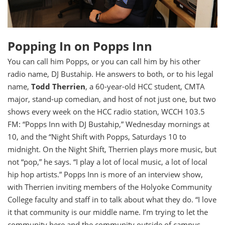
Popping In on Popps Inn
You can call him Popps, or you can call him by his other
radio name, DJ Bustahip. He answers to both, or to his legal
name,
Todd Therrien
, a 60-year-old HCC student, CMTA
major, stand-up comedian, and host of not just one, but two
shows every week on the HCC radio station, WCCH 103.5
FM: “Popps Inn with DJ Bustahip,” Wednesday mornings at
10, and the “Night Shift with Popps, Saturdays 10 to
midnight. On the Night Shift, Therrien plays more music, but
not “pop,” he says. “I play a lot of local music, a lot of local
hip hop artists.” Popps Inn is more of an interview show,
with Therrien inviting members of the Holyoke Community
College faculty and staff in to talk about what they do. “I love
it that community is our middle name. I’m trying to let the
community here and the community outside of campus