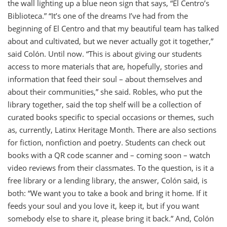
the wall lighting up a blue neon sign that says, “El Centro’s
Biblioteca.” “It’s one of the dreams I’ve had from the
beginning of El Centro and that my beautiful team has talked
about and cultivated, but we never actually got it together,”
said Colón. Until now. “This is about giving our students
access to more materials that are, hopefully, stories and
information that feed their soul – about themselves and
about their communities,” she said. Robles, who put the
library together, said the top shelf will be a collection of
curated books specific to special occasions or themes, such
as, currently, Latinx Heritage Month. There are also sections
for fiction, nonfiction and poetry. Students can check out
books with a QR code scanner and – coming soon – watch
video reviews from their classmates. To the question, is it a
free library or a lending library, the answer, Colón said, is
both: “We want you to take a book and bring it home. If it
feeds your soul and you love it, keep it, but if you want
somebody else to share it, please bring it back.” And, Colón