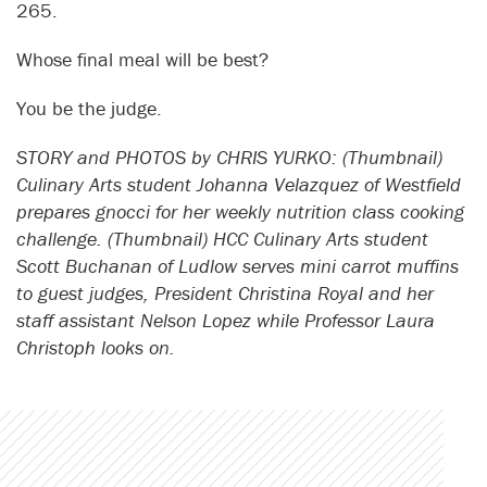
265.
Whose final meal will be best?
You be the judge.
STORY and PHOTOS by CHRIS YURKO: (Thumbnail)
Culinary Arts student Johanna Velazquez of Westfield
prepares gnocci for her weekly nutrition class cooking
challenge. (Thumbnail) HCC Culinary Arts student
Scott Buchanan of Ludlow serves mini carrot muffins
to guest judges, President Christina Royal and her
staff assistant Nelson Lopez while Professor Laura
Christoph looks on.