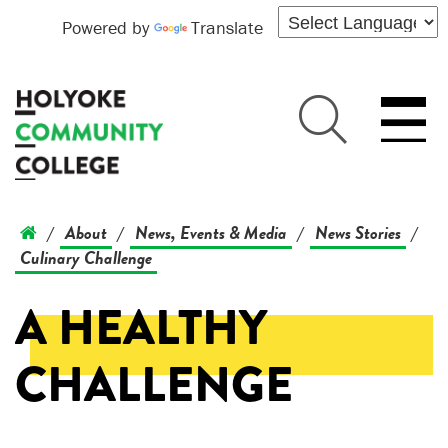
Powered by
Translate
About
News, Events & Media
News Stories
/
/
/
/
Culinary Challenge
A HEALTHY
CHALLENGE