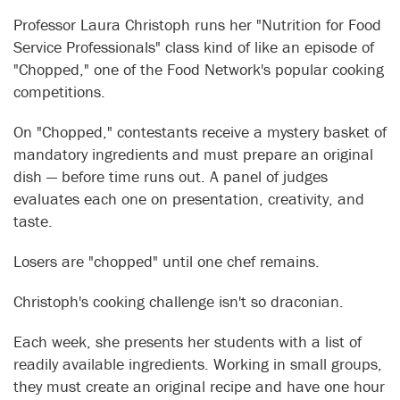
Professor Laura Christoph runs her "Nutrition for Food
Service Professionals" class kind of like an episode of
"Chopped," one of the Food Network's popular cooking
competitions.
On "Chopped," contestants receive a mystery basket of
mandatory ingredients and must prepare an original
dish — before time runs out. A panel of judges
evaluates each one on presentation, creativity, and
taste.
Losers are "chopped" until one chef remains.
Christoph's cooking challenge isn't so draconian.
Each week, she presents her students with a list of
readily available ingredients. Working in small groups,
they must create an original recipe and have one hour