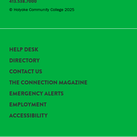
413.538.7000
© Holyoke Community College 2025
HELP DESK
DIRECTORY
CONTACT US
THE CONNECTION MAGAZINE
EMERGENCY ALERTS
EMPLOYMENT
ACCESSIBILITY