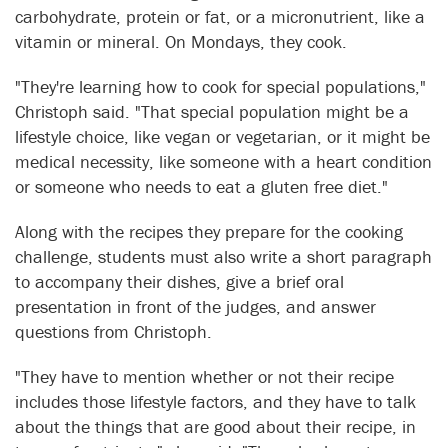
carbohydrate, protein or fat, or a micronutrient, like a
vitamin or mineral. On Mondays, they cook.
"They're learning how to cook for special populations,"
Christoph said. "That special population might be a
lifestyle choice, like vegan or vegetarian, or it might be
medical necessity, like someone with a heart condition
or someone who needs to eat a gluten free diet."
Along with the recipes they prepare for the cooking
challenge, students must also write a short paragraph
to accompany their dishes, give a brief oral
presentation in front of the judges, and answer
questions from Christoph.
"They have to mention whether or not their recipe
includes those lifestyle factors, and they have to talk
about the things that are good about their recipe, in