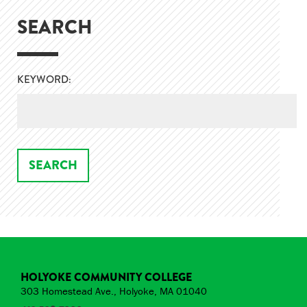
SEARCH
KEYWORD:
HOLYOKE COMMUNITY COLLEGE
303 Homestead Ave., Holyoke, MA 01040