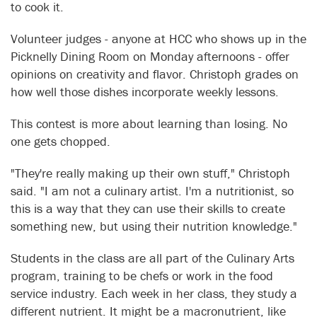
to cook it.
Volunteer judges - anyone at HCC who shows up in the
Picknelly Dining Room on Monday afternoons - offer
opinions on creativity and flavor. Christoph grades on
how well those dishes incorporate weekly lessons.
This contest is more about learning than losing. No
one gets chopped.
"They're really making up their own stuff," Christoph
said. "I am not a culinary artist. I'm a nutritionist, so
this is a way that they can use their skills to create
something new, but using their nutrition knowledge."
Students in the class are all part of the Culinary Arts
program, training to be chefs or work in the food
service industry. Each week in her class, they study a
different nutrient. It might be a macronutrient, like