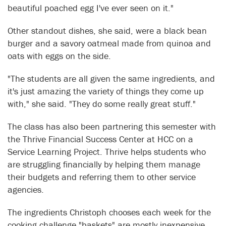
beautiful poached egg I've ever seen on it."
Other standout dishes, she said, were a black bean
burger and a savory oatmeal made from quinoa and
oats with eggs on the side.
"The students are all given the same ingredients, and
it's just amazing the variety of things they come up
with," she said. "They do some really great stuff."
The class has also been partnering this semester with
the Thrive Financial Success Center at HCC on a
Service Learning Project. Thrive helps students who
are struggling financially by helping them manage
their budgets and referring them to other service
agencies.
The ingredients Christoph chooses each week for the
cooking challenge "baskets" are mostly inexpensive,