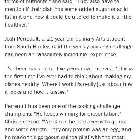
terms of nutrients," she said. "They also have to
mention if their dish has some added sugar or solid
fat in it and how it could be altered to make it a little
healthier."
Josh Perreault, a 21-year-old Culinary Arts student
from South Hadley, said the weekly cooking challenge
has been an "absolutely incredible" experience.
"I've been cooking for five years now," he said. "This is
the first time I've ever had to think about making my
dishes healthy. Where I work it's really just about how
it looks and how it tastes."
Perreault has been one of the cooking challenge
champions. "He keeps winning for presentation,"
Christoph said. "Week one he had access to quinoa
and some carrots. They only protein was an egg, and
he made this gorgeous quinoa pilaf with the most