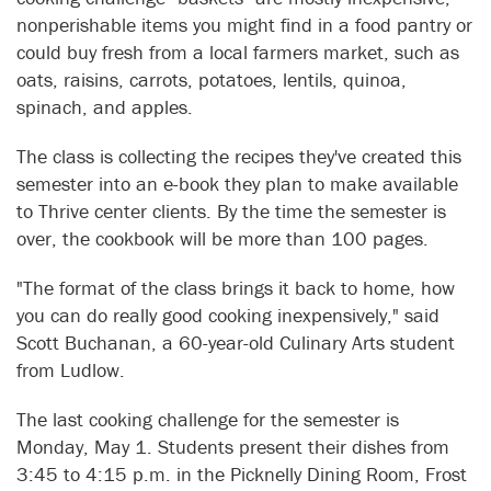
nonperishable items you might find in a food pantry or
could buy fresh from a local farmers market, such as
oats, raisins, carrots, potatoes, lentils, quinoa,
spinach, and apples.
The class is collecting the recipes they've created this
semester into an e-book they plan to make available
to Thrive center clients. By the time the semester is
over, the cookbook will be more than 100 pages.
"The format of the class brings it back to home, how
you can do really good cooking inexpensively," said
Scott Buchanan, a 60-year-old Culinary Arts student
from Ludlow.
The last cooking challenge for the semester is
Monday, May 1. Students present their dishes from
3:45 to 4:15 p.m. in the Picknelly Dining Room, Frost