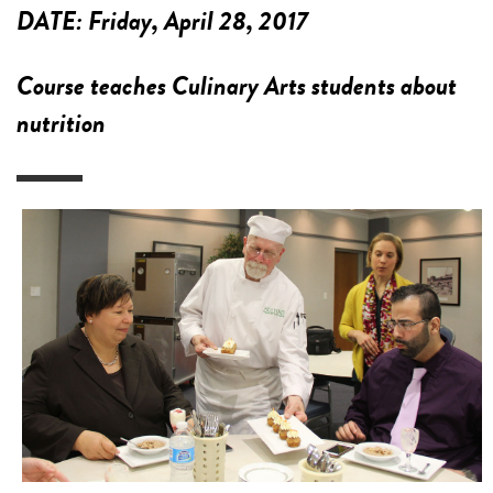
DATE:
Friday, April 28, 2017
Course teaches Culinary Arts students about
nutrition