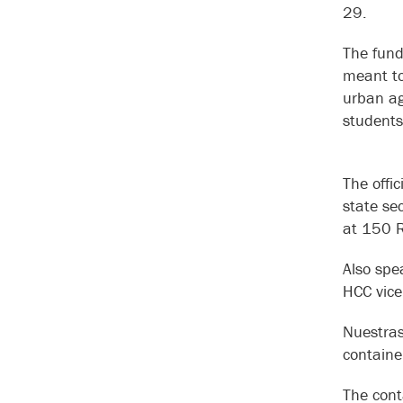
29.
The fund
meant to
urban ag
students
The offi
state se
at 150 Ra
Also spe
HCC vice
Nuestras
containe
The cont