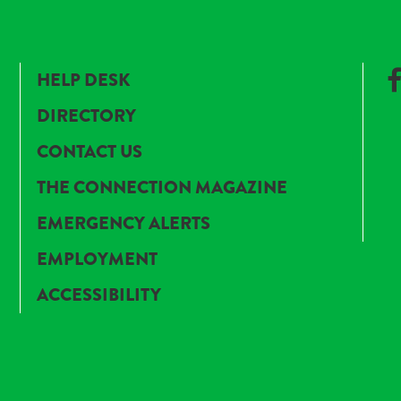
HELP DESK
DIRECTORY
CONTACT US
THE CONNECTION MAGAZINE
EMERGENCY ALERTS
EMPLOYMENT
ACCESSIBILITY