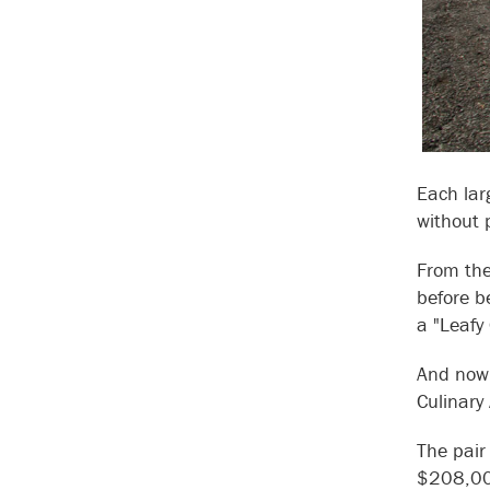
Each lar
without 
From the
before b
a "Leaf
And now 
Culinary
The pair
$208,000