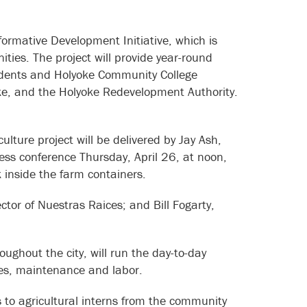
ormative Development Initiative, which is
ties. The project will provide year-round
esidents and Holyoke Community College
oke, and the Holyoke Redevelopment Authority.
lture project will be delivered by Jay Ash,
ss conference Thursday, April 26, at noon,
ook inside the farm containers.
ctor of Nuestras Raices; and Bill Fogarty,
ghout the city, will run the day-to-day
ities, maintenance and labor.
 to agricultural interns from the community