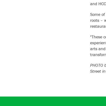
and HC
Some of 
roots – 
restaura
"These c
experient
arts and
transfor
PHOTO by
Street i