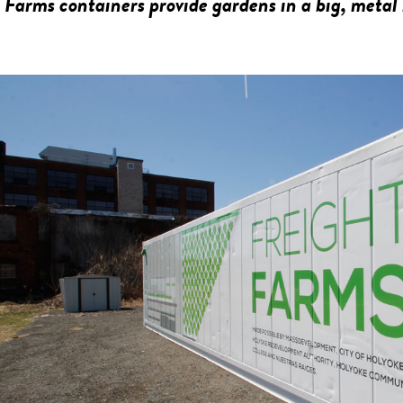
 Farms containers provide gardens in a big, metal