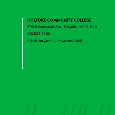
HOLYOKE COMMUNITY COLLEGE
303 Homestead Ave., Holyoke, MA 01040
413.538.7000
© Holyoke Community College 2025