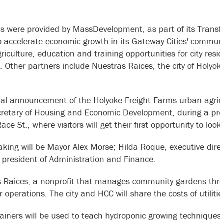
s were provided by MassDevelopment, as part of its Transf
 accelerate economic growth in its Gateway Cities' communi
riculture, education and training opportunities for city r
. Other partners include Nuestras Raices, the city of Holy
cial announcement of the Holyoke Freight Farms urban agricu
cretary of Housing and Economic Development, during a pre
ce St., where visitors will get their first opportunity to l
aking will be Mayor Alex Morse; Hilda Roque, executive dire
 president of Administration and Finance.
 Raices, a nonprofit that manages community gardens throu
r operations. The city and HCC will share the costs of util
ainers will be used to teach hydroponic growing techniques