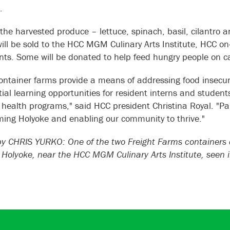
C.
the harvested produce – lettuce, spinach, basil, cilantro 
will be sold to the HCC MGM Culinary Arts Institute, HCC on
nts. Some will be donated to help feed hungry people on
ontainer farms provide a means of addressing food insecuri
ial learning opportunities for resident interns and students 
 health programs," said HCC president Christina Royal. "Pa
ming Holyoke and enabling our community to thrive."
 CHRIS YURKO: One of the two Freight Farms containers d
n Holyoke, near the HCC MGM Culinary Arts Institute, seen