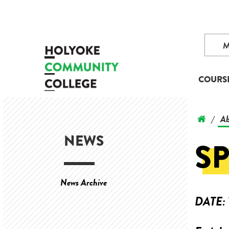
COURS
Ab
/
NEWS
SP
News Archive
DATE: