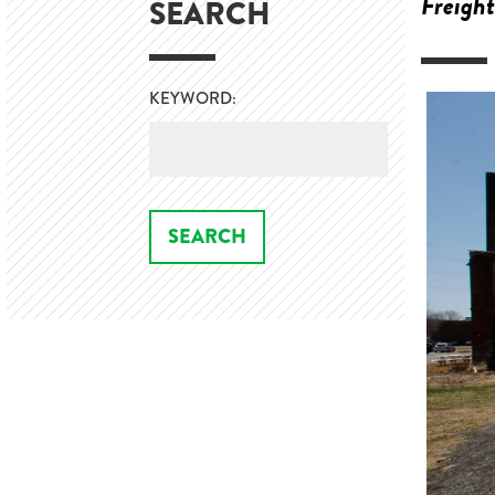
Freight
SEARCH
KEYWORD: