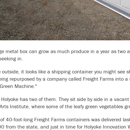
ge metal box can grow as much produce in a year as two a
peeking in.
 outside, it looks like a shipping container you might see s
eing repurposed by a company called Freight Farms into a s
y Green Machine."
Holyoke has two of them. They sit side by side in a vacan
 Arts Institute, where some of the leafy green vegetables g
 of 40-foot-long Freight Farms containers was delivered la
 from the state, and just in time for Holyoke Innovation 