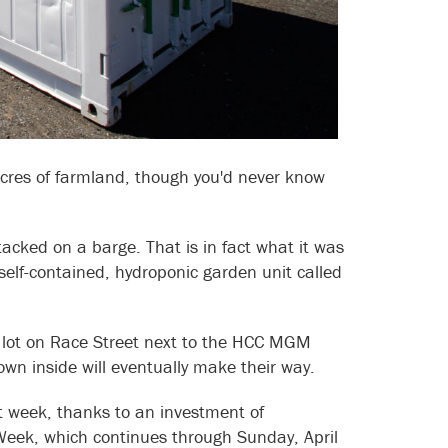
cres of farmland, though you'd never know
tacked on a barge. That is in fact what it was
elf-contained, hydroponic garden unit called
t lot on Race Street next to the HCC MGM
rown inside will eventually make their way.
st week, thanks to an investment of
Week, which continues through Sunday, April