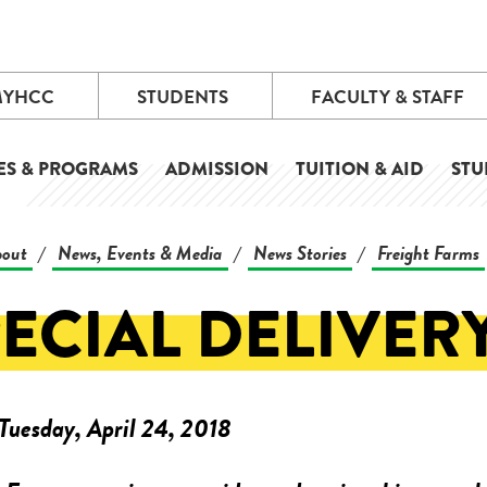
MYHCC
STUDENTS
FACULTY & STAFF
ES & PROGRAMS
ADMISSION
TUITION & AID
STU
out
News, Events & Media
News Stories
Freight Farms
/
/
/
ECIAL DELIVER
Tuesday, April 24, 2018