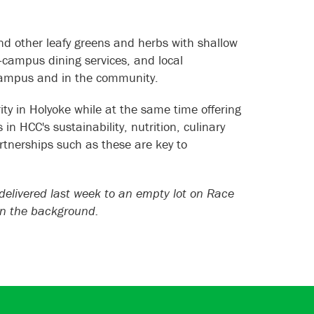
and other leafy greens and herbs with shallow
-campus dining services, and local
 campus and in the community.
ty in Holyoke while at the same time offering
in HCC's sustainability, nutrition, culinary
rtnerships such as these are key to
elivered last week to an empty lot on Race
 in the background.