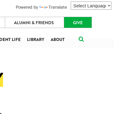
Powered by
Translate
ALUMNI & FRIENDS
GIVE
DENT LIFE
LIBRARY
ABOUT
Y