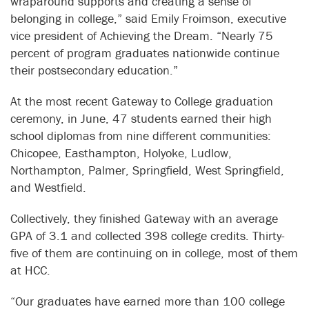
wraparound supports and creating a sense of
belonging in college,” said Emily Froimson, executive
vice president of Achieving the Dream. “Nearly 75
percent of program graduates nationwide continue
their postsecondary education.”
At the most recent Gateway to College graduation
ceremony, in June, 47 students earned their high
school diplomas from nine different communities:
Chicopee, Easthampton, Holyoke, Ludlow,
Northampton, Palmer, Springfield, West Springfield,
and Westfield.
Collectively, they finished Gateway with an average
GPA of 3.1 and collected 398 college credits. Thirty-
five of them are continuing on in college, most of them
at HCC.
“Our graduates have earned more than 100 college