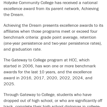
Holyoke Community College has received a national
excellence award from its parent network, Achieving
the Dream.
Achieving the Dream presents excellence awards to its
affiliates when those programs meet or exceed four
benchmark criteria: grade point average, retention
(one-year persistence and two-year persistence rates),
and graduation rate.
The Gateway to College program at HCC, which
started in 2006, has won one or more benchmark
awards for the last 10 years, and the excellence
award in 2016, 2017, 2020, 2022, 2024, and
2025.
Through Gateway to College, students who have
dropped out of high school, or who are significantly off
track, complete their high school diplomas in college-