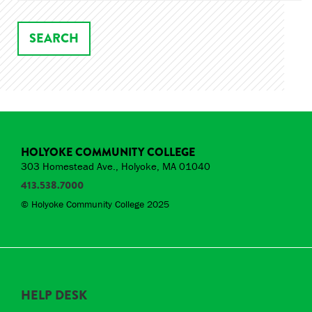
HOLYOKE COMMUNITY COLLEGE
303 Homestead Ave., Holyoke, MA 01040
413.538.7000
© Holyoke Community College 2025
HELP DESK