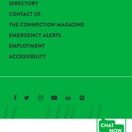
DIRECTORY
CONTACT US
THE CONNECTION MAGAZINE
EMERGENCY ALERTS
EMPLOYMENT
ACCESSIBILITY