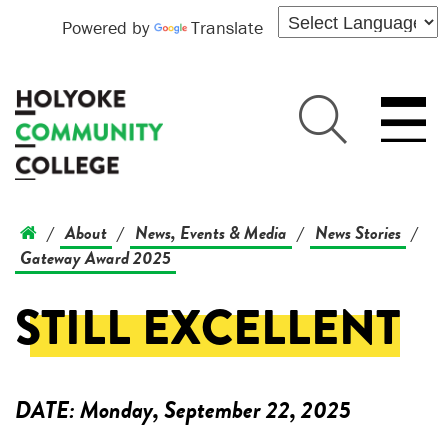
Powered by
Translate
About
News, Events & Media
News Stories
/
/
/
/
Gateway Award 2025
STILL EXCELLENT
DATE:
Monday, September 22, 2025