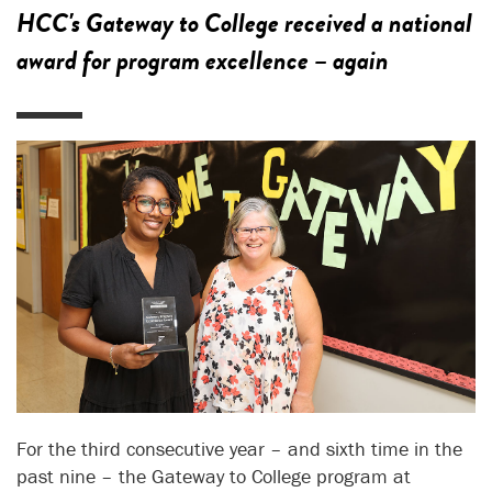
HCC's Gateway to College received a national
award for program excellence – again
For the third consecutive year – and sixth time in the
past nine – the Gateway to College program at