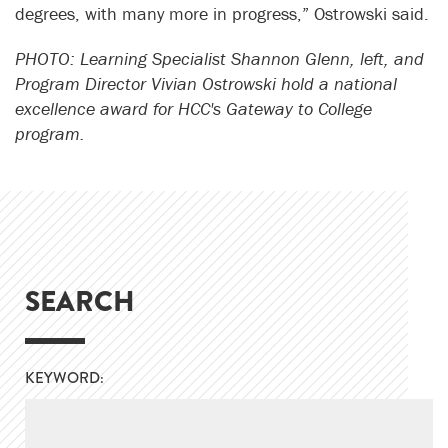
degrees, with many more in progress,” Ostrowski said.
PHOTO: Learning Specialist Shannon Glenn, left, and
Program Director Vivian Ostrowski hold a national
excellence award for HCC's Gateway to College
program.
SEARCH
KEYWORD: