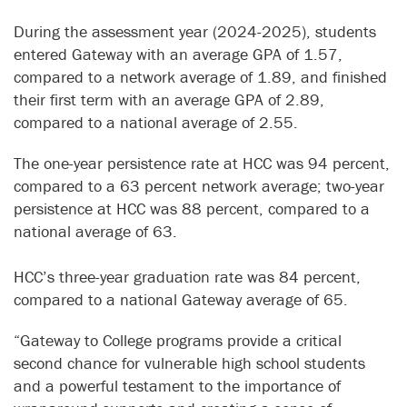
During the assessment year (2024-2025), students
entered Gateway with an average GPA of 1.57,
compared to a network average of 1.89, and finished
their first term with an average GPA of 2.89,
compared to a national average of 2.55.
The one-year persistence rate at HCC was 94 percent,
compared to a 63 percent network average; two-year
persistence at HCC was 88 percent, compared to a
national average of 63.
HCC’s three-year graduation rate was 84 percent,
compared to a national Gateway average of 65.
“Gateway to College programs provide a critical
second chance for vulnerable high school students
and a powerful testament to the importance of