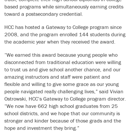
based programs while simultaneously earning credits
toward a postsecondary credential.
HCC has hosted a Gateway to College program since
2008, and the program enrolled 144 students during
the academic year when they received the award.
“We earned this award because young people who
disconnected from traditional education were willing
to trust us and give school another chance, and our
amazing instructors and staff were patient and
flexible and willing to give some grace as our young
people navigated really challenging lives,” said Vivian
Ostrowski, HCC’s Gateway to College program director.
“We now have 662 high school graduates from 25
school districts, and we hope that our community is
stronger and kinder because of those grads and the
hope and investment they bring.”