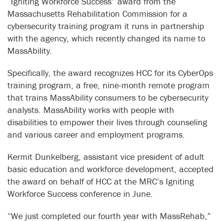
“Igniting Workforce Success” award from the
Massachusetts Rehabilitation Commission for a
cybersecurity training program it runs in partnership
with the agency, which recently changed its name to
MassAbility.
Specifically, the award recognizes HCC for its CyberOps
training program, a free, nine-month remote program
that trains MassAbility consumers to be cybersecurity
analysts. MassAbility works with people with
disabilities to empower their lives through counseling
and various career and employment programs.
Kermit Dunkelberg, assistant vice president of adult
basic education and workforce development, accepted
the award on behalf of HCC at the MRC’s Igniting
Workforce Success conference in June.
“We just completed our fourth year with MassRehab,”