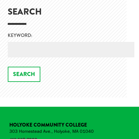
SEARCH
KEYWORD:
HOLYOKE COMMUNITY COLLEGE
303 Homestead Ave., Holyoke, MA 01040