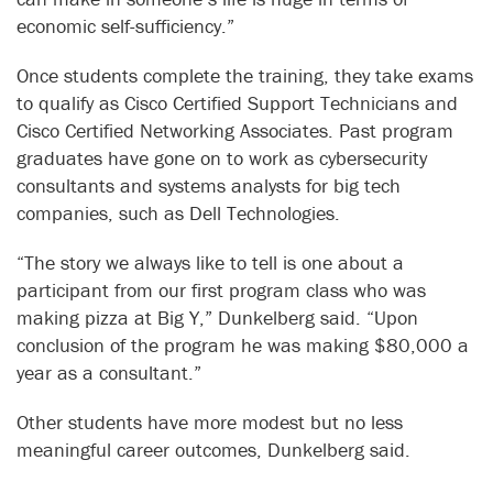
economic self-sufficiency.”
Once students complete the training, they take exams
to qualify as Cisco Certified Support Technicians and
Cisco Certified Networking Associates. Past program
graduates have gone on to work as cybersecurity
consultants and systems analysts for big tech
companies, such as Dell Technologies.
“The story we always like to tell is one about a
participant from our first program class who was
making pizza at Big Y,” Dunkelberg said. “Upon
conclusion of the program he was making $80,000 a
year as a consultant.”
Other students have more modest but no less
meaningful career outcomes, Dunkelberg said.