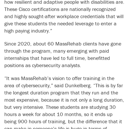
how resilient and adaptive people with disabilities are.
These Cisco certifications are nationally recognized
and highly sought-after workplace credentials that will
give these students the needed leverage to enter a
high paying industry.”
Since 2020, about 60 MassRehab clients have gone
through the program, many emerging with paid
internships that have led to full time, benefitted
positions as cybersecurity analysts.
“It was MassRehab’s vision to offer training in the
area of cybersecurity,” said Dunkelberg. “This is by far
the longest duration program that they run and the
most expensive, because it is not only a long duration,
but very intensive. These students are studying 30
hours a week for about 10 months, so it ends up
being 900 hours of training, but the difference that it
can make in someone’s life is huge in terms of