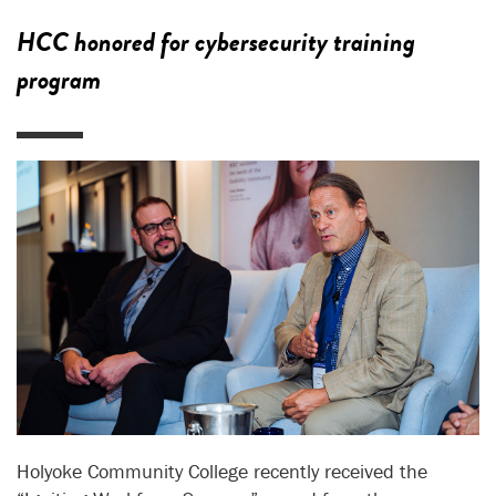
HCC honored for cybersecurity training
program
Holyoke Community College recently received the