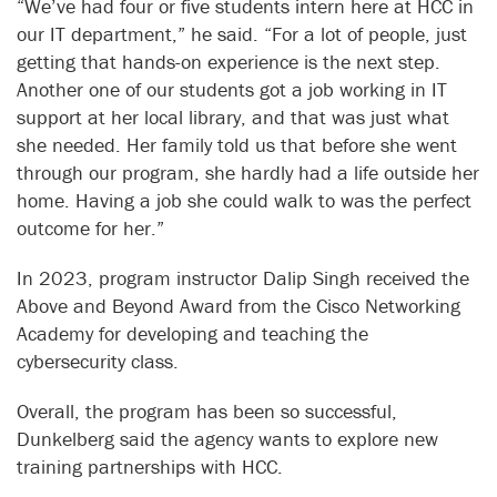
“We’ve had four or five students intern here at HCC in
our IT department,” he said. “For a lot of people, just
getting that hands-on experience is the next step.
Another one of our students got a job working in IT
support at her local library, and that was just what
she needed. Her family told us that before she went
through our program, she hardly had a life outside her
home. Having a job she could walk to was the perfect
outcome for her.”
In 2023, program instructor Dalip Singh received the
Above and Beyond Award from the Cisco Networking
Academy for developing and teaching the
cybersecurity class.
Overall, the program has been so successful,
Dunkelberg said the agency wants to explore new
training partnerships with HCC.