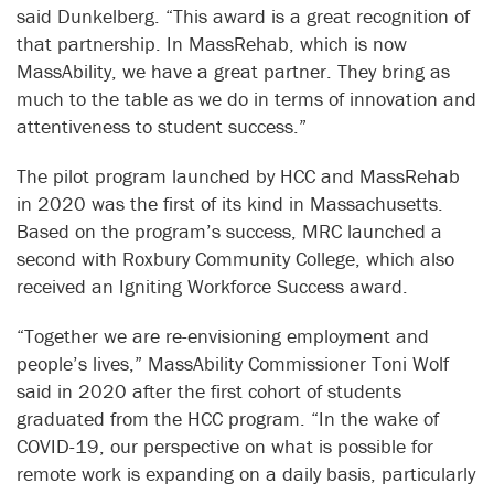
said Dunkelberg. “This award is a great recognition of
that partnership. In MassRehab, which is now
MassAbility, we have a great partner. They bring as
much to the table as we do in terms of innovation and
attentiveness to student success.”
The pilot program launched by HCC and MassRehab
in 2020 was the first of its kind in Massachusetts.
Based on the program’s success, MRC launched a
second with Roxbury Community College, which also
received an Igniting Workforce Success award.
“Together we are re-envisioning employment and
people’s lives,” MassAbility Commissioner Toni Wolf
said in 2020 after the first cohort of students
graduated from the HCC program. “In the wake of
COVID-19, our perspective on what is possible for
remote work is expanding on a daily basis, particularly