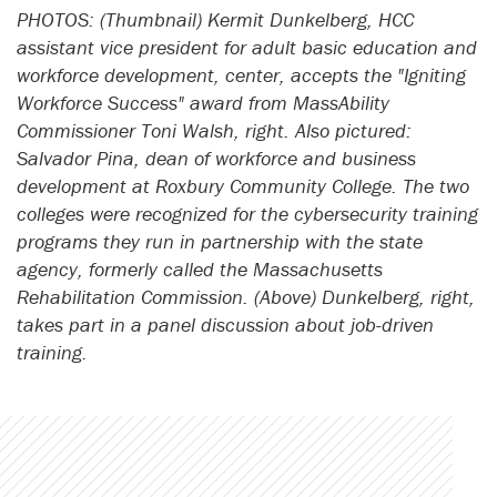
PHOTOS: (Thumbnail) Kermit Dunkelberg, HCC
assistant vice president for adult basic education and
workforce development, center, accepts the "Igniting
Workforce Success" award from MassAbility
Commissioner Toni Walsh, right. Also pictured:
Salvador Pina, dean of workforce and business
development at Roxbury Community College. The two
colleges were recognized for the cybersecurity training
programs they run in partnership with the state
agency, formerly called the Massachusetts
Rehabilitation Commission. (Above) Dunkelberg, right,
takes part in a panel discussion about job-driven
training.