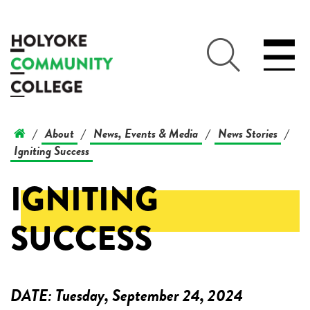
About
News, Events & Media
News Stories
/
/
/
/
Igniting Success
IGNITING
SUCCESS
DATE:
Tuesday, September 24, 2024