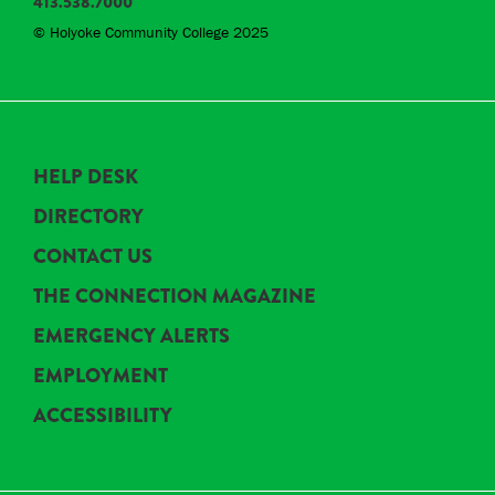
413.538.7000
© Holyoke Community College 2025
HELP DESK
DIRECTORY
CONTACT US
THE CONNECTION MAGAZINE
EMERGENCY ALERTS
EMPLOYMENT
ACCESSIBILITY