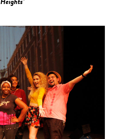
 Heights"