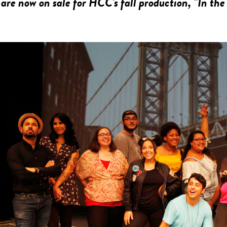
 are now on sale for HCC's fall production, "In the