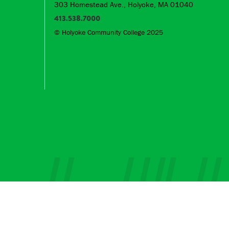
303 Homestead Ave., Holyoke, MA 01040
413.538.7000
© Holyoke Community College 2025