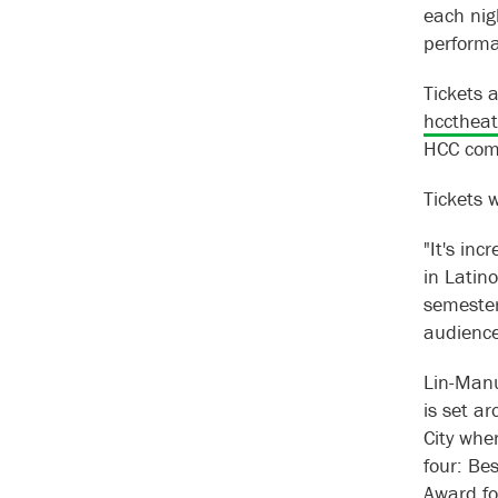
each nig
performa
Tickets 
hcctheat
HCC com
Tickets w
"It's in
in Latin
semester
audience
Lin-Manu
is set a
City whe
four: Be
Award fo