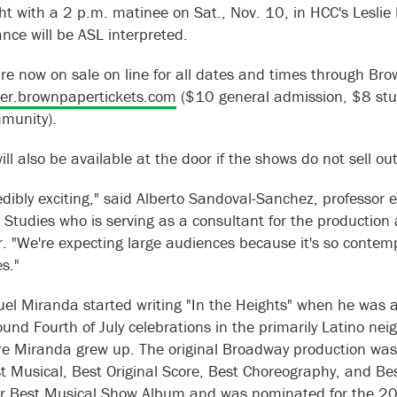
ht with a 2 p.m. matinee on Sat., Nov. 10, in HCC's Leslie 
nce will be ASL interpreted.
are now on sale on line for all dates and times through Bro
er.brownpapertickets.com
($10 general admission, $8 stu
munity).
ill also be available at the door if the shows do not sell ou
credibly exciting," said Alberto Sandoval-Sanchez, professor
o Studies who is serving as a consultant for the production
. "We're expecting large audiences because it's so contem
s."
el Miranda started writing "In the Heights" when he was a
round Fourth of July celebrations in the primarily Latino n
re Miranda grew up. The original Broadway production w
st Musical, Best Original Score, Best Choreography, and Be
r Best Musical Show Album and was nominated for the 2