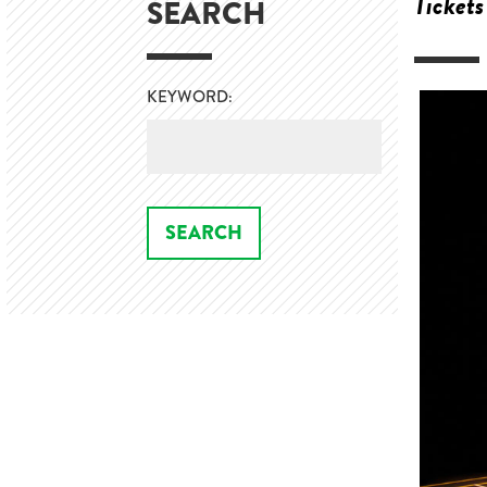
Tickets
SEARCH
KEYWORD: