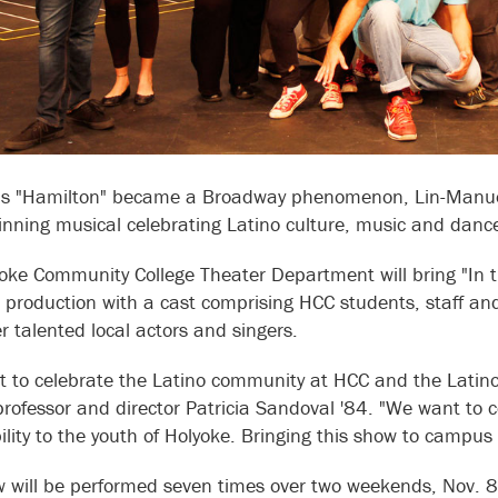
is "Hamilton" became a Broadway phenomenon, Lin-Manuel 
nning musical celebrating Latino culture, music and danc
oke Community College Theater Department will bring "In t
le production with a cast comprising HCC students, staff a
r talented local actors and singers.
 to celebrate the Latino community at HCC and the Latino 
professor and director Patricia Sandoval '84. "We want to 
bility to the youth of Holyoke. Bringing this show to campus 
 will be performed seven times over two weekends, Nov. 