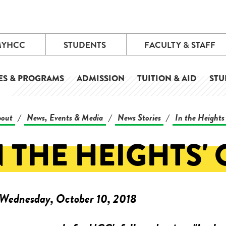
MYHCC
STUDENTS
FACULTY & STAFF
ES & PROGRAMS
ADMISSION
TUITION & AID
STU
out
News, Events & Media
News Stories
In the Heights 
/
/
/
N THE HEIGHTS'
Wednesday, October 10, 2018