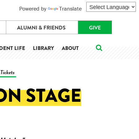
Powered by
Translate
ALUMNI & FRIENDS
GIVE
DENT LIFE
LIBRARY
ABOUT
Tickets
 ON STAGE