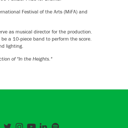
national Festival of the Arts (MiFA) and
rve as musical director for the production.
o be a 10-piece band to perform the score.
d lighting.
on of "In the Heights."