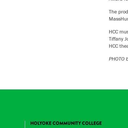
The prod
MassHum
HCC musi
Tiffany 
HCC thea
PHOTO by
HOLYOKE COMMUNITY COLLEGE