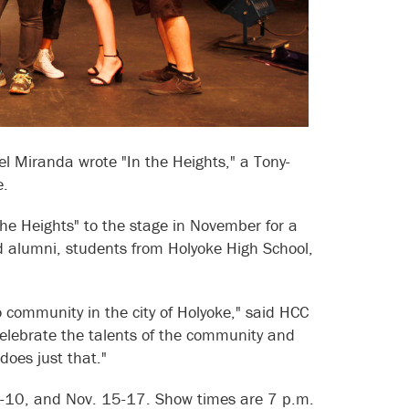
Miranda wrote "In the Heights," a Tony-
e.
he Heights" to the stage in November for a
nd alumni, students from Holyoke High School,
community in the city of Holyoke," said HCC
celebrate the talents of the community and
does just that."
8-10, and Nov. 15-17. Show times are 7 p.m.