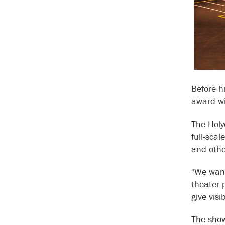
Before h
award wi
The Holy
full-sca
and othe
"We want
theater 
give visi
The show