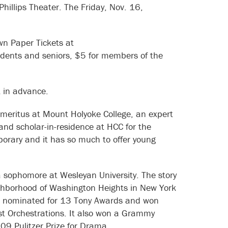
Phillips Theater. The Friday, Nov. 16,
wn Paper Tickets at
dents and seniors, $5 for members of the
t in advance.
 emeritus at Mount Holyoke College, an expert
 and scholar-in-residence at HCC for the
porary and it has so much to offer young
 sophomore at Wesleyan University. The story
eighborhood of Washington Heights in New York
as nominated for 13 Tony Awards and won
st Orchestrations. It also won a Grammy
009 Pulitzer Prize for Drama.