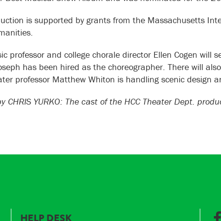
uction is supported by grants from the Massachusetts Inter
anities.
c professor and college chorale director Ellen Cogen will se
Joseph has been hired as the choreographer. There will als
ter professor Matthew Whiton is handling scenic design an
 CHRIS YURKO: The cast of the HCC Theater Dept. producti
HELP DESK