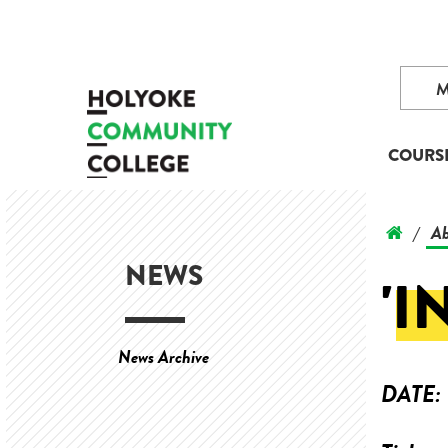
COURS
Ab
/
NEWS
'I
News Archive
DATE: