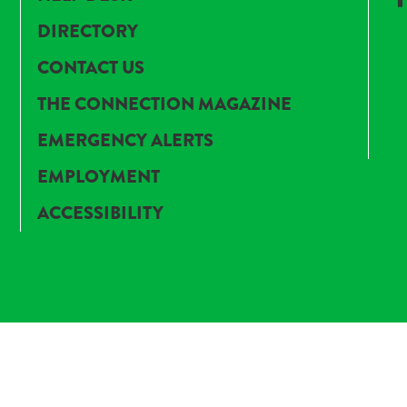
DIRECTORY
CONTACT US
THE CONNECTION MAGAZINE
EMERGENCY ALERTS
EMPLOYMENT
ACCESSIBILITY