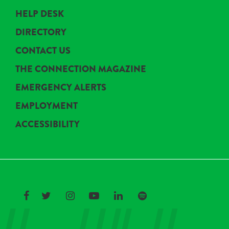
HELP DESK
DIRECTORY
CONTACT US
THE CONNECTION MAGAZINE
EMERGENCY ALERTS
EMPLOYMENT
ACCESSIBILITY