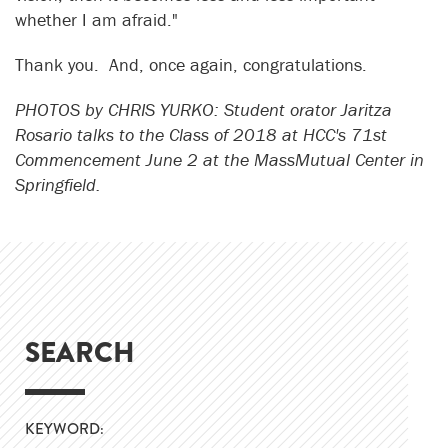
whether I am afraid."
Thank you. And, once again, congratulations.
PHOTOS by CHRIS YURKO: Student orator Jaritza
Rosario talks to the Class of 2018 at HCC's 71st
Commencement June 2 at the MassMutual Center in
Springfield.
SEARCH
KEYWORD: