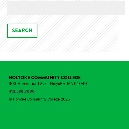
HOLYOKE COMMUNITY COLLEGE
303 Homestead Ave., Holyoke, MA 01040
413.538.7000
© Holyoke Community College 2025