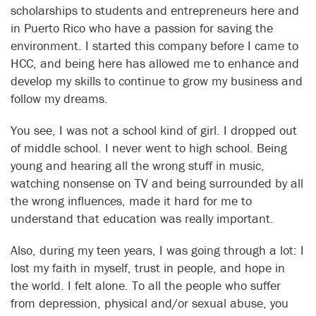
scholarships to students and entrepreneurs here and
in Puerto Rico who have a passion for saving the
environment. I started this company before I came to
HCC, and being here has allowed me to enhance and
develop my skills to continue to grow my business and
follow my dreams.
You see, I was not a school kind of girl. I dropped out
of middle school. I never went to high school. Being
young and hearing all the wrong stuff in music,
watching nonsense on TV and being surrounded by all
the wrong influences, made it hard for me to
understand that education was really important.
Also, during my teen years, I was going through a lot: I
lost my faith in myself, trust in people, and hope in
the world. I felt alone. To all the people who suffer
from depression, physical and/or sexual abuse, you