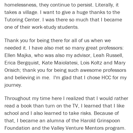
homelessness, they continue to persist. Literally, it
takes a village. I want to give a huge thanks to the
Tutoring Center. I was there so much that I became
one of their work-study students.
Thank you for being there for all of us when we
needed it. I have also met so many great professors:
Ellen Majka, who was also my advisor, Leah Russell,
Erica Bergquist, Kate Maiolatesi, Lois Koltz and Mary
Orisich; thank you for being such awesome professors
and believing in me. I'm glad that I chose HCC for my
journey.
Throughout my time here I realized that I would rather
read a book than turn on the TV, I learned that I like
school and I also learned to take risks. Because of
that, I became an alumna of the Harold Grinspoon
Foundation and the Valley Venture Mentors program.