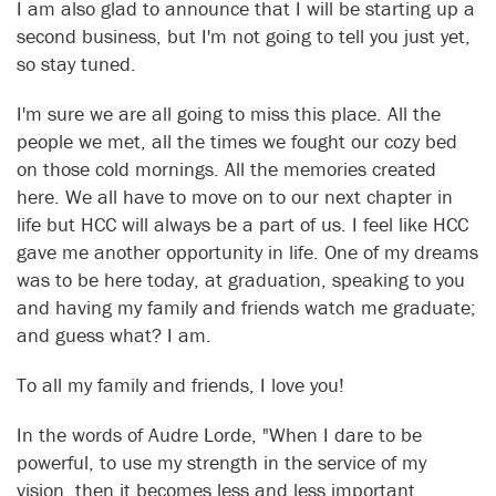
I am also glad to announce that I will be starting up a
second business, but I'm not going to tell you just yet,
so stay tuned.
I'm sure we are all going to miss this place. All the
people we met, all the times we fought our cozy bed
on those cold mornings. All the memories created
here. We all have to move on to our next chapter in
life but HCC will always be a part of us. I feel like HCC
gave me another opportunity in life. One of my dreams
was to be here today, at graduation, speaking to you
and having my family and friends watch me graduate;
and guess what? I am.
To all my family and friends, I love you!
In the words of Audre Lorde, "When I dare to be
powerful, to use my strength in the service of my
vision, then it becomes less and less important