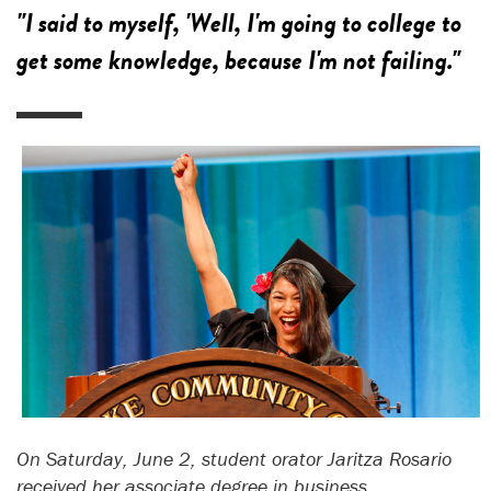
"I said to myself, 'Well, I'm going to college to
get some knowledge, because I'm not failing."
On Saturday, June 2, student orator Jaritza Rosario
received her associate degree in business