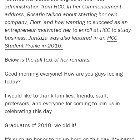
administration from HCC. In her Commencement
address, Rosario talked about starting her own
company, Florr, and how wanting to succeed as an
entrepreneur motivated her to enroll at HCC to study
business. Jaritaza was also featured in an
HCC
Student Profile in 2016.
Below is the full text of her remarks:
Good morning everyone! How are you guys feeling
today?
I would like to thank families, friends, staff,
professors, and everyone for coming to join us in
celebrating this day.
Graduates of 2018, we did it!
It's such an honor to be up here on this day. My name