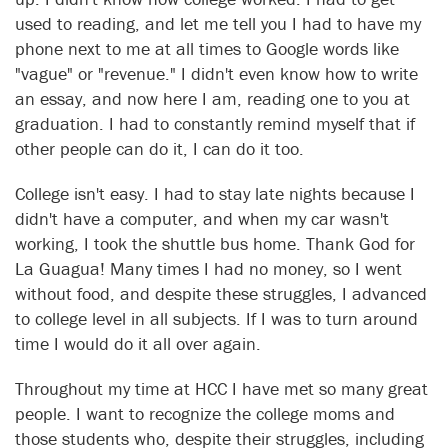
used to reading, and let me tell you I had to have my
phone next to me at all times to Google words like
"vague" or "revenue." I didn't even know how to write
an essay, and now here I am, reading one to you at
graduation. I had to constantly remind myself that if
other people can do it, I can do it too.
College isn't easy. I had to stay late nights because I
didn't have a computer, and when my car wasn't
working, I took the shuttle bus home. Thank God for
La Guagua! Many times I had no money, so I went
without food, and despite these struggles, I advanced
to college level in all subjects. If I was to turn around
time I would do it all over again.
Throughout my time at HCC I have met so many great
people. I want to recognize the college moms and
those students who, despite their struggles, including