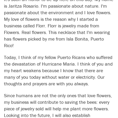
is Jaritza Rosario. I'm passionate about nature. I'm
passionate about the environment and I love flowers.
My love of flowers is the reason why I started a
business called Florr. Florr is jewelry made from
Flowers. Real flowers. This necklace that I'm wearing
has flowers picked by me from Isla Bonita, Puerto
Rico!
Today, I think of my fellow Puerto Ricans who suffered
the devastation of Hurricane Maria. I think of you and
my heart weakens because I know that there are
many of you today without water or electricity. Our
thoughts and prayers are with you always.
Since humans are not the only ones that love flowers,
my business will contribute to saving the bees: every
piece of jewelry sold will help me plant more flowers.
Looking into the future, I will also establish