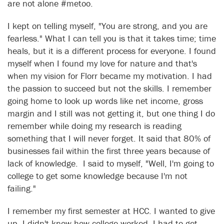
are not alone #metoo.
I kept on telling myself, "You are strong, and you are
fearless." What I can tell you is that it takes time; time
heals, but it is a different process for everyone. I found
myself when I found my love for nature and that's
when my vision for Florr became my motivation. I had
the passion to succeed but not the skills. I remember
going home to look up words like net income, gross
margin and I still was not getting it, but one thing I do
remember while doing my research is reading
something that I will never forget. It said that 80% of
businesses fail within the first three years because of
lack of knowledge. I said to myself, "Well, I'm going to
college to get some knowledge because I'm not
failing."
I remember my first semester at HCC. I wanted to give
up. I didn't know how college worked. I had to get