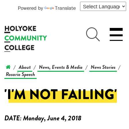
Powered by
Translate
About
News, Events & Media
News Stories
/
/
/
/
Rosario Speech
'I'M NOT FAILING'
DATE:
Monday, June 4, 2018