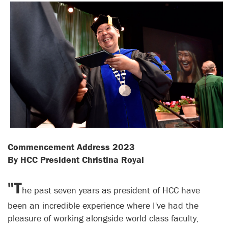
Commencement Address 2023
By HCC President Christina Royal
"T
he past seven years as president of HCC have
been an incredible experience where I've had the
pleasure of working alongside world class faculty,