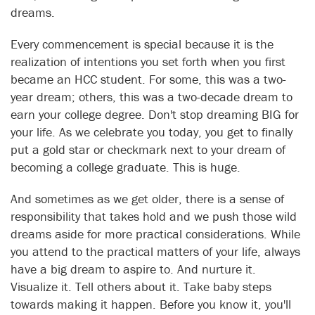
dreams.
Every commencement is special because it is the
realization of intentions you set forth when you first
became an HCC student. For some, this was a two-
year dream; others, this was a two-decade dream to
earn your college degree. Don't stop dreaming BIG for
your life. As we celebrate you today, you get to finally
put a gold star or checkmark next to your dream of
becoming a college graduate. This is huge.
And sometimes as we get older, there is a sense of
responsibility that takes hold and we push those wild
dreams aside for more practical considerations. While
you attend to the practical matters of your life, always
have a big dream to aspire to. And nurture it.
Visualize it. Tell others about it. Take baby steps
towards making it happen. Before you know it, you'll