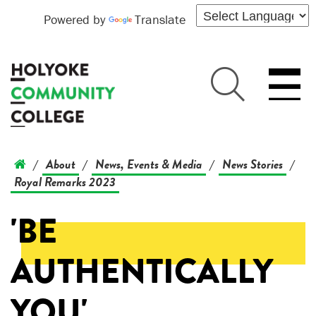
Powered by
Translate
About
News, Events & Media
News Stories
/
/
/
/
Royal Remarks 2023
'BE
AUTHENTICALLY
YOU'