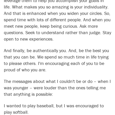
leverage them to help you accomplish your goals in
life. What makes you so amazing is your individuality.
And that is enhanced when you widen your circles. So,
spend time with lots of different people. And when you
meet new people, keep being curious. Ask more
questions. Seek to understand rather than judge. Stay
open to new experiences.
And finally, be authentically you. And, be the best you
that you can be. We spend so much time in life trying
to please others. I'm encouraging each of you to be
proud of who you are.
The messages about what I couldn't be or do – when I
was younger – were louder than the ones telling me
that anything is possible:
I wanted to play baseball, but I was encouraged to
play softball.