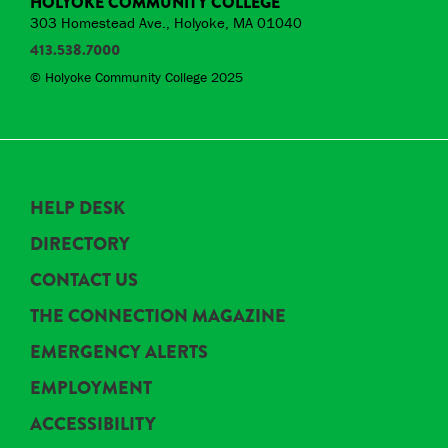
HOLYOKE COMMUNITY COLLEGE
303 Homestead Ave., Holyoke, MA 01040
413.538.7000
© Holyoke Community College 2025
HELP DESK
DIRECTORY
CONTACT US
THE CONNECTION MAGAZINE
EMERGENCY ALERTS
EMPLOYMENT
ACCESSIBILITY