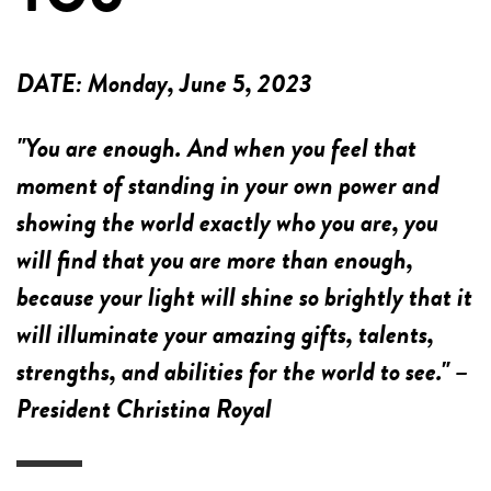
DATE:
Monday, June 5, 2023
"You are enough. And when you feel that
moment of standing in your own power and
showing the world exactly who you are, you
will find that you are more than enough,
because your light will shine so brightly that it
will illuminate your amazing gifts, talents,
strengths, and abilities for the world to see." –
President Christina Royal