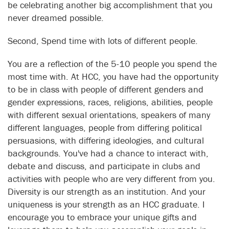
be celebrating another big accomplishment that you
never dreamed possible.
Second, Spend time with lots of different people.
You are a reflection of the 5-10 people you spend the
most time with. At HCC, you have had the opportunity
to be in class with people of different genders and
gender expressions, races, religions, abilities, people
with different sexual orientations, speakers of many
different languages, people from differing political
persuasions, with differing ideologies, and cultural
backgrounds. You've had a chance to interact with,
debate and discuss, and participate in clubs and
activities with people who are very different from you.
Diversity is our strength as an institution. And your
uniqueness is your strength as an HCC graduate. I
encourage you to embrace your unique gifts and