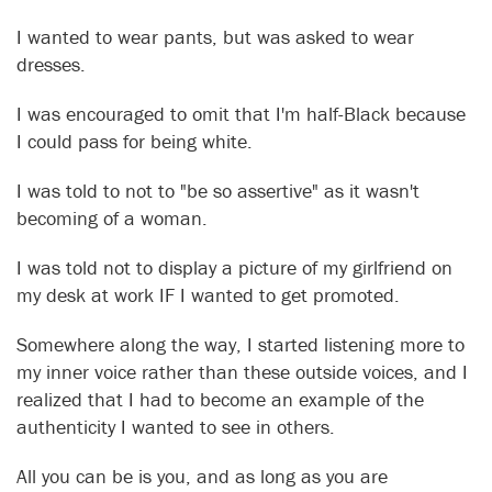
I wanted to wear pants, but was asked to wear
dresses.
I was encouraged to omit that I'm half-Black because
I could pass for being white.
I was told to not to "be so assertive" as it wasn't
becoming of a woman.
I was told not to display a picture of my girlfriend on
my desk at work IF I wanted to get promoted.
Somewhere along the way, I started listening more to
my inner voice rather than these outside voices, and I
realized that I had to become an example of the
authenticity I wanted to see in others.
All you can be is you, and as long as you are