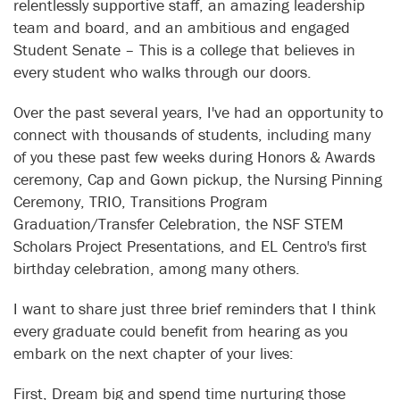
relentlessly supportive staff, an amazing leadership
team and board, and an ambitious and engaged
Student Senate – This is a college that believes in
every student who walks through our doors.
Over the past several years, I've had an opportunity to
connect with thousands of students, including many
of you these past few weeks during Honors & Awards
ceremony, Cap and Gown pickup, the Nursing Pinning
Ceremony, TRIO, Transitions Program
Graduation/Transfer Celebration, the NSF STEM
Scholars Project Presentations, and EL Centro's first
birthday celebration, among many others.
I want to share just three brief reminders that I think
every graduate could benefit from hearing as you
embark on the next chapter of your lives:
First, Dream big and spend time nurturing those