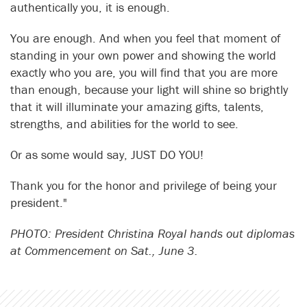
authentically you, it is enough.
You are enough. And when you feel that moment of
standing in your own power and showing the world
exactly who you are, you will find that you are more
than enough, because your light will shine so brightly
that it will illuminate your amazing gifts, talents,
strengths, and abilities for the world to see.
Or as some would say, JUST DO YOU!
Thank you for the honor and privilege of being your
president."
PHOTO: President Christina Royal hands out diplomas
at Commencement on Sat., June 3.