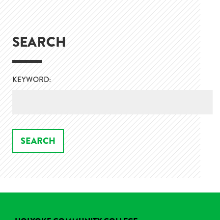
SEARCH
KEYWORD: