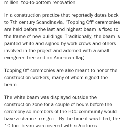
million, top-to-bottom renovation.
In a construction practice that reportedly dates back
to 7th century Scandinavia, "Topping Off" ceremonies
are held before the last and highest beam is fixed to
the frame of new buildings. Traditionally, the beam is
painted white and signed by work crews and others
involved in the project and adorned with a small
evergreen tree and an American flag.
Topping Off ceremonies are also meant to honor the
construction workers, many of whom signed the
beam.
The white beam was displayed outside the
construction zone for a couple of hours before the
ceremony so members of the HCC community would
have a chance to sign it. By the time it was lifted, the
10-foot beam was covered with signatures.