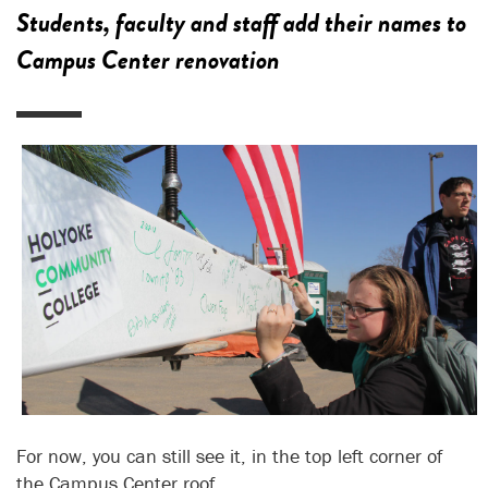
Students, faculty and staff add their names to
Campus Center renovation
For now, you can still see it, in the top left corner of
the Campus Center roof.