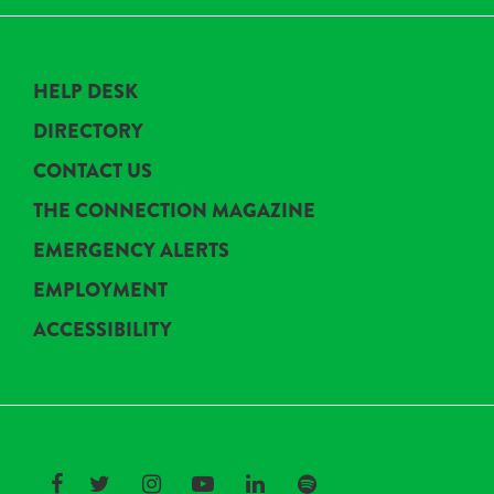
HELP DESK
DIRECTORY
CONTACT US
THE CONNECTION MAGAZINE
EMERGENCY ALERTS
EMPLOYMENT
ACCESSIBILITY