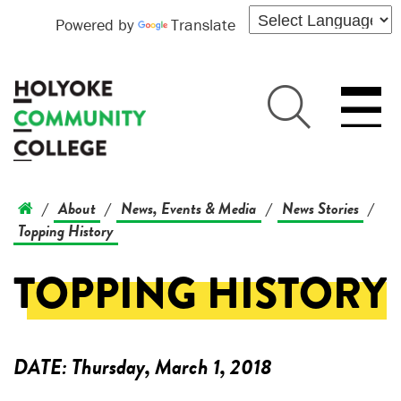
Powered by
Translate
About
News, Events & Media
News Stories
/
/
/
/
Topping History
TOPPING HISTORY
DATE:
Thursday, March 1, 2018