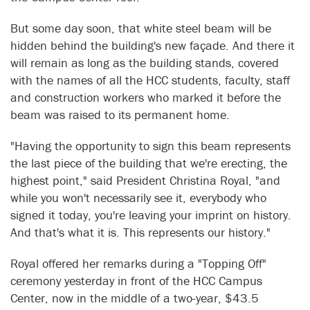
But some day soon, that white steel beam will be
hidden behind the building's new façade. And there it
will remain as long as the building stands, covered
with the names of all the HCC students, faculty, staff
and construction workers who marked it before the
beam was raised to its permanent home.
"Having the opportunity to sign this beam represents
the last piece of the building that we're erecting, the
highest point," said President Christina Royal, "and
while you won't necessarily see it, everybody who
signed it today, you're leaving your imprint on history.
And that's what it is. This represents our history."
Royal offered her remarks during a "Topping Off"
ceremony yesterday in front of the HCC Campus
Center, now in the middle of a two-year, $43.5