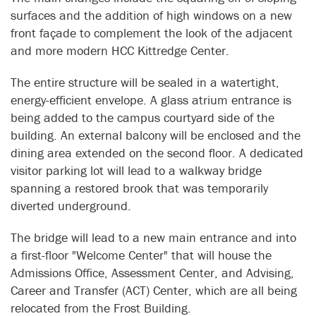
surfaces and the addition of high windows on a new
front façade to complement the look of the adjacent
and more modern HCC Kittredge Center.
The entire structure will be sealed in a watertight,
energy-efficient envelope. A glass atrium entrance is
being added to the campus courtyard side of the
building. An external balcony will be enclosed and the
dining area extended on the second floor. A dedicated
visitor parking lot will lead to a walkway bridge
spanning a restored brook that was temporarily
diverted underground.
The bridge will lead to a new main entrance and into
a first-floor "Welcome Center" that will house the
Admissions Office, Assessment Center, and Advising,
Career and Transfer (ACT) Center, which are all being
relocated from the Frost Building.