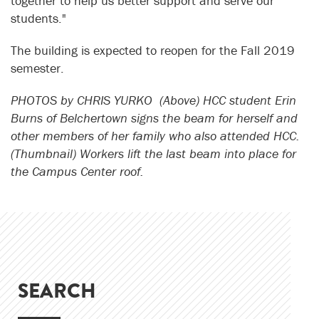
together to help us better support and serve our
students."
The building is expected to reopen for the Fall 2019
semester.
PHOTOS by CHRIS YURKO (Above) HCC student Erin
Burns of Belchertown signs the beam for herself and
other members of her family who also attended HCC.
(Thumbnail) Workers lift the last beam into place for
the Campus Center roof.
SEARCH