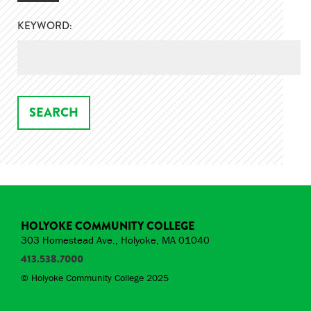
KEYWORD:
HOLYOKE COMMUNITY COLLEGE
303 Homestead Ave., Holyoke, MA 01040
413.538.7000
© Holyoke Community College 2025