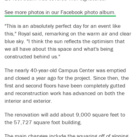
See more photos in our Facebook photo album.
"This is an absolutely perfect day for an event like
this," Royal said, remarking on the warm air and clear
blue sky. "I think the sun reflects the optimism that
we all have about this space and what's being
constructed behind us."
The nearly 40-year-old Campus Center was emptied
and closed a year ago for the project. Since then, the
first and second floors have been completely gutted
and reconstruction work has advanced on both the
interior and exterior.
The renovation will add about 9,000 square feet to
the 57,727 square foot building.
The main changes include the squaring off of sloping