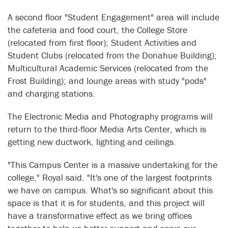
A second floor "Student Engagement" area will include
the cafeteria and food court, the College Store
(relocated from first floor); Student Activities and
Student Clubs (relocated from the Donahue Building);
Multicultural Academic Services (relocated from the
Frost Building); and lounge areas with study "pods"
and charging stations.
The Electronic Media and Photography programs will
return to the third-floor Media Arts Center, which is
getting new ductwork, lighting and ceilings.
"This Campus Center is a massive undertaking for the
college," Royal said. "It's one of the largest footprints
we have on campus. What's so significant about this
space is that it is for students, and this project will
have a transformative effect as we bring offices