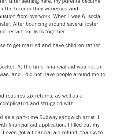
ter, after settling here, my parents became
om the trauma they witnessed and
austion from overwork. When I was 6, social
ister. After bouncing around several foster
d restart our lives together.
se to get married and have children rather
pocket. At the time, financial aid was not an
 was, and I did not have people around me to
id requires tax returns, as well as a
complicated and struggled with.
ed as a part-time Subway sandwich artist. I
th financial aid application. I filled out my
 even got a financial aid refund, thanks to