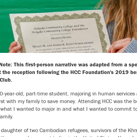
 Note: This first-person narrative was adapted from a s
 the reception following the HCC Foundation's 2019 ben
 Club.
0-year-old, part-time student, majoring in human services a
st with my family to save money. Attending HCC was the bes
 what I wanted to major in and what I wanted to commit to. A
amily.
 daughter of two Cambodian refugees, survivors of the Kh