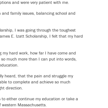
options and were very patient with me.
h and family issues, balancing school and
larship, I was going through the toughest
ames E. Izatt Scholarship, I felt that my hard
ing my hard work, how far I have come and
 so much more than I can put into words,
education.
ally heard, that the pain and struggle my
 able to complete and achieve so much
ht direction.
s to either continue my education or take a
of western Massachusetts.