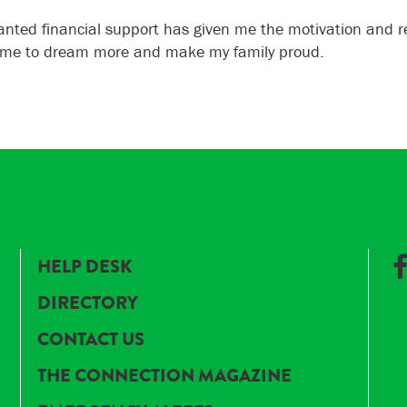
anted financial support has given me the motivation and re
 me to dream more and make my family proud.
HELP DESK
DIRECTORY
CONTACT US
THE CONNECTION MAGAZINE