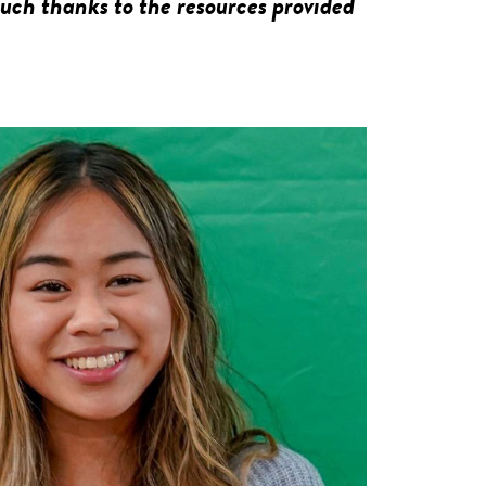
much thanks to the resources provided