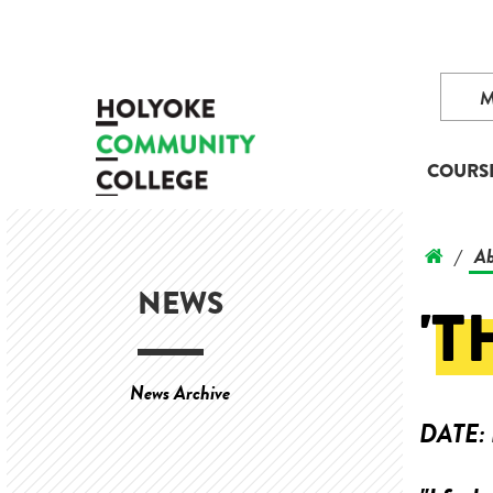
COURS
Ab
/
NEWS
'T
News Archive
DATE: