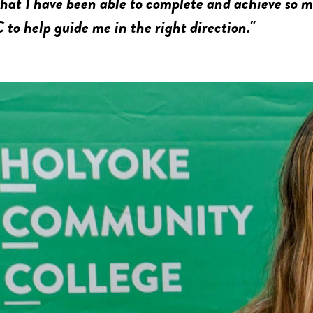
 that I have been able to complete and achieve so 
to help guide me in the right direction."