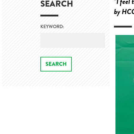
"I feel
SEARCH
by HCC 
KEYWORD: