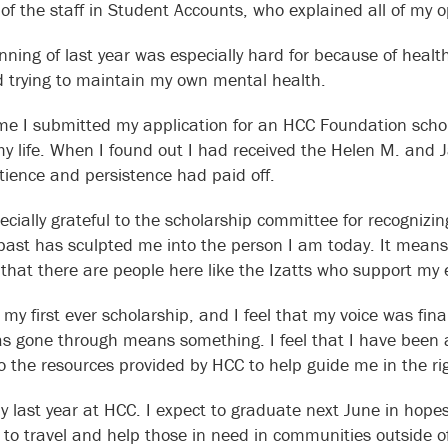
 of the staff in Student Accounts, who explained all of my 
nning of last year was especially hard for because of healt
 trying to maintain my own mental health.
ime I submitted my application for an HCC Foundation scho
my life. When I found out I had received the Helen M. and J
tience and persistence had paid off.
ecially grateful to the scholarship committee for recogniz
ast has sculpted me into the person I am today. It means
that there are people here like the Izatts who support my 
 my first ever scholarship, and I feel that my voice was fin
as gone through means something. I feel that I have been
o the resources provided by HCC to help guide me in the rig
my last year at HCC. I expect to graduate next June in hope
 to travel and help those in need in communities outside 