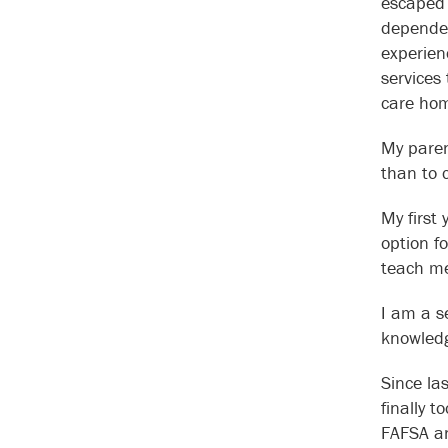
escaped 
dependen
experien
services
care hom
My paren
than to 
My first 
option f
teach me
I am a se
knowledg
Since la
finally t
FAFSA an