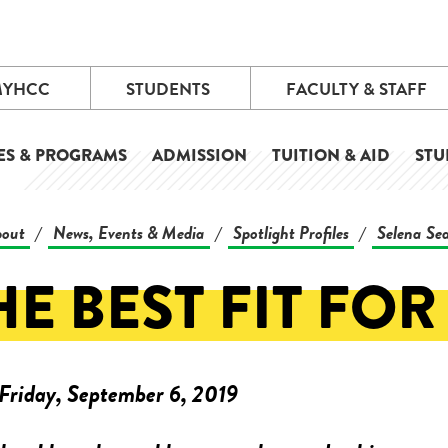
MYHCC
STUDENTS
FACULTY & STAFF
ES & PROGRAMS
ADMISSION
TUITION & AID
STU
out
News, Events & Media
Spotlight Profiles
Selena Se
/
/
/
HE BEST FIT FOR
Friday, September 6, 2019