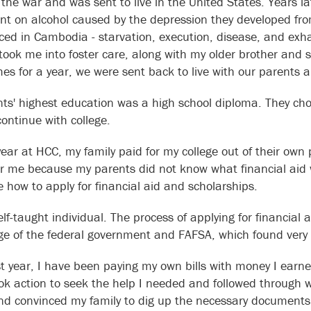
the war and was sent to live in the United States. Years la
t on alcohol caused by the depression they developed fr
ced in Cambodia - starvation, execution, disease, and exh
 took me into foster care, along with my older brother and s
es for a year, we were sent back to live with our parents an
ts' highest education was a high school diploma. They cho
continue with college.
year at HCC, my family paid for my college out of their own 
or me because my parents did not know what financial aid
 how to apply for financial aid and scholarships.
lf-taught individual. The process of applying for financial a
e of the federal government and FAFSA, which found very 
st year, I have been paying my own bills with money I earn
ook action to seek the help I needed and followed through wi
d convinced my family to dig up the necessary documents. I