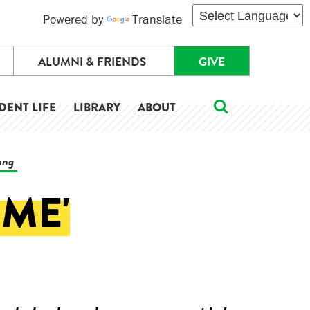
Powered by
Translate
ALUMNI & FRIENDS
GIVE
DENT LIFE
LIBRARY
ABOUT
ang
 ME'