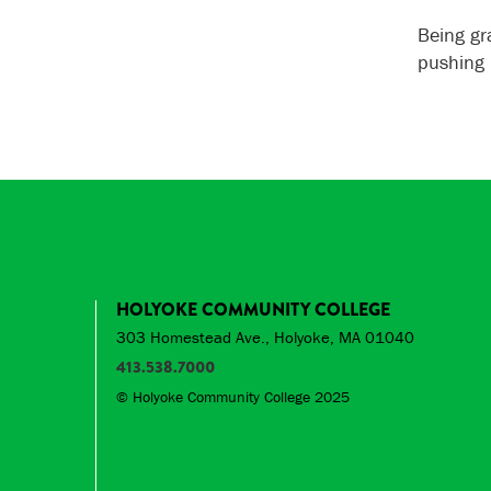
Being gr
pushing
HOLYOKE COMMUNITY COLLEGE
303 Homestead Ave., Holyoke, MA 01040
413.538.7000
© Holyoke Community College 2025