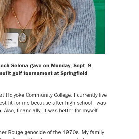
peech Selena gave on Monday, Sept. 9,
efit golf tournament at Springfield
t Holyoke Community College. I currently live
t fit for me because after high school I was
lso, financially, it was better for myself
mer Rouge genocide of the 1970s. My family