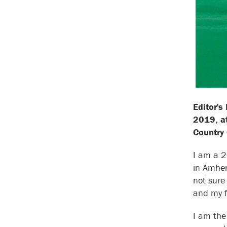
Editor's
2019, at
Country
I am a 2
in Amher
not sure
and my f
I am the