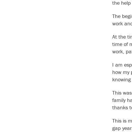
the help
The begi
work and
At the t
time of 
work, pa
I am esp
how my p
knowing 
This was
family h
thanks t
This is 
gap year