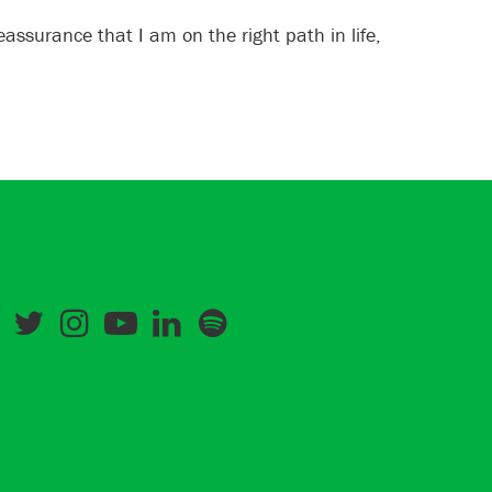
assurance that I am on the right path in life,