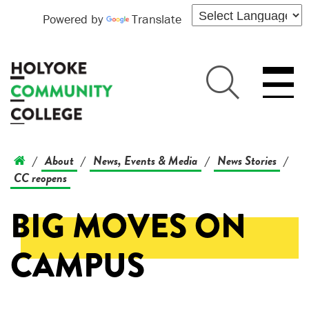
Powered by
Translate
About
News, Events & Media
News Stories
/
/
/
/
CC reopens
BIG MOVES ON
CAMPUS