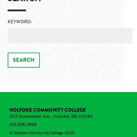
KEYWORD:
HOLYOKE COMMUNITY COLLEGE
303 Homestead Ave., Holyoke, MA 01040
413.538.7000
© Holyoke Community College 2025