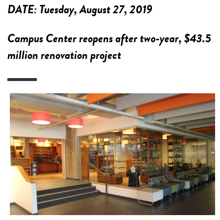
DATE:
Tuesday, August 27, 2019
Campus Center reopens after two-year, $43.5
million renovation project