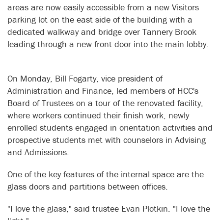
areas are now easily accessible from a new Visitors
parking lot on the east side of the building with a
dedicated walkway and bridge over Tannery Brook
leading through a new front door into the main lobby.
On Monday, Bill Fogarty, vice president of
Administration and Finance, led members of HCC's
Board of Trustees on a tour of the renovated facility,
where workers continued their finish work, newly
enrolled students engaged in orientation activities and
prospective students met with counselors in Advising
and Admissions.
One of the key features of the internal space are the
glass doors and partitions between offices.
"I love the glass," said trustee Evan Plotkin. "I love the