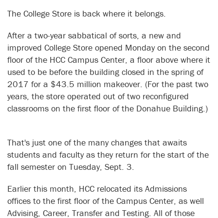
The College Store is back where it belongs.
After a two-year sabbatical of sorts, a new and
improved College Store opened Monday on the second
floor of the HCC Campus Center, a floor above where it
used to be before the building closed in the spring of
2017 for a $43.5 million makeover. (For the past two
years, the store operated out of two reconfigured
classrooms on the first floor of the Donahue Building.)
That's just one of the many changes that awaits
students and faculty as they return for the start of the
fall semester on Tuesday, Sept. 3.
Earlier this month, HCC relocated its Admissions
offices to the first floor of the Campus Center, as well
Advising, Career, Transfer and Testing. All of those