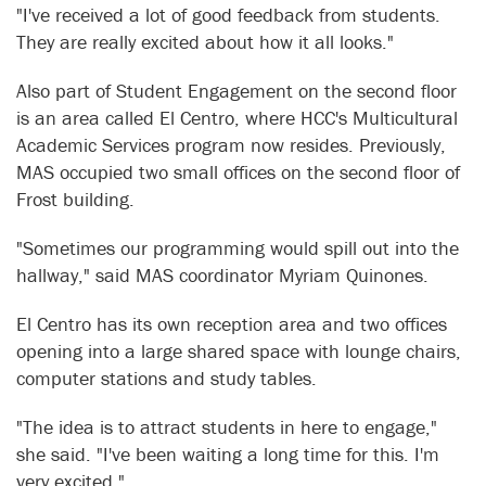
"I've received a lot of good feedback from students.
They are really excited about how it all looks."
Also part of Student Engagement on the second floor
is an area called El Centro, where HCC's Multicultural
Academic Services program now resides. Previously,
MAS occupied two small offices on the second floor of
Frost building.
"Sometimes our programming would spill out into the
hallway," said MAS coordinator Myriam Quinones.
El Centro has its own reception area and two offices
opening into a large shared space with lounge chairs,
computer stations and study tables.
"The idea is to attract students in here to engage,"
she said. "I've been waiting a long time for this. I'm
very excited."