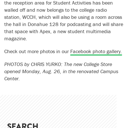
the reception area for Student Activities has been
walled off and now belongs to the college radio
station, WCCH, which will also be using a room across
the hall in Donahue 128 for podcasting and will share
that space with Apex, a new student multimedia
magazine.
Check out more photos in our
Facebook photo gallery.
PHOTOS by CHRIS YURKO: The new College Store
opened Monday, Aug. 26, in the renovated Campus
Center.
SEARCH