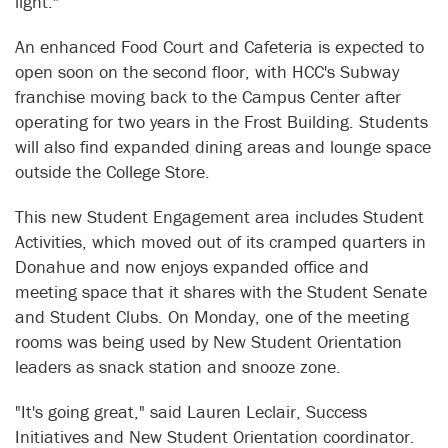
light."
An enhanced Food Court and Cafeteria is expected to
open soon on the second floor, with HCC's Subway
franchise moving back to the Campus Center after
operating for two years in the Frost Building. Students
will also find expanded dining areas and lounge space
outside the College Store.
This new Student Engagement area includes Student
Activities, which moved out of its cramped quarters in
Donahue and now enjoys expanded office and
meeting space that it shares with the Student Senate
and Student Clubs. On Monday, one of the meeting
rooms was being used by New Student Orientation
leaders as snack station and snooze zone.
"It's going great," said Lauren Leclair, Success
Initiatives and New Student Orientation coordinator.