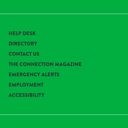
HELP DESK
DIRECTORY
CONTACT US
THE CONNECTION MAGAZINE
EMERGENCY ALERTS
EMPLOYMENT
ACCESSIBILITY