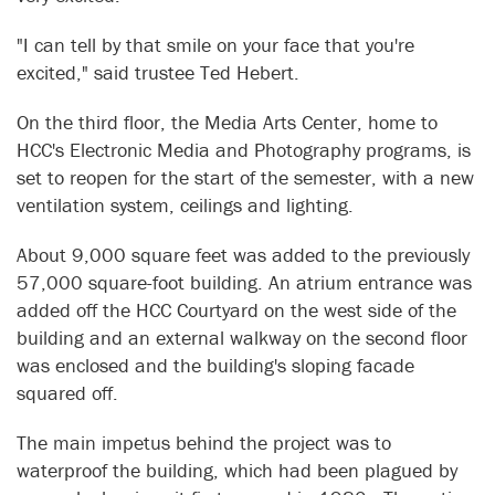
"I can tell by that smile on your face that you're
excited," said trustee Ted Hebert.
On the third floor, the Media Arts Center, home to
HCC's Electronic Media and Photography programs, is
set to reopen for the start of the semester, with a new
ventilation system, ceilings and lighting.
About 9,000 square feet was added to the previously
57,000 square-foot building. An atrium entrance was
added off the HCC Courtyard on the west side of the
building and an external walkway on the second floor
was enclosed and the building's sloping facade
squared off.
The main impetus behind the project was to
waterproof the building, which had been plagued by