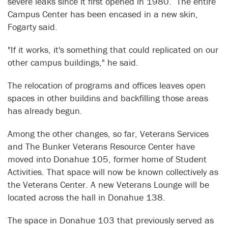
severe leaks since it first opened in 1980. The entire
Campus Center has been encased in a new skin,
Fogarty said.
"If it works, it's something that could replicated on our
other campus buildings," he said.
The relocation of programs and offices leaves open
spaces in other buildins and backfilling those areas
has already begun.
Among the other changes, so far, Veterans Services
and The Bunker Veterans Resource Center have
moved into Donahue 105, former home of Student
Activities. That space will now be known collectively as
the Veterans Center. A new Veterans Lounge will be
located across the hall in Donahue 138.
The space in Donahue 103 that previously served as