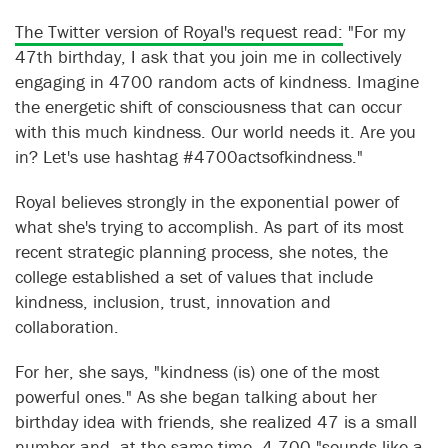
The Twitter version of Royal's request read:
"For my
47th birthday, I ask that you join me in collectively
engaging in 4700 random acts of kindness. Imagine
the energetic shift of consciousness that can occur
with this much kindness. Our world needs it. Are you
in? Let's use hashtag #4700actsofkindness."
Royal believes strongly in the exponential power of
what she's trying to accomplish. As part of its most
recent strategic planning process, she notes, the
college established a set of values that include
kindness, inclusion, trust, innovation and
collaboration.
For her, she says, "kindness (is) one of the most
powerful ones." As she began talking about her
birthday idea with friends, she realized 47 is a small
number and, at the same time, 4,700 "sounds like a