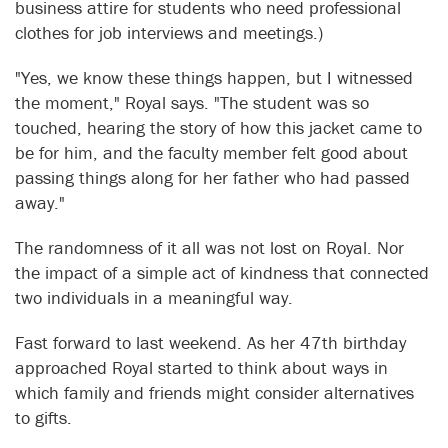
business attire for students who need professional
clothes for job interviews and meetings.)
"Yes, we know these things happen, but I witnessed
the moment," Royal says. "The student was so
touched, hearing the story of how this jacket came to
be for him, and the faculty member felt good about
passing things along for her father who had passed
away."
The randomness of it all was not lost on Royal. Nor
the impact of a simple act of kindness that connected
two individuals in a meaningful way.
Fast forward to last weekend. As her 47th birthday
approached Royal started to think about ways in
which family and friends might consider alternatives
to gifts.