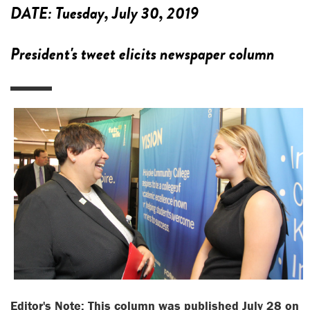
DATE:
Tuesday, July 30, 2019
President's tweet elicits newspaper column
Editor's Note: This column was published July 28 on