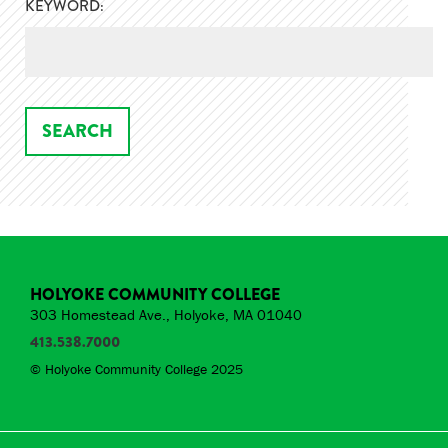
KEYWORD:
HOLYOKE COMMUNITY COLLEGE
303 Homestead Ave., Holyoke, MA 01040
413.538.7000
© Holyoke Community College 2025