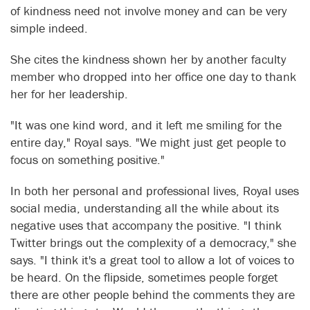
of kindness need not involve money and can be very
simple indeed.
She cites the kindness shown her by another faculty
member who dropped into her office one day to thank
her for her leadership.
"It was one kind word, and it left me smiling for the
entire day," Royal says. "We might just get people to
focus on something positive."
In both her personal and professional lives, Royal uses
social media, understanding all the while about its
negative uses that accompany the positive. "I think
Twitter brings out the complexity of a democracy," she
says. "I think it's a great tool to allow a lot of voices to
be heard. On the flipside, sometimes people forget
there are other people behind the comments they are