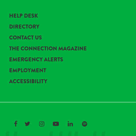
HELP DESK
DIRECTORY
CONTACT US
THE CONNECTION MAGAZINE
EMERGENCY ALERTS
EMPLOYMENT
ACCESSIBILITY