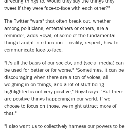
directing things to. Would they say the things they
tweet if they were face-to-face with each other?"
The Twitter "wars" that often break out, whether
among politicians, entertainers or others, are a
reminder, adds Royal, of some of the fundamental
things taught in education – civility, respect, how to
communicate face-to-face.
"It's all the basis of our society, and (social media) can
be used for better or for worse." "Sometimes, it can be
discouraging when there are a ton of voices, all
weighing in on things, and a lot of stuff being
highlighted is not very positive," Royal says. "But there
are positive things happening in our world. If we
choose to focus on those, we might attract more of
that."
"I also want us to collectively harness our powers to be