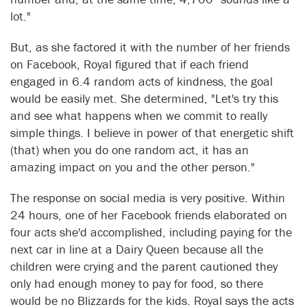
lot."
But, as she factored it with the number of her friends
on Facebook, Royal figured that if each friend
engaged in 6.4 random acts of kindness, the goal
would be easily met. She determined, "Let's try this
and see what happens when we commit to really
simple things. I believe in power of that energetic shift
(that) when you do one random act, it has an
amazing impact on you and the other person."
The response on social media is very positive. Within
24 hours, one of her Facebook friends elaborated on
four acts she'd accomplished, including paying for the
next car in line at a Dairy Queen because all the
children were crying and the parent cautioned they
only had enough money to pay for food, so there
would be no Blizzards for the kids. Royal says the acts