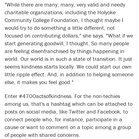
"While there are many, many, very valid and needy
charitable organizations, including the Holyoke
Community College Foundation, I thought maybe I
would try to do something a little different, not
focused on contributing dollars," she says. "What if we
start generating goodwill, I thought. So many people
are feeling disenfranchised by things happening in
world. Our world is in such a state of transition. It just
seems kindness starts locally. We could start our own
little ripple effect. And, in addition to helping someone
else, it makes you feel good."
Enter #4700actsofkindness. For the non-techies
among us, that's a hashtag which can be attached to
posts on social media, like Twitter and Facebook, to
connect people who, for instance, participate in a
cause or want to comment on a topic among a group
of people with shared concerns.