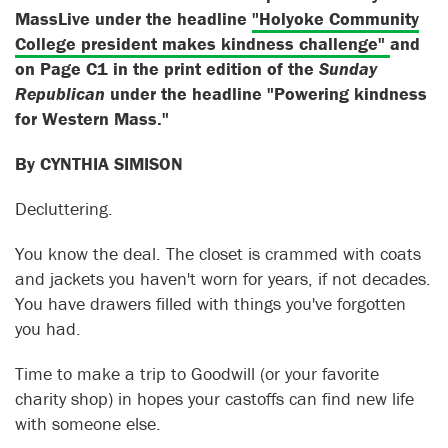
MassLive under the headline
"Holyoke Community
College president makes kindness challenge"
and
on Page C1 in the print edition of the
Sunday
Republican
under the headline "Powering kindness
for Western Mass."
By CYNTHIA SIMISON
Decluttering.
You know the deal. The closet is crammed with coats
and jackets you haven't worn for years, if not decades.
You have drawers filled with things you've forgotten
you had.
Time to make a trip to Goodwill (or your favorite
charity shop) in hopes your castoffs can find new life
with someone else.