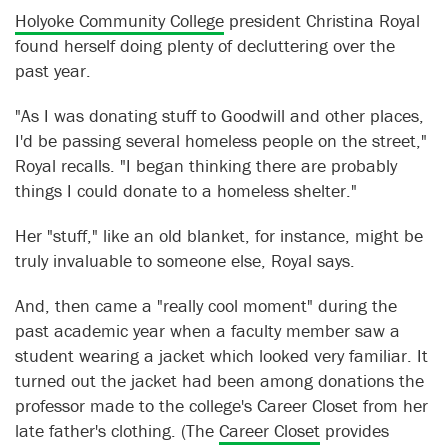
Holyoke Community College
president Christina Royal
found herself doing plenty of decluttering over the
past year.
"As I was donating stuff to Goodwill and other places,
I'd be passing several homeless people on the street,"
Royal recalls. "I began thinking there are probably
things I could donate to a homeless shelter."
Her "stuff," like an old blanket, for instance, might be
truly invaluable to someone else, Royal says.
And, then came a "really cool moment" during the
past academic year when a faculty member saw a
student wearing a jacket which looked very familiar. It
turned out the jacket had been among donations the
professor made to the college's Career Closet from her
late father's clothing. (The
Career Closet
provides