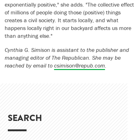
exponentially positive," she adds. "The collective effect
of millions of people doing those (positive) things
creates a civil society. It starts locally, and what
happens locally right in our backyard affects us more
than anything else."
Cynthia G. Simison is assistant to the publisher and
managing editor of The Republican. She may be
reached by email to
csimison@repub.com
.
SEARCH