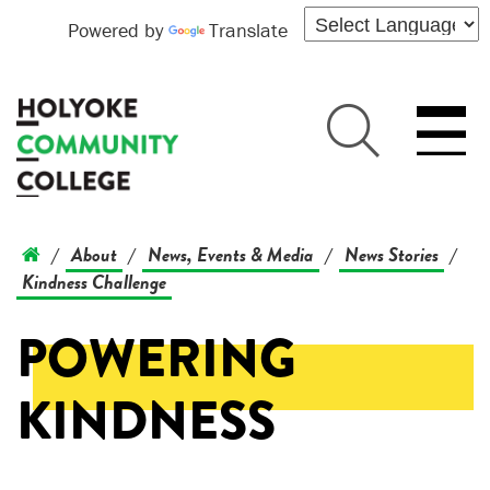
Powered by
Translate
About
News, Events & Media
News Stories
/
/
/
/
Kindness Challenge
POWERING
KINDNESS